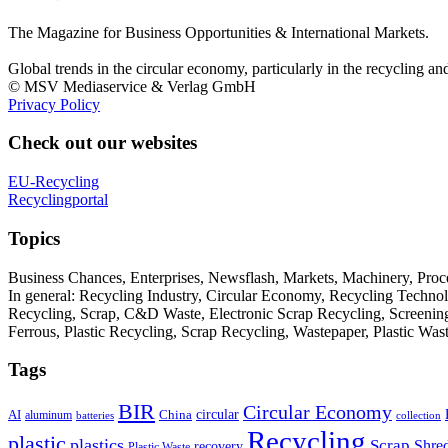
The Magazine for Business Opportunities & International Markets.
Global trends in the circular economy, particularly in the recycling an
© MSV Mediaservice & Verlag GmbH
Privacy Policy
Check out our websites
EU-Recycling
Recyclingportal
Topics
Business Chances, Enterprises, Newsflash, Markets, Machinery, Pro
In general: Recycling Industry, Circular Economy, Recycling Techno
Recycling, Scrap, C&D Waste, Electronic Scrap Recycling, Screening M
Ferrous, Plastic Recycling, Scrap Recycling, Wastepaper, Plastic Wa
Tags
BIR
Circular Economy
circular
AI
aluminum
China
batteries
collection
Recycling
plastic
plastics
Scrap
Shre
recovery
Plastic Waste