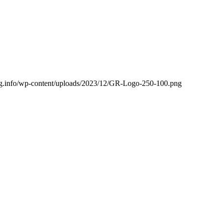
ling.info/wp-content/uploads/2023/12/GR-Logo-250-100.png