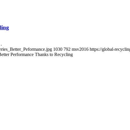
ling
g…
eries_Better_Peformance.jpg
1030
792
msv2016
https://global-recyc
Better Performance Thanks to Recycling