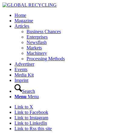
Home
Magazine
Articles
Business Chances
Enterprises
Newsflash
Markets
Machinery
Processing Methods
Advertiser
Events
Media Kit
Imprint
Search
Menu
Menu
Link to X
Link to Facebook
Link to Instagram
Link to LinkedIn
Link to Rss this site