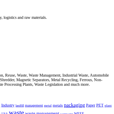
, logistics and raw materials.
ion, Reuse, Waste, Waste Management, Industrial Waste, Automobile
, Shredder, Magnetic Separators, Metal Recycling, Ferrous, Non-
ste Processing Plants, Waste Legislation and much more.
packaging
Industry
PET
metals
Paper
management
a
landfill
metal
plant
waste
waste management
WEEE
s
USA
wastewater