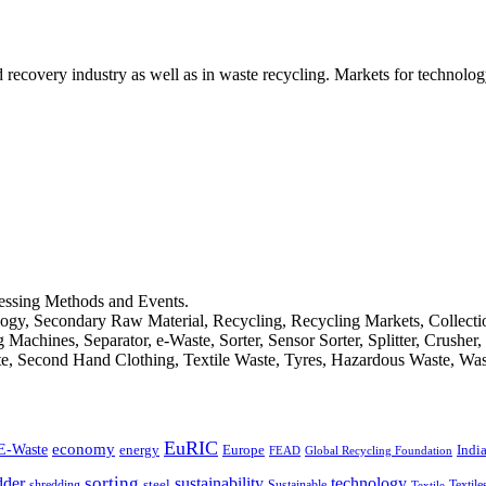
d recovery industry as well as in waste recycling. Markets for technology
cessing Methods and Events.
logy, Secondary Raw Material, Recycling, Recycling Markets, Collect
achines, Separator, e-Waste, Sorter, Sensor Sorter, Splitter, Crusher
ste, Second Hand Clothing, Textile Waste, Tyres, Hazardous Waste, Wa
EuRIC
E-Waste
economy
Indi
energy
Europe
FEAD
Global Recycling Foundation
dder
sorting
technology
sustainability
shredding
steel
Sustainable
Textile
Textile