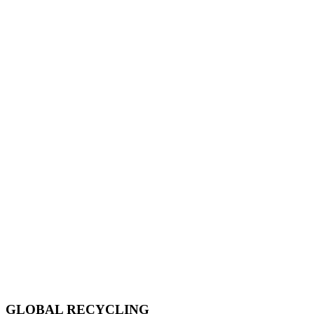
GLOBAL RECYCLING