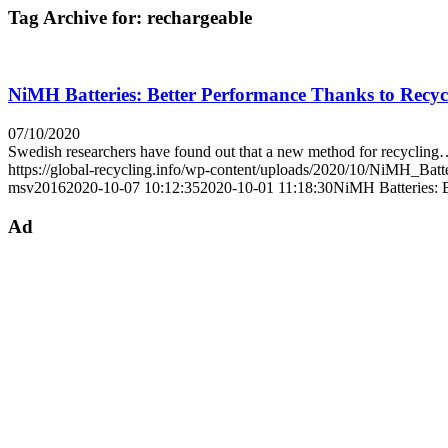
Tag Archive for:
rechargeable
NiMH Batteries: Better Performance Thanks to Recyc
07/10/2020
Swedish researchers have found out that a new method for recyclin
https://global-recycling.info/wp-content/uploads/2020/10/NiMH_Batt
msv2016
2020-10-07 10:12:35
2020-10-01 11:18:30
NiMH Batteries: 
Ad