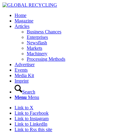
Home
Magazine
Articles
Business Chances
Enterprises
Newsflash
Markets
Machinery
Processing Methods
Advertiser
Events
Media Kit
Imprint
Search
Menu
Menu
Link to X
Link to Facebook
Link to Instagram
Link to LinkedIn
Link to Rss this site