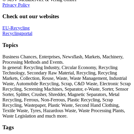
Privacy Policy
Check out our websites
EU-Recycling
Recyclingportal
Topics
Business Chances, Enterprises, Newsflash, Markets, Machinery,
Processing Methods and Events.
In general: Recycling Industry, Circular Economy, Recycling
Technology, Secondary Raw Material, Recycling, Recycling
Markets, Collection, Reuse, Waste, Waste Management, Industrial
Waste, Automobile Recycling, Scrap, C&D Waste, Electronic Scrap
Recycling, Screening Machines, Separator, e-Waste, Sorter, Sensor
Sorter, Splitter, Crusher, Shredder, Magnetic Separators, Metal
Recycling, Ferrous, Non-Ferrous, Plastic Recycling, Scrap
Recycling, Wastepaper, Plastic Waste, Second Hand Clothing,
Textile Waste, Tyres, Hazardous Waste, Waste Processing Plants,
Waste Legislation and much more.
Tags