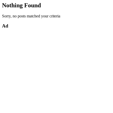
Nothing Found
Sorry, no posts matched your criteria
Ad