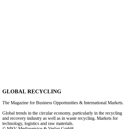
GLOBAL RECYCLING
The Magazine for Business Opportunities & International Markets.
Global trends in the circular economy, particularly in the recycling
and recovery industry as well as in waste recycling. Markets for
technology, logistics and raw materials.
© MSV Mediaservice & Verlag GmbH