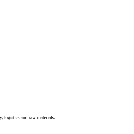
, logistics and raw materials.