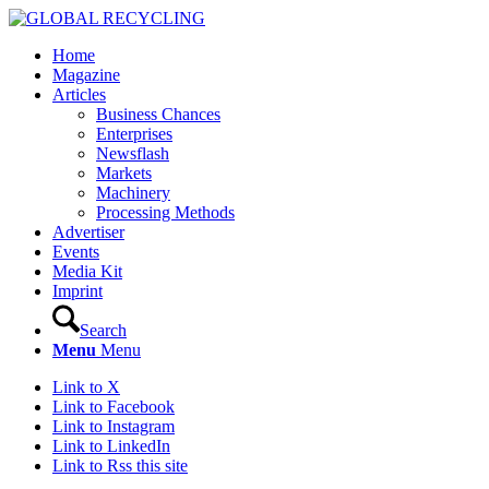
Home
Magazine
Articles
Business Chances
Enterprises
Newsflash
Markets
Machinery
Processing Methods
Advertiser
Events
Media Kit
Imprint
Search
Menu
Menu
Link to X
Link to Facebook
Link to Instagram
Link to LinkedIn
Link to Rss this site