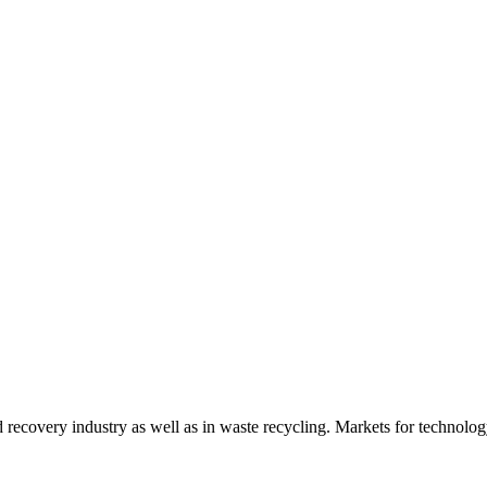
d recovery industry as well as in waste recycling. Markets for technology