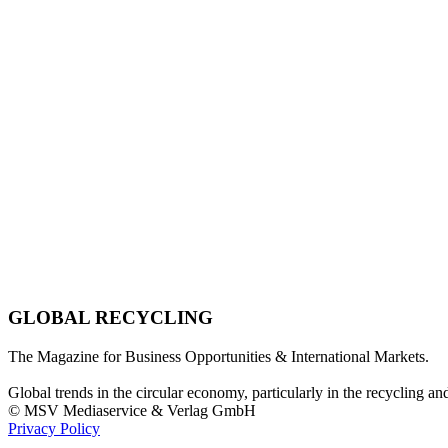
GLOBAL RECYCLING
The Magazine for Business Opportunities & International Markets.
Global trends in the circular economy, particularly in the recycling an
© MSV Mediaservice & Verlag GmbH
Privacy Policy