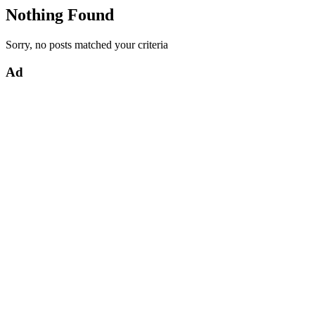
Nothing Found
Sorry, no posts matched your criteria
Ad