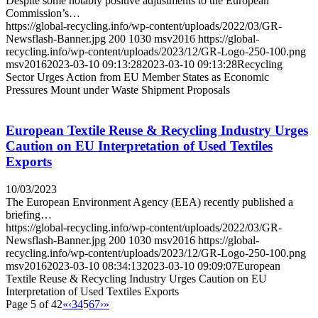
Despite some notably positive adjustments to the European
Commission’s…
https://global-recycling.info/wp-content/uploads/2022/03/GR-
Newsflash-Banner.jpg
200
1030
msv2016
https://global-
recycling.info/wp-content/uploads/2023/12/GR-Logo-250-100.png
msv2016
2023-03-10 09:13:28
2023-03-10 09:13:28
Recycling
Sector Urges Action from EU Member States as Economic
Pressures Mount under Waste Shipment Proposals
European Textile Reuse & Recycling Industry Urges
Caution on EU Interpretation of Used Textiles
Exports
10/03/2023
The European Environment Agency (EEA) recently published a
briefing…
https://global-recycling.info/wp-content/uploads/2022/03/GR-
Newsflash-Banner.jpg
200
1030
msv2016
https://global-
recycling.info/wp-content/uploads/2023/12/GR-Logo-250-100.png
msv2016
2023-03-10 08:34:13
2023-03-10 09:09:07
European
Textile Reuse & Recycling Industry Urges Caution on EU
Interpretation of Used Textiles Exports
Page 5 of 42
«
‹
3
4
5
6
7
›
»