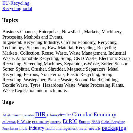
EU-Recycling
Recyclingportal
Topics
Business Chances, Enterprises, Newsflash, Markets, Machinery,
Processing Methods and Events.
In general: Recycling Industry, Circular Economy, Recycling
Technology, Secondary Raw Material, Recycling, Recycling
Markets, Collection, Reuse, Waste, Waste Management, Industrial
Waste, Automobile Recycling, Scrap, C&D Waste, Electronic Scrap
Recycling, Screening Machines, Separator, e-Waste, Sorter, Sensor
Sorter, Splitter, Crusher, Shredder, Magnetic Separators, Metal
Recycling, Ferrous, Non-Ferrous, Plastic Recycling, Scrap
Recycling, Wastepaper, Plastic Waste, Second Hand Clothing,
Textile Waste, Tyres, Hazardous Waste, Waste Processing Plants,
Waste Legislation and much more.
Tags
BIR
Circular Economy
circular
AI
aluminum
China
batteries
EuRIC
E-Waste
economy
energy
Europe
collection
FEAD
Global Recycling
packaging
Industry
metals
management
India
landfill
metal
Foundation