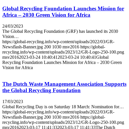
Global Recycling Foundation Launches Mission for
Africa – 2030 Green Vision for Africa
24/03/2023
The Global Recycling Foundation (GRF) has launched its 2030
Vision…
https://global-recycling.info/wp-content/uploads/2022/03/GR-
Newsflash-Banner.jpg
200
1030
msv2016
https://global-
recycling.info/wp-content/uploads/2023/12/GR-Logo-250-100.png
msv2016
2023-03-24 10:40:41
2023-03-24 10:40:41
Global
Recycling Foundation Launches Mission for Africa – 2030 Green
Vision for Africa
The Dutch Waste Management Association Supports
the Global Recycling Foundation
17/03/2023
Global Recycling Day is on Saturday 18 March: Nomination for…
https://global-recycling.info/wp-content/uploads/2022/03/GR-
Newsflash-Banner.jpg
200
1030
msv2016
https://global-
recycling.info/wp-content/uploads/2023/12/GR-Logo-250-100.png
msv2016
2023-03-17 11:41:33
2023-03-17 11:41:33
The Dutch