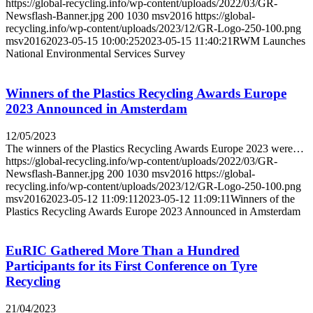
https://global-recycling.info/wp-content/uploads/2022/03/GR-
Newsflash-Banner.jpg
200
1030
msv2016
https://global-
recycling.info/wp-content/uploads/2023/12/GR-Logo-250-100.png
msv2016
2023-05-15 10:00:25
2023-05-15 11:40:21
RWM Launches
National Environmental Services Survey
Winners of the Plastics Recycling Awards Europe
2023 Announced in Amsterdam
12/05/2023
The winners of the Plastics Recycling Awards Europe 2023 were…
https://global-recycling.info/wp-content/uploads/2022/03/GR-
Newsflash-Banner.jpg
200
1030
msv2016
https://global-
recycling.info/wp-content/uploads/2023/12/GR-Logo-250-100.png
msv2016
2023-05-12 11:09:11
2023-05-12 11:09:11
Winners of the
Plastics Recycling Awards Europe 2023 Announced in Amsterdam
EuRIC Gathered More Than a Hundred
Participants for its First Conference on Tyre
Recycling
21/04/2023