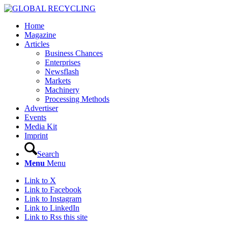
Home
Magazine
Articles
Business Chances
Enterprises
Newsflash
Markets
Machinery
Processing Methods
Advertiser
Events
Media Kit
Imprint
Search
Menu
Menu
Link to X
Link to Facebook
Link to Instagram
Link to LinkedIn
Link to Rss this site