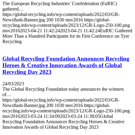
The European Recycling Industries’ Confederation (EuRIC)
gathered…
https://global-recycling.info/wp-content/uploads/2022/03/GR-
Newsflash-Banner.jpg
200
1030
msv2016
https://global-
recycling.info/wp-content/uploads/2023/12/GR-Logo-250-100.png
msv2016
2023-04-21 11:42:24
2023-04-21 11:42:24
EuRIC Gathered
More Than a Hundred Participants for its First Conference on Tyre
Recycling
Global Recycling Foundation Announces Recycling
Heroes & Creative Innovation Awards of Global
Recycling Day 2023
24/03/2023
The Global Recycling Foundation today announces the winners
of…
https://global-recycling.info/wp-content/uploads/2022/03/GR-
Newsflash-Banner.jpg
200
1030
msv2016
https://global-
recycling.info/wp-content/uploads/2023/12/GR-Logo-250-100.png
msv2016
2023-03-24 11:34:09
2023-03-24 11:38:05
Global
Recycling Foundation Announces Recycling Heroes & Creative
Innovation Awards of Global Recycling Day 2023