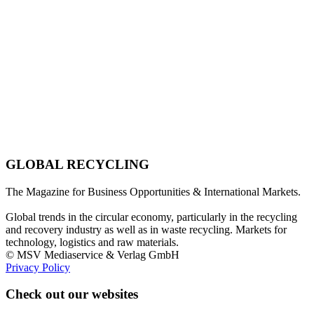
GLOBAL RECYCLING
The Magazine for Business Opportunities & International Markets.
Global trends in the circular economy, particularly in the recycling
and recovery industry as well as in waste recycling. Markets for
technology, logistics and raw materials.
© MSV Mediaservice & Verlag GmbH
Privacy Policy
Check out our websites