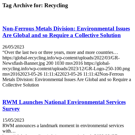
Tag Archive for:
Recycling
Non-Ferrous Metals Division: Environmental Issues
Are Global and so Require a Collective Solution
26/05/2023
“Over the last two or three years, more and more countries…
https://global-recycling.info/wp-content/uploads/2022/03/GR-
Newsflash-Banner.jpg
200
1030
msv2016
https://global-
recycling.info/wp-content/uploads/2023/12/GR-Logo-250-100.png
msv2016
2023-05-26 11:11:42
2023-05-26 11:11:42
Non-Ferrous
Metals Division: Environmental Issues Are Global and so Require a
Collective Solution
RWM Launches National Environmental Services
Survey
15/05/2023
RWM announces a landmark moment in environmental services
with…