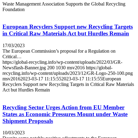
Waste Management Association Supports the Global Recycling
Foundation
European Recyclers Support new Recycling Targets
in Critical Raw Materials Act but Hurdles Remain
17/03/2023
The European Commission’s proposal for a Regulation on
Critical…
https://global-recycling.info/wp-content/uploads/2022/03/GR-
Newsflash-Banner.jpg
200
1030
msv2016
https://global-
recycling.info/wp-content/uploads/2023/12/GR-Logo-250-100.png
msv2016
2023-03-17 11:15:55
2023-03-17 11:15:55
European
Recyclers Support new Recycling Targets in Critical Raw Materials
Act but Hurdles Remain
Recycling Sector Urges Action from EU Member
States as Economic Pressures Mount under Waste
Shipment Proposals
10/03/2023