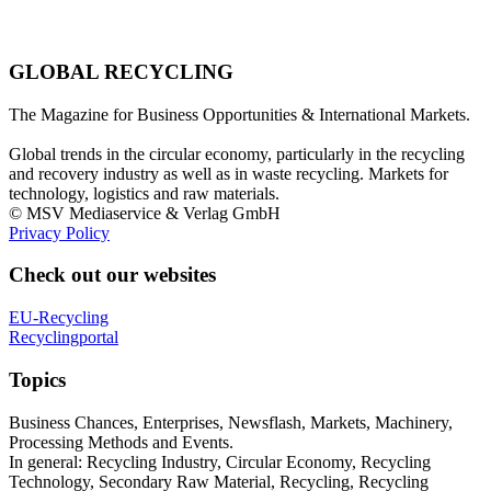
GLOBAL RECYCLING
The Magazine for Business Opportunities & International Markets.
Global trends in the circular economy, particularly in the recycling
and recovery industry as well as in waste recycling. Markets for
technology, logistics and raw materials.
© MSV Mediaservice & Verlag GmbH
Privacy Policy
Check out our websites
EU-Recycling
Recyclingportal
Topics
Business Chances, Enterprises, Newsflash, Markets, Machinery,
Processing Methods and Events.
In general: Recycling Industry, Circular Economy, Recycling
Technology, Secondary Raw Material, Recycling, Recycling