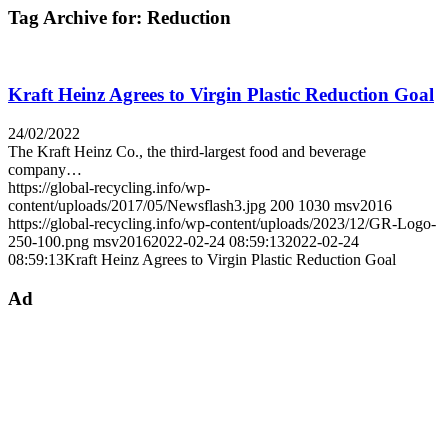
Tag Archive for:
Reduction
Kraft Heinz Agrees to Virgin Plastic Reduction Goal
24/02/2022
The Kraft Heinz Co., the third-largest food and beverage
company…
https://global-recycling.info/wp-
content/uploads/2017/05/Newsflash3.jpg
200
1030
msv2016
https://global-recycling.info/wp-content/uploads/2023/12/GR-Logo-
250-100.png
msv2016
2022-02-24 08:59:13
2022-02-24
08:59:13
Kraft Heinz Agrees to Virgin Plastic Reduction Goal
Ad