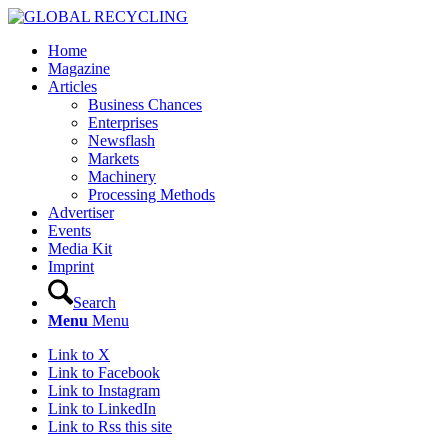
Home
Magazine
Articles
Business Chances
Enterprises
Newsflash
Markets
Machinery
Processing Methods
Advertiser
Events
Media Kit
Imprint
Search
Menu
Menu
Link to X
Link to Facebook
Link to Instagram
Link to LinkedIn
Link to Rss this site