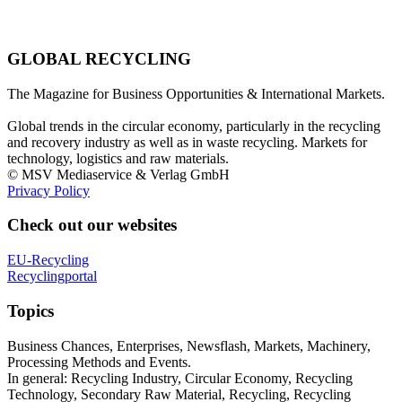
GLOBAL RECYCLING
The Magazine for Business Opportunities & International Markets.
Global trends in the circular economy, particularly in the recycling
and recovery industry as well as in waste recycling. Markets for
technology, logistics and raw materials.
© MSV Mediaservice & Verlag GmbH
Privacy Policy
Check out our websites
EU-Recycling
Recyclingportal
Topics
Business Chances, Enterprises, Newsflash, Markets, Machinery,
Processing Methods and Events.
In general: Recycling Industry, Circular Economy, Recycling
Technology, Secondary Raw Material, Recycling, Recycling