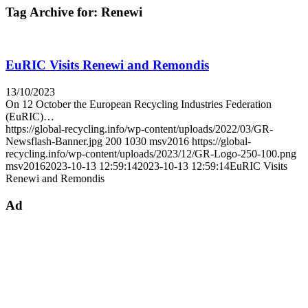
Tag Archive for:
Renewi
EuRIC Visits Renewi and Remondis
13/10/2023
On 12 October the European Recycling Industries Federation
(EuRIC)…
https://global-recycling.info/wp-content/uploads/2022/03/GR-
Newsflash-Banner.jpg
200
1030
msv2016
https://global-
recycling.info/wp-content/uploads/2023/12/GR-Logo-250-100.png
msv2016
2023-10-13 12:59:14
2023-10-13 12:59:14
EuRIC Visits
Renewi and Remondis
Ad