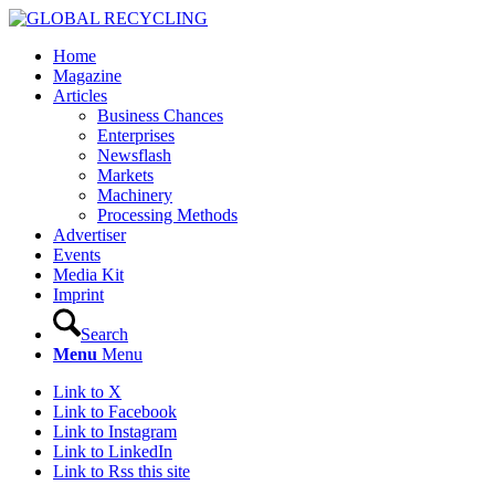
Home
Magazine
Articles
Business Chances
Enterprises
Newsflash
Markets
Machinery
Processing Methods
Advertiser
Events
Media Kit
Imprint
Search
Menu
Menu
Link to X
Link to Facebook
Link to Instagram
Link to LinkedIn
Link to Rss this site