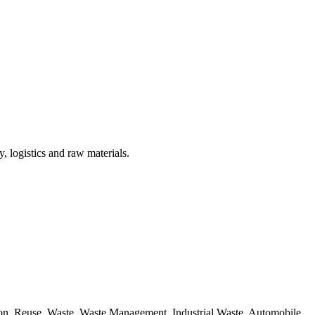
, logistics and raw materials.
ion, Reuse, Waste, Waste Management, Industrial Waste, Automobile