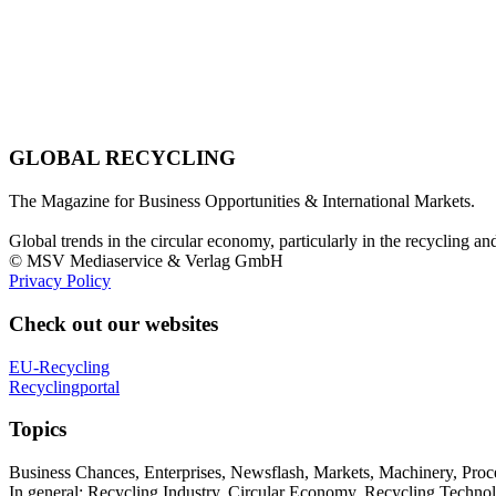
GLOBAL RECYCLING
The Magazine for Business Opportunities & International Markets.
Global trends in the circular economy, particularly in the recycling an
© MSV Mediaservice & Verlag GmbH
Privacy Policy
Check out our websites
EU-Recycling
Recyclingportal
Topics
Business Chances, Enterprises, Newsflash, Markets, Machinery, Pro
In general: Recycling Industry, Circular Economy, Recycling Techno