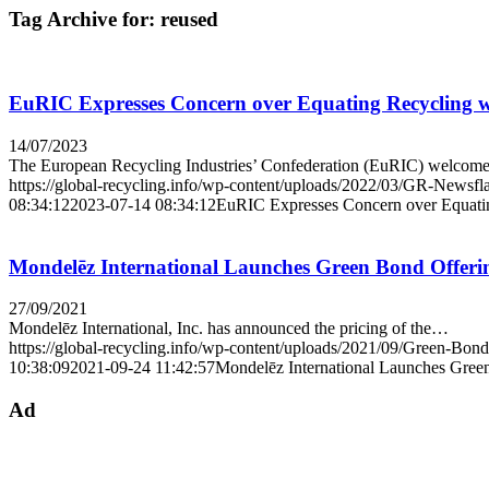
Tag Archive for:
reused
EuRIC Expresses Concern over Equating Recycling w
14/07/2023
The European Recycling Industries’ Confederation (EuRIC) welco
https://global-recycling.info/wp-content/uploads/2022/03/GR-Newsfl
08:34:12
2023-07-14 08:34:12
EuRIC Expresses Concern over Equatin
Mondelēz International Launches Green Bond Offeri
27/09/2021
Mondelēz International, Inc. has announced the pricing of the…
https://global-recycling.info/wp-content/uploads/2021/09/Green-Bond
10:38:09
2021-09-24 11:42:57
Mondelēz International Launches Gree
Ad