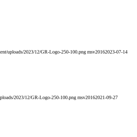
ontent/uploads/2023/12/GR-Logo-250-100.png
msv2016
2023-07-14
nt/uploads/2023/12/GR-Logo-250-100.png
msv2016
2021-09-27