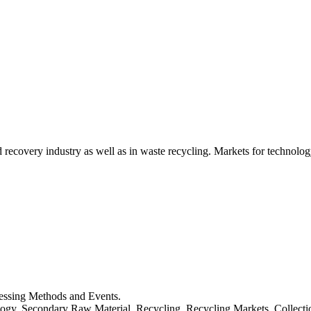
d recovery industry as well as in waste recycling. Markets for technology
cessing Methods and Events.
logy, Secondary Raw Material, Recycling, Recycling Markets, Collect