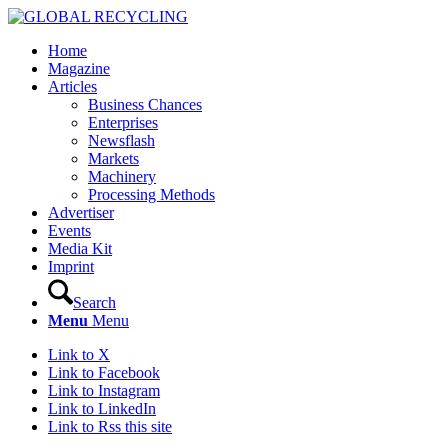
Home
Magazine
Articles
Business Chances
Enterprises
Newsflash
Markets
Machinery
Processing Methods
Advertiser
Events
Media Kit
Imprint
Search
Menu
Menu
Link to X
Link to Facebook
Link to Instagram
Link to LinkedIn
Link to Rss this site