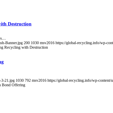
ith Destruction
mes…
ash-Banner.jpg
200
1030
msv2016
https://global-recycling.info/wp-c
g Recycling with Destruction
ng
-3-21.jpg
1030
792
msv2016
https://global-recycling.info/wp-conte
n Bond Offering