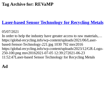
Tag Archive for:
REVaMP
Laser-based Sensor Technology for Recycling Metals
05/07/2021
In order to help the industry have greater access to raw materials,…
https://global-recycling.info/wp-content/uploads/2021/06/Laser-
based-Sensor-Technology-221.jpg
1030
792
msv2016
https://global-recycling.info/wp-content/uploads/2023/12/GR-Logo-
250-100.png
msv2016
2021-07-05 12:39:27
2021-06-23
11:52:47
Laser-based Sensor Technology for Recycling Metals
Ad