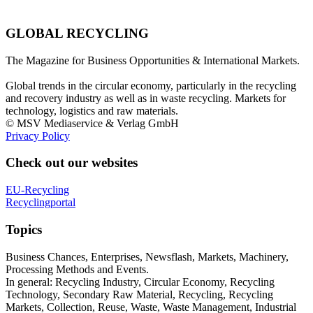
GLOBAL RECYCLING
The Magazine for Business Opportunities & International Markets.
Global trends in the circular economy, particularly in the recycling
and recovery industry as well as in waste recycling. Markets for
technology, logistics and raw materials.
© MSV Mediaservice & Verlag GmbH
Privacy Policy
Check out our websites
EU-Recycling
Recyclingportal
Topics
Business Chances, Enterprises, Newsflash, Markets, Machinery,
Processing Methods and Events.
In general: Recycling Industry, Circular Economy, Recycling
Technology, Secondary Raw Material, Recycling, Recycling
Markets, Collection, Reuse, Waste, Waste Management, Industrial