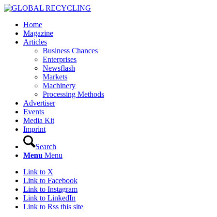
Home
Magazine
Articles
Business Chances
Enterprises
Newsflash
Markets
Machinery
Processing Methods
Advertiser
Events
Media Kit
Imprint
Search
Menu
Menu
Link to X
Link to Facebook
Link to Instagram
Link to LinkedIn
Link to Rss this site