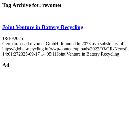
Tag Archive for:
revomet
Joint Venture in Battery Recycling
18/10/2025
German-based revomet GmbH, founded in 2023 as a subsidiary of…
https://global-recycling.info/wp-content/uploads/2022/03/GR-Newsfl
14:01:27
2025-09-17 14:05:11
Joint Venture in Battery Recycling
Ad