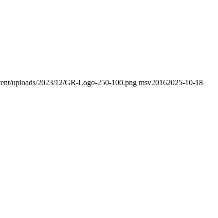
ontent/uploads/2023/12/GR-Logo-250-100.png
msv2016
2025-10-18