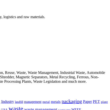
, logistics and raw materials.
ion, Reuse, Waste, Waste Management, Industrial Waste, Automobile
, Shredder, Magnetic Separators, Metal Recycling, Ferrous, Non-
ste Processing Plants, Waste Legislation and much more.
packaging
Industry
PET
metals
Paper
management
a
landfill
metal
plant
waste
waste management
WEEE
s
USA
wastewater