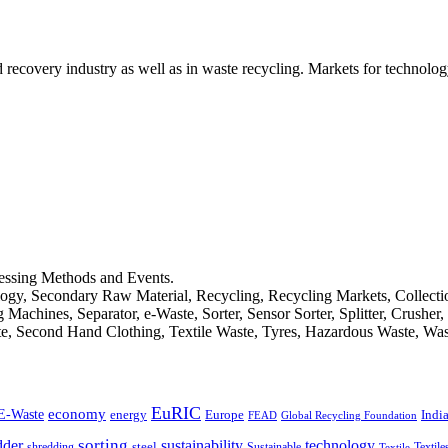
d recovery industry as well as in waste recycling. Markets for technology
cessing Methods and Events.
logy, Secondary Raw Material, Recycling, Recycling Markets, Collect
achines, Separator, e-Waste, Sorter, Sensor Sorter, Splitter, Crusher
ste, Second Hand Clothing, Textile Waste, Tyres, Hazardous Waste, Wa
EuRIC
E-Waste
economy
Indi
energy
Europe
FEAD
Global Recycling Foundation
dder
sorting
technology
sustainability
shredding
steel
Sustainable
Textile
Textile