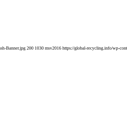
ash-Banner.jpg
200
1030
msv2016
https://global-recycling.info/wp-c