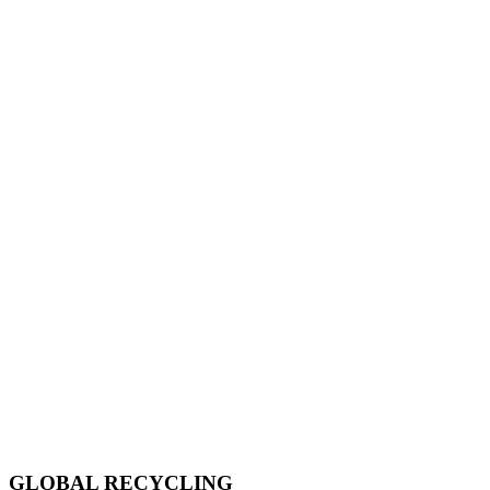
GLOBAL RECYCLING