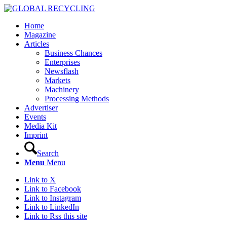
Home
Magazine
Articles
Business Chances
Enterprises
Newsflash
Markets
Machinery
Processing Methods
Advertiser
Events
Media Kit
Imprint
Search
Menu
Menu
Link to X
Link to Facebook
Link to Instagram
Link to LinkedIn
Link to Rss this site