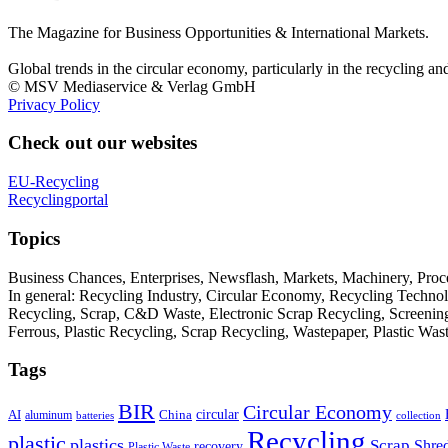
The Magazine for Business Opportunities & International Markets.
Global trends in the circular economy, particularly in the recycling an
© MSV Mediaservice & Verlag GmbH
Privacy Policy
Check out our websites
EU-Recycling
Recyclingportal
Topics
Business Chances, Enterprises, Newsflash, Markets, Machinery, Pro
In general: Recycling Industry, Circular Economy, Recycling Techno
Recycling, Scrap, C&D Waste, Electronic Scrap Recycling, Screening M
Ferrous, Plastic Recycling, Scrap Recycling, Wastepaper, Plastic Wa
Tags
BIR
Circular Economy
circular
AI
aluminum
China
batteries
collection
Recycling
plastic
plastics
Scrap
Shre
recovery
Plastic Waste