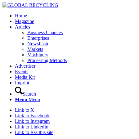
Home
Magazine
Articles
Business Chances
Enterprises
Newsflash
Markets
Machinery
Processing Methods
Advertiser
Events
Media Kit
Imprint
Search
Menu
Menu
Link to X
Link to Facebook
Link to Instagram
Link to LinkedIn
Link to Rss this site