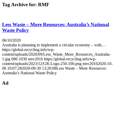
Tag Archive for:
RMF
Less Waste – More Resources: Australia’s National
Waste Policy
06/10/2020
Australia is planning to implement a circular economy – with…
https://global-recycling.info/wp-
content/uploads/2020/09/Less_Waste_More_Resources_Australia-
1.jpg
686
1030
msv2016
https://global-recycling.info/wp-
content/uploads/2023/12/GR-Logo-250-100.png
msv2016
2020-10-
06 10:07:28
2020-09-30 13:20:08
Less Waste – More Resources:
Australia’s National Waste Policy
Ad