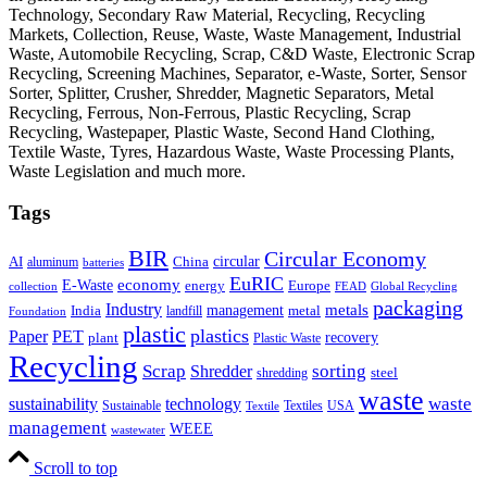
Technology, Secondary Raw Material, Recycling, Recycling
Markets, Collection, Reuse, Waste, Waste Management, Industrial
Waste, Automobile Recycling, Scrap, C&D Waste, Electronic Scrap
Recycling, Screening Machines, Separator, e-Waste, Sorter, Sensor
Sorter, Splitter, Crusher, Shredder, Magnetic Separators, Metal
Recycling, Ferrous, Non-Ferrous, Plastic Recycling, Scrap
Recycling, Wastepaper, Plastic Waste, Second Hand Clothing,
Textile Waste, Tyres, Hazardous Waste, Waste Processing Plants,
Waste Legislation and much more.
Tags
BIR
Circular Economy
circular
AI
aluminum
China
batteries
EuRIC
E-Waste
economy
energy
Europe
collection
FEAD
Global Recycling
packaging
Industry
metals
management
India
landfill
metal
Foundation
plastic
plastics
PET
Paper
recovery
plant
Plastic Waste
Recycling
Scrap
Shredder
sorting
shredding
steel
waste
technology
waste
sustainability
Sustainable
Textiles
USA
Textile
management
WEEE
wastewater
Scroll to top