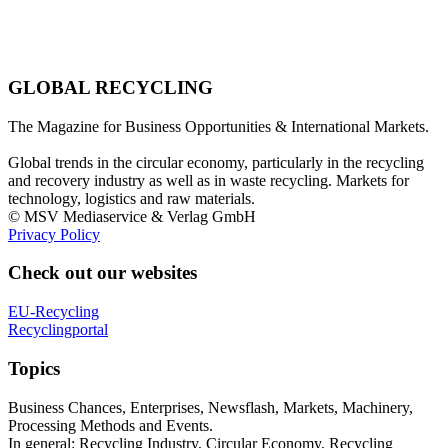
GLOBAL RECYCLING
The Magazine for Business Opportunities & International Markets.
Global trends in the circular economy, particularly in the recycling
and recovery industry as well as in waste recycling. Markets for
technology, logistics and raw materials.
© MSV Mediaservice & Verlag GmbH
Privacy Policy
Check out our websites
EU-Recycling
Recyclingportal
Topics
Business Chances, Enterprises, Newsflash, Markets, Machinery,
Processing Methods and Events.
In general: Recycling Industry, Circular Economy, Recycling