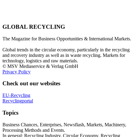
GLOBAL RECYCLING
The Magazine for Business Opportunities & International Markets.
Global trends in the circular economy, particularly in the recycling
and recovery industry as well as in waste recycling. Markets for
technology, logistics and raw materials.
© MSV Mediaservice & Verlag GmbH
Privacy Policy
Check out our websites
EU-Recycling
Recyclingportal
Topics
Business Chances, Enterprises, Newsflash, Markets, Machinery,
Processing Methods and Events.
In general: Recycling Industry, Circular Economy, Recycling