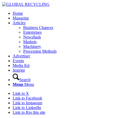
Home
Magazine
Articles
Business Chances
Enterprises
Newsflash
Markets
Machinery
Processing Methods
Advertiser
Events
Media Kit
Imprint
Search
Menu
Menu
Link to X
Link to Facebook
Link to Instagram
Link to LinkedIn
Link to Rss this site