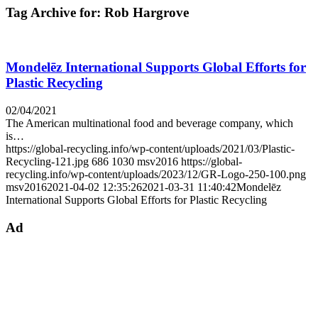
Tag Archive for:
Rob Hargrove
Mondelēz International Supports Global Efforts for
Plastic Recycling
02/04/2021
The American multinational food and beverage company, which
is…
https://global-recycling.info/wp-content/uploads/2021/03/Plastic-
Recycling-121.jpg
686
1030
msv2016
https://global-
recycling.info/wp-content/uploads/2023/12/GR-Logo-250-100.png
msv2016
2021-04-02 12:35:26
2021-03-31 11:40:42
Mondelēz
International Supports Global Efforts for Plastic Recycling
Ad