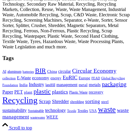
Technology, Secondary Raw Material, Recycling, Recycling
Markets, Collection, Reuse, Waste, Waste Management, Industrial
Waste, Automobile Recycling, Scrap, C&D Waste, Electronic Scrap
Recycling, Screening Machines, Separator, e-Waste, Sorter, Sensor
Sorter, Splitter, Crusher, Shredder, Magnetic Separators, Metal
Recycling, Ferrous, Non-Ferrous, Plastic Recycling, Scrap
Recycling, Wastepaper, Plastic Waste, Second Hand Clothing,
Textile Waste, Tyres, Hazardous Waste, Waste Processing Plants,
Waste Legislation and much more.
Tags
BIR
Circular Economy
circular
AI
aluminum
China
batteries
EuRIC
E-Waste
economy
energy
Europe
collection
FEAD
Global Recycling
packaging
Industry
metals
management
India
landfill
metal
Foundation
plastic
plastics
PET
Paper
recovery
plant
Plastic Waste
Recycling
Scrap
Shredder
sorting
shredding
steel
waste
technology
waste
sustainability
Sustainable
Textiles
USA
Textile
management
WEEE
wastewater
Scroll to top