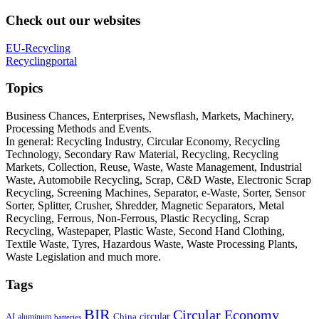
Check out our websites
EU-Recycling
Recyclingportal
Topics
Business Chances, Enterprises, Newsflash, Markets, Machinery,
Processing Methods and Events.
In general: Recycling Industry, Circular Economy, Recycling
Technology, Secondary Raw Material, Recycling, Recycling
Markets, Collection, Reuse, Waste, Waste Management, Industrial
Waste, Automobile Recycling, Scrap, C&D Waste, Electronic Scrap
Recycling, Screening Machines, Separator, e-Waste, Sorter, Sensor
Sorter, Splitter, Crusher, Shredder, Magnetic Separators, Metal
Recycling, Ferrous, Non-Ferrous, Plastic Recycling, Scrap
Recycling, Wastepaper, Plastic Waste, Second Hand Clothing,
Textile Waste, Tyres, Hazardous Waste, Waste Processing Plants,
Waste Legislation and much more.
Tags
BIR
Circular Economy
circular
AI
aluminum
China
batteries