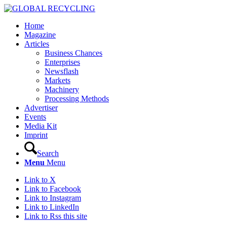
Home
Magazine
Articles
Business Chances
Enterprises
Newsflash
Markets
Machinery
Processing Methods
Advertiser
Events
Media Kit
Imprint
Search
Menu
Menu
Link to X
Link to Facebook
Link to Instagram
Link to LinkedIn
Link to Rss this site