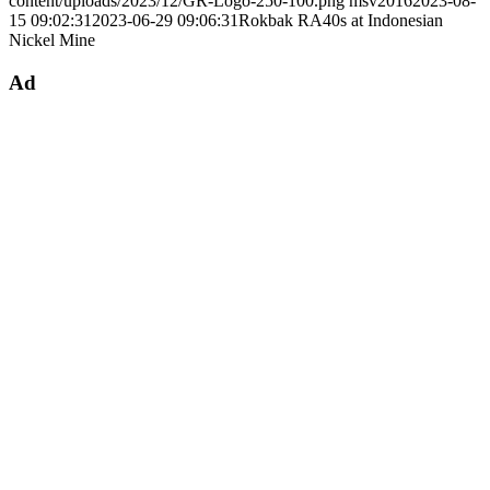
content/uploads/2023/12/GR-Logo-250-100.png
msv2016
2023-08-
15 09:02:31
2023-06-29 09:06:31
Rokbak RA40s at Indonesian
Nickel Mine
Ad