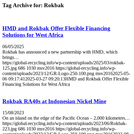
Tag Archive for:
Rokbak
HMD and Rokbak Offer Flexible Financing
Solutions for West Africa
06/05/2025
Rokbak has announced a new partnership with HMD, which
brings…
https://global-recycling.info/wp-content/uploads/2025/03/rokbak-
125.jpg
686
1030
msv2016
https://global-recycling.info/wp-
content/uploads/2023/12/GR-Logo-250-100.png
msv2016
2025-05-
06 09:17:41
2025-03-27 09:20:13
HMD and Rokbak Offer Flexible
Financing Solutions for West Africa
Rokbak RA40s at Indonesian Nickel Mine
15/08/2023
On an island on the edge of the Pacific Ocean – 2,000 kilometers…
https://global-recycling.info/wp-content/uploads/2023/06/Rokbak-
223.jpg
686
1030
msv2016
https://global-recycling.info/wp-