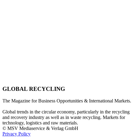
GLOBAL RECYCLING
The Magazine for Business Opportunities & International Markets.
Global trends in the circular economy, particularly in the recycling
and recovery industry as well as in waste recycling. Markets for
technology, logistics and raw materials.
© MSV Mediaservice & Verlag GmbH
Privacy Policy