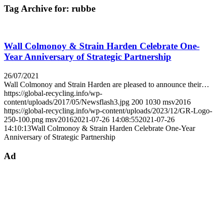
Tag Archive for:
rubbe
Wall Colmonoy & Strain Harden Celebrate One-
Year Anniversary of Strategic Partnership
26/07/2021
Wall Colmonoy and Strain Harden are pleased to announce their…
https://global-recycling.info/wp-
content/uploads/2017/05/Newsflash3.jpg
200
1030
msv2016
https://global-recycling.info/wp-content/uploads/2023/12/GR-Logo-
250-100.png
msv2016
2021-07-26 14:08:55
2021-07-26
14:10:13
Wall Colmonoy & Strain Harden Celebrate One-Year
Anniversary of Strategic Partnership
Ad