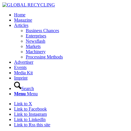
Home
Magazine
Articles
Business Chances
Enterprises
Newsflash
Markets
Machinery
Processing Methods
Advertiser
Events
Media Kit
Imprint
Search
Menu
Menu
Link to X
Link to Facebook
Link to Instagram
Link to LinkedIn
Link to Rss this site