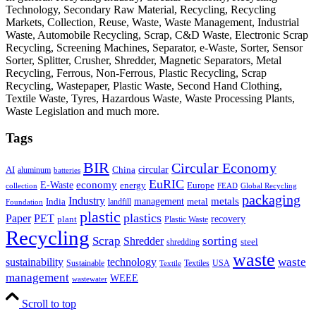
Technology, Secondary Raw Material, Recycling, Recycling
Markets, Collection, Reuse, Waste, Waste Management, Industrial
Waste, Automobile Recycling, Scrap, C&D Waste, Electronic Scrap
Recycling, Screening Machines, Separator, e-Waste, Sorter, Sensor
Sorter, Splitter, Crusher, Shredder, Magnetic Separators, Metal
Recycling, Ferrous, Non-Ferrous, Plastic Recycling, Scrap
Recycling, Wastepaper, Plastic Waste, Second Hand Clothing,
Textile Waste, Tyres, Hazardous Waste, Waste Processing Plants,
Waste Legislation and much more.
Tags
BIR
Circular Economy
circular
AI
aluminum
China
batteries
EuRIC
E-Waste
economy
energy
Europe
collection
FEAD
Global Recycling
packaging
Industry
metals
management
India
landfill
metal
Foundation
plastic
plastics
PET
Paper
recovery
plant
Plastic Waste
Recycling
Scrap
Shredder
sorting
shredding
steel
waste
technology
waste
sustainability
Sustainable
Textiles
USA
Textile
management
WEEE
wastewater
Scroll to top