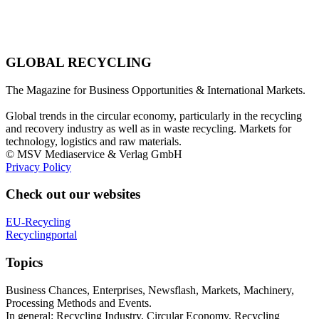
GLOBAL RECYCLING
The Magazine for Business Opportunities & International Markets.
Global trends in the circular economy, particularly in the recycling
and recovery industry as well as in waste recycling. Markets for
technology, logistics and raw materials.
© MSV Mediaservice & Verlag GmbH
Privacy Policy
Check out our websites
EU-Recycling
Recyclingportal
Topics
Business Chances, Enterprises, Newsflash, Markets, Machinery,
Processing Methods and Events.
In general: Recycling Industry, Circular Economy, Recycling