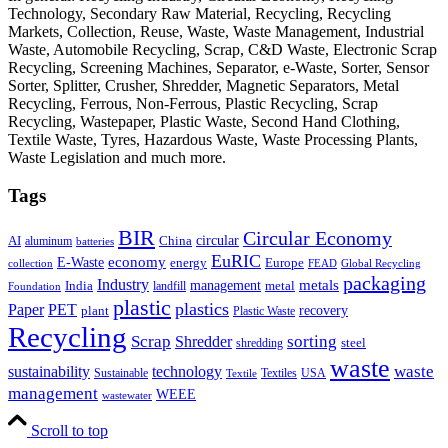
Technology, Secondary Raw Material, Recycling, Recycling
Markets, Collection, Reuse, Waste, Waste Management, Industrial
Waste, Automobile Recycling, Scrap, C&D Waste, Electronic Scrap
Recycling, Screening Machines, Separator, e-Waste, Sorter, Sensor
Sorter, Splitter, Crusher, Shredder, Magnetic Separators, Metal
Recycling, Ferrous, Non-Ferrous, Plastic Recycling, Scrap
Recycling, Wastepaper, Plastic Waste, Second Hand Clothing,
Textile Waste, Tyres, Hazardous Waste, Waste Processing Plants,
Waste Legislation and much more.
Tags
BIR
Circular Economy
circular
AI
aluminum
China
batteries
EuRIC
E-Waste
economy
energy
Europe
collection
FEAD
Global Recycling
packaging
Industry
metals
management
India
landfill
metal
Foundation
plastic
plastics
PET
Paper
recovery
plant
Plastic Waste
Recycling
Scrap
Shredder
sorting
shredding
steel
waste
technology
waste
sustainability
Sustainable
Textiles
USA
Textile
management
WEEE
wastewater
Scroll to top