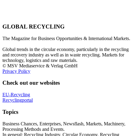
GLOBAL RECYCLING
The Magazine for Business Opportunities & International Markets.
Global trends in the circular economy, particularly in the recycling
and recovery industry as well as in waste recycling. Markets for
technology, logistics and raw materials.
© MSV Mediaservice & Verlag GmbH
Privacy Policy
Check out our websites
EU-Recycling
Recyclingportal
Topics
Business Chances, Enterprises, Newsflash, Markets, Machinery,
Processing Methods and Events.
In general: Recycling Industry, Circular Economy, Recycling