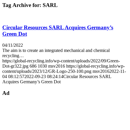
Tag Archive for:
SARL
Circular Resources SARL Acquires Germany’s
Green Dot
04/11/2022
The aim is to create an integrated mechanical and chemical
recycling…
https://global-recycling.info/wp-content/uploads/2022/09/Green-
Dot-gr322.jpg
686
1030
msv2016
https://global-recycling.info/wp-
content/uploads/2023/12/GR-Logo-250-100.png
msv2016
2022-11-
04 08:12:57
2022-09-23 08:24:14
Circular Resources SARL
Acquires Germany’s Green Dot
Ad