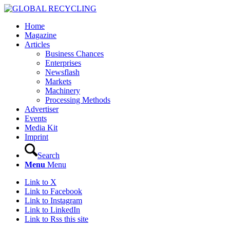
Home
Magazine
Articles
Business Chances
Enterprises
Newsflash
Markets
Machinery
Processing Methods
Advertiser
Events
Media Kit
Imprint
Search
Menu
Menu
Link to X
Link to Facebook
Link to Instagram
Link to LinkedIn
Link to Rss this site