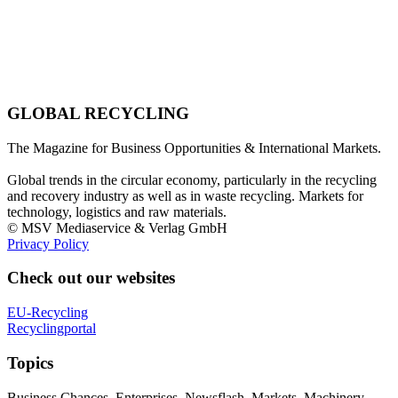
GLOBAL RECYCLING
The Magazine for Business Opportunities & International Markets.
Global trends in the circular economy, particularly in the recycling
and recovery industry as well as in waste recycling. Markets for
technology, logistics and raw materials.
© MSV Mediaservice & Verlag GmbH
Privacy Policy
Check out our websites
EU-Recycling
Recyclingportal
Topics
Business Chances, Enterprises, Newsflash, Markets, Machinery,