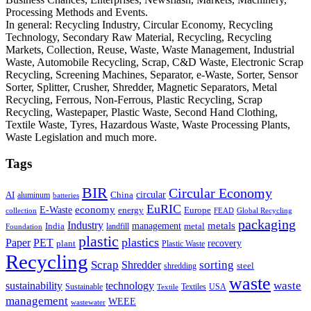
Processing Methods and Events.
In general: Recycling Industry, Circular Economy, Recycling
Technology, Secondary Raw Material, Recycling, Recycling
Markets, Collection, Reuse, Waste, Waste Management, Industrial
Waste, Automobile Recycling, Scrap, C&D Waste, Electronic Scrap
Recycling, Screening Machines, Separator, e-Waste, Sorter, Sensor
Sorter, Splitter, Crusher, Shredder, Magnetic Separators, Metal
Recycling, Ferrous, Non-Ferrous, Plastic Recycling, Scrap
Recycling, Wastepaper, Plastic Waste, Second Hand Clothing,
Textile Waste, Tyres, Hazardous Waste, Waste Processing Plants,
Waste Legislation and much more.
Tags
BIR
Circular Economy
circular
AI
aluminum
China
batteries
EuRIC
E-Waste
economy
energy
Europe
collection
FEAD
Global Recycling
packaging
Industry
metals
management
India
landfill
metal
Foundation
plastic
plastics
PET
Paper
recovery
plant
Plastic Waste
Recycling
Scrap
Shredder
sorting
shredding
steel
waste
technology
waste
sustainability
Sustainable
Textiles
USA
Textile
management
WEEE
wastewater