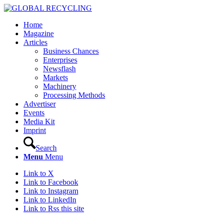
Home
Magazine
Articles
Business Chances
Enterprises
Newsflash
Markets
Machinery
Processing Methods
Advertiser
Events
Media Kit
Imprint
Search
Menu
Menu
Link to X
Link to Facebook
Link to Instagram
Link to LinkedIn
Link to Rss this site