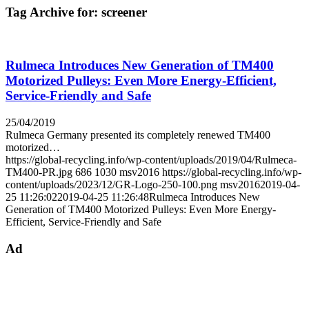
Tag Archive for:
screener
Rulmeca Introduces New Generation of TM400
Motorized Pulleys: Even More Energy-Efficient,
Service-Friendly and Safe
25/04/2019
Rulmeca Germany presented its completely renewed TM400
motorized…
https://global-recycling.info/wp-content/uploads/2019/04/Rulmeca-
TM400-PR.jpg
686
1030
msv2016
https://global-recycling.info/wp-
content/uploads/2023/12/GR-Logo-250-100.png
msv2016
2019-04-
25 11:26:02
2019-04-25 11:26:48
Rulmeca Introduces New
Generation of TM400 Motorized Pulleys: Even More Energy-
Efficient, Service-Friendly and Safe
Ad