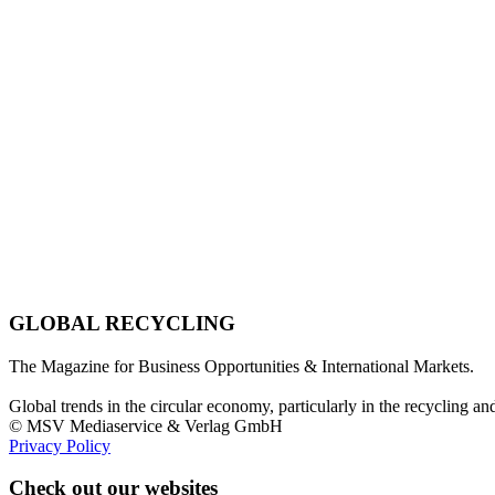
GLOBAL RECYCLING
The Magazine for Business Opportunities & International Markets.
Global trends in the circular economy, particularly in the recycling an
© MSV Mediaservice & Verlag GmbH
Privacy Policy
Check out our websites