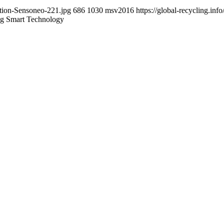
ction-Sensoneo-221.jpg
686
1030
msv2016
https://global-recycling.i
ng Smart Technology