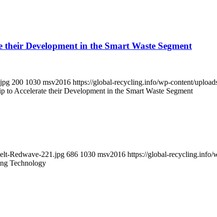
e their Development in the Smart Waste Segment
.jpg
200
1030
msv2016
https://global-recycling.info/wp-content/upl
 to Accelerate their Development in the Smart Waste Segment
Belt-Redwave-221.jpg
686
1030
msv2016
https://global-recycling.in
ing Technology