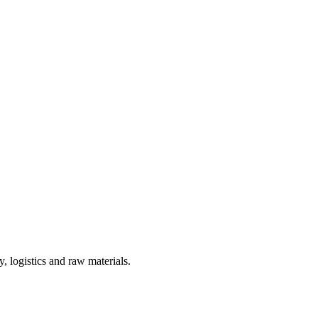
, logistics and raw materials.