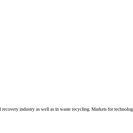
d recovery industry as well as in waste recycling. Markets for technology