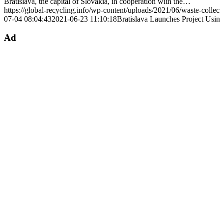
Bratislava, the capital of Slovakia, in cooperation with the…
https://global-recycling.info/wp-content/uploads/2021/06/waste-colle
07-04 08:04:43
2021-06-23 11:10:18
Bratislava Launches Project Usi
Ad