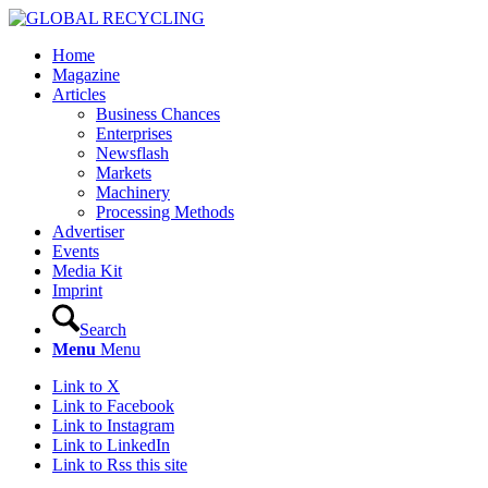
Home
Magazine
Articles
Business Chances
Enterprises
Newsflash
Markets
Machinery
Processing Methods
Advertiser
Events
Media Kit
Imprint
Search
Menu
Menu
Link to X
Link to Facebook
Link to Instagram
Link to LinkedIn
Link to Rss this site