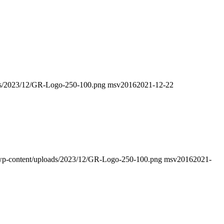
oads/2023/12/GR-Logo-250-100.png
msv2016
2021-12-22
fo/wp-content/uploads/2023/12/GR-Logo-250-100.png
msv2016
2021-