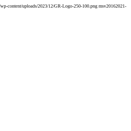
nfo/wp-content/uploads/2023/12/GR-Logo-250-100.png
msv2016
2021-