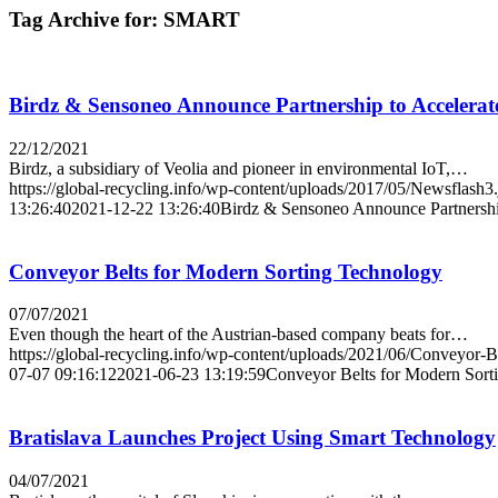
Tag Archive for:
SMART
Birdz & Sensoneo Announce Partnership to Accelerat
22/12/2021
Birdz, a subsidiary of Veolia and pioneer in environmental IoT,…
https://global-recycling.info/wp-content/uploads/2017/05/Newsflash3
13:26:40
2021-12-22 13:26:40
Birdz & Sensoneo Announce Partnership
Conveyor Belts for Modern Sorting Technology
07/07/2021
Even though the heart of the Austrian-based company beats for…
https://global-recycling.info/wp-content/uploads/2021/06/Conveyor-
07-07 09:16:12
2021-06-23 13:19:59
Conveyor Belts for Modern Sort
Bratislava Launches Project Using Smart Technology
04/07/2021