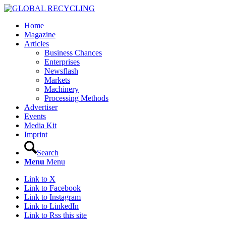
Home
Magazine
Articles
Business Chances
Enterprises
Newsflash
Markets
Machinery
Processing Methods
Advertiser
Events
Media Kit
Imprint
Search
Menu
Menu
Link to X
Link to Facebook
Link to Instagram
Link to LinkedIn
Link to Rss this site