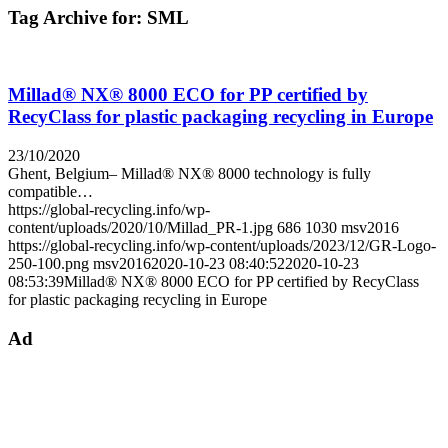
Tag Archive for:
SML
Millad® NX® 8000 ECO for PP certified by
RecyClass for plastic packaging recycling in Europe
23/10/2020
Ghent, Belgium– Millad® NX® 8000 technology is fully
compatible…
https://global-recycling.info/wp-
content/uploads/2020/10/Millad_PR-1.jpg
686
1030
msv2016
https://global-recycling.info/wp-content/uploads/2023/12/GR-Logo-
250-100.png
msv2016
2020-10-23 08:40:52
2020-10-23
08:53:39
Millad® NX® 8000 ECO for PP certified by RecyClass
for plastic packaging recycling in Europe
Ad