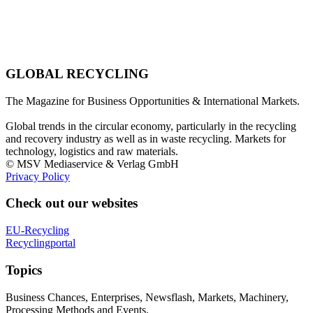
GLOBAL RECYCLING
The Magazine for Business Opportunities & International Markets.
Global trends in the circular economy, particularly in the recycling
and recovery industry as well as in waste recycling. Markets for
technology, logistics and raw materials.
© MSV Mediaservice & Verlag GmbH
Privacy Policy
Check out our websites
EU-Recycling
Recyclingportal
Topics
Business Chances, Enterprises, Newsflash, Markets, Machinery,
Processing Methods and Events.