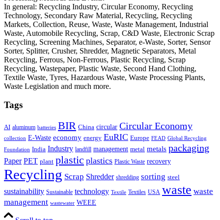
In general: Recycling Industry, Circular Economy, Recycling
Technology, Secondary Raw Material, Recycling, Recycling
Markets, Collection, Reuse, Waste, Waste Management, Industrial
Waste, Automobile Recycling, Scrap, C&D Waste, Electronic Scrap
Recycling, Screening Machines, Separator, e-Waste, Sorter, Sensor
Sorter, Splitter, Crusher, Shredder, Magnetic Separators, Metal
Recycling, Ferrous, Non-Ferrous, Plastic Recycling, Scrap
Recycling, Wastepaper, Plastic Waste, Second Hand Clothing,
Textile Waste, Tyres, Hazardous Waste, Waste Processing Plants,
Waste Legislation and much more.
Tags
BIR
Circular Economy
circular
AI
aluminum
China
batteries
EuRIC
E-Waste
economy
energy
Europe
collection
FEAD
Global Recycling
packaging
Industry
metals
management
India
landfill
metal
Foundation
plastic
plastics
PET
Paper
recovery
plant
Plastic Waste
Recycling
Scrap
Shredder
sorting
shredding
steel
waste
technology
waste
sustainability
Sustainable
Textiles
USA
Textile
management
WEEE
wastewater