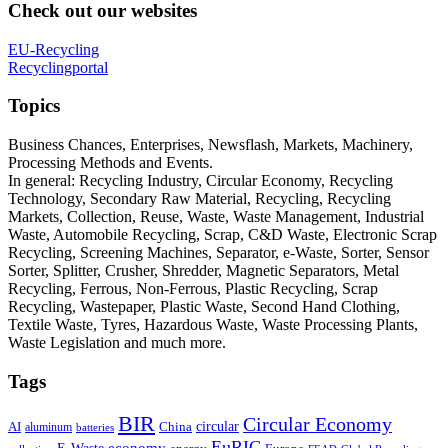
Check out our websites
EU-Recycling
Recyclingportal
Topics
Business Chances, Enterprises, Newsflash, Markets, Machinery,
Processing Methods and Events.
In general: Recycling Industry, Circular Economy, Recycling
Technology, Secondary Raw Material, Recycling, Recycling
Markets, Collection, Reuse, Waste, Waste Management, Industrial
Waste, Automobile Recycling, Scrap, C&D Waste, Electronic Scrap
Recycling, Screening Machines, Separator, e-Waste, Sorter, Sensor
Sorter, Splitter, Crusher, Shredder, Magnetic Separators, Metal
Recycling, Ferrous, Non-Ferrous, Plastic Recycling, Scrap
Recycling, Wastepaper, Plastic Waste, Second Hand Clothing,
Textile Waste, Tyres, Hazardous Waste, Waste Processing Plants,
Waste Legislation and much more.
Tags
BIR
Circular Economy
circular
AI
aluminum
China
batteries
EuRIC
E-Waste
economy