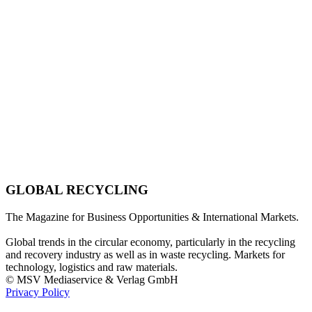
GLOBAL RECYCLING
The Magazine for Business Opportunities & International Markets.
Global trends in the circular economy, particularly in the recycling
and recovery industry as well as in waste recycling. Markets for
technology, logistics and raw materials.
© MSV Mediaservice & Verlag GmbH
Privacy Policy