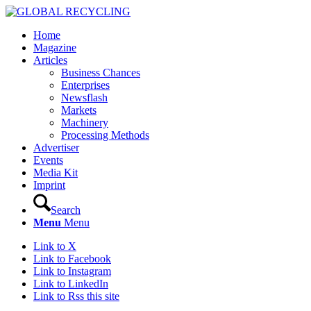
Home
Magazine
Articles
Business Chances
Enterprises
Newsflash
Markets
Machinery
Processing Methods
Advertiser
Events
Media Kit
Imprint
Search
Menu
Menu
Link to X
Link to Facebook
Link to Instagram
Link to LinkedIn
Link to Rss this site