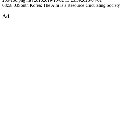
250-100.png
msv2016
2019-10-02 13:23:59
2026-04-01
08:58:03
South Korea: The Aim Is a Resource-Circulating Society
Ad