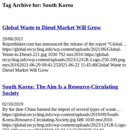
Tag Archive for:
South Korea
Global Waste to Diesel Market Will Grow
29/06/2021
Reportlinker.com has announced the release of the report “Global…
https://global-recycling.info/wp-content/uploads/2021/06/Global-
Waste-to-Diesel-221.jpg
1030
792
msv2016
https://global-
recycling.info/wp-content/uploads/2023/12/GR-Logo-250-100.png
msv2016
2021-06-29 09:41:25
2021-06-22 11:45:46
Global Waste to
Diesel Market Will Grow
South Korea: The Aim Is a Resource-Circulating
Society
02/10/2019
By the time China banned the import of several types of waste…
https://global-recycling.info/wp-content/uploads/2019/09/South-
Korea-Resource-Circulating-Society.jpg
686
1030
msv2016
https://global-recycling.info/wp-content/uploads/2023/12/GR-Logo-