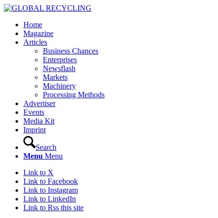
Home
Magazine
Articles
Business Chances
Enterprises
Newsflash
Markets
Machinery
Processing Methods
Advertiser
Events
Media Kit
Imprint
Search
Menu
Menu
Link to X
Link to Facebook
Link to Instagram
Link to LinkedIn
Link to Rss this site