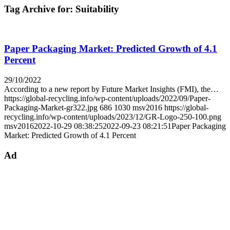
Tag Archive for:
Suitability
Paper Packaging Market: Predicted Growth of 4.1
Percent
29/10/2022
According to a new report by Future Market Insights (FMI), the…
https://global-recycling.info/wp-content/uploads/2022/09/Paper-
Packaging-Market-gr322.jpg
686
1030
msv2016
https://global-
recycling.info/wp-content/uploads/2023/12/GR-Logo-250-100.png
msv2016
2022-10-29 08:38:25
2022-09-23 08:21:51
Paper Packaging
Market: Predicted Growth of 4.1 Percent
Ad