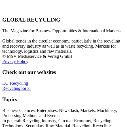
GLOBAL RECYCLING
The Magazine for Business Opportunities & International Markets.
Global trends in the circular economy, particularly in the recycling
and recovery industry as well as in waste recycling. Markets for
technology, logistics and raw materials.
© MSV Mediaservice & Verlag GmbH
Privacy Policy
Check out our websites
EU-Recycling
Recyclingportal
Topics
Business Chances, Enterprises, Newsflash, Markets, Machinery,
Processing Methods and Events.
In general: Recycling Industry, Circular Economy, Recycling
Technology, Secondary Raw Material, Recycling, Recycling