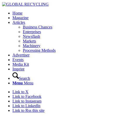
Home
Magazine
Articles
Business Chances
Enterprises
Newsflash
Markets
Machinery
Processing Methods
Advertiser
Events
Media Kit
Imprint
Search
Menu
Menu
Link to X
Link to Facebook
Link to Instagram
Link to LinkedIn
Link to Rss this site