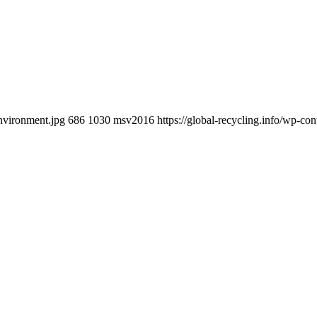
environment.jpg
686
1030
msv2016
https://global-recycling.info/wp-