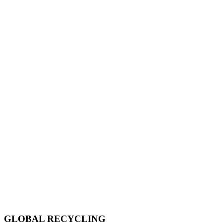
GLOBAL RECYCLING