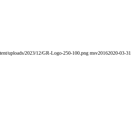
content/uploads/2023/12/GR-Logo-250-100.png
msv2016
2020-03-31