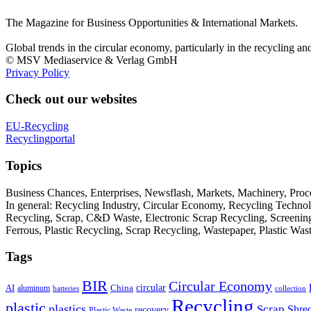
The Magazine for Business Opportunities & International Markets.
Global trends in the circular economy, particularly in the recycling an
© MSV Mediaservice & Verlag GmbH
Privacy Policy
Check out our websites
EU-Recycling
Recyclingportal
Topics
Business Chances, Enterprises, Newsflash, Markets, Machinery, Pro
In general: Recycling Industry, Circular Economy, Recycling Techno
Recycling, Scrap, C&D Waste, Electronic Scrap Recycling, Screening M
Ferrous, Plastic Recycling, Scrap Recycling, Wastepaper, Plastic Wa
Tags
BIR
Circular Economy
circular
AI
aluminum
China
batteries
collection
Recycling
plastic
plastics
Scrap
Shre
recovery
Plastic Waste