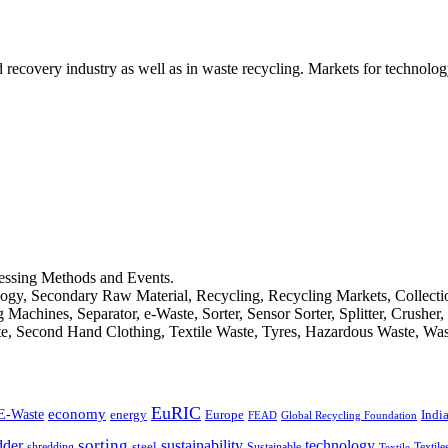
d recovery industry as well as in waste recycling. Markets for technology
cessing Methods and Events.
logy, Secondary Raw Material, Recycling, Recycling Markets, Collect
achines, Separator, e-Waste, Sorter, Sensor Sorter, Splitter, Crusher
ste, Second Hand Clothing, Textile Waste, Tyres, Hazardous Waste, Wa
EuRIC
E-Waste
economy
Indi
energy
Europe
FEAD
Global Recycling Foundation
dder
sorting
technology
sustainability
shredding
steel
Sustainable
Textile
Textile