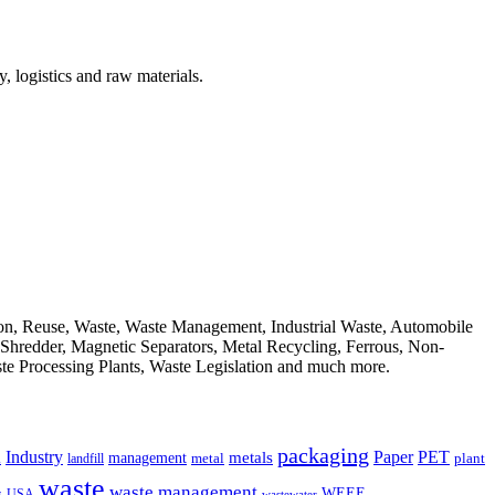
, logistics and raw materials.
ion, Reuse, Waste, Waste Management, Industrial Waste, Automobile
, Shredder, Magnetic Separators, Metal Recycling, Ferrous, Non-
ste Processing Plants, Waste Legislation and much more.
packaging
Industry
PET
metals
Paper
management
a
landfill
metal
plant
waste
waste management
WEEE
s
USA
wastewater