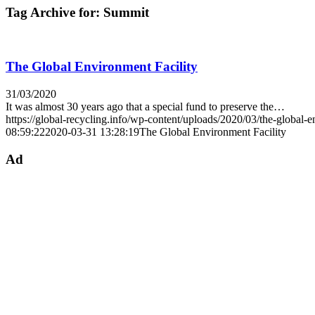
Tag Archive for:
Summit
The Global Environment Facility
31/03/2020
It was almost 30 years ago that a special fund to preserve the…
https://global-recycling.info/wp-content/uploads/2020/03/the-global-
08:59:22
2020-03-31 13:28:19
The Global Environment Facility
Ad