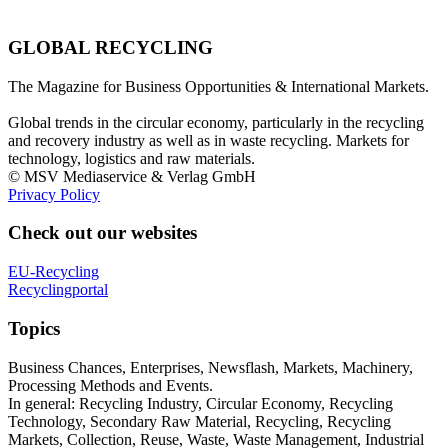
GLOBAL RECYCLING
The Magazine for Business Opportunities & International Markets.
Global trends in the circular economy, particularly in the recycling
and recovery industry as well as in waste recycling. Markets for
technology, logistics and raw materials.
© MSV Mediaservice & Verlag GmbH
Privacy Policy
Check out our websites
EU-Recycling
Recyclingportal
Topics
Business Chances, Enterprises, Newsflash, Markets, Machinery,
Processing Methods and Events.
In general: Recycling Industry, Circular Economy, Recycling
Technology, Secondary Raw Material, Recycling, Recycling
Markets, Collection, Reuse, Waste, Waste Management, Industrial