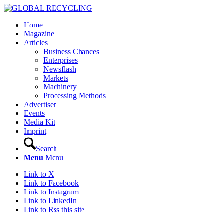
Home
Magazine
Articles
Business Chances
Enterprises
Newsflash
Markets
Machinery
Processing Methods
Advertiser
Events
Media Kit
Imprint
Search
Menu
Menu
Link to X
Link to Facebook
Link to Instagram
Link to LinkedIn
Link to Rss this site