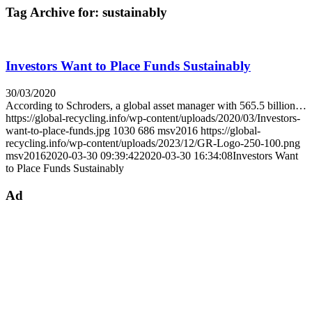
Tag Archive for:
sustainably
Investors Want to Place Funds Sustainably
30/03/2020
According to Schroders, a global asset manager with 565.5 billion…
https://global-recycling.info/wp-content/uploads/2020/03/Investors-
want-to-place-funds.jpg
1030
686
msv2016
https://global-
recycling.info/wp-content/uploads/2023/12/GR-Logo-250-100.png
msv2016
2020-03-30 09:39:42
2020-03-30 16:34:08
Investors Want
to Place Funds Sustainably
Ad