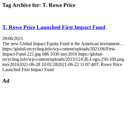
Tag Archive for:
T. Rowe Price
T. Rowe Price Launched First Impact Fund
28/06/2021
The new Global Impact Equity Fund is the American investment…
https://global-recycling.info/wp-content/uploads/2021/06/First-
Impact-Fund-221.jpg
686
1030
msv2016
https://global-
recycling.info/wp-content/uploads/2023/12/GR-Logo-250-100.png
msv2016
2021-06-28 10:02:28
2021-06-22 11:07:40
T. Rowe Price
Launched First Impact Fund
Ad