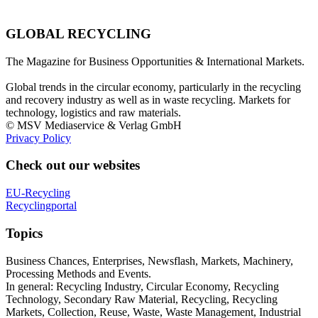
GLOBAL RECYCLING
The Magazine for Business Opportunities & International Markets.
Global trends in the circular economy, particularly in the recycling
and recovery industry as well as in waste recycling. Markets for
technology, logistics and raw materials.
© MSV Mediaservice & Verlag GmbH
Privacy Policy
Check out our websites
EU-Recycling
Recyclingportal
Topics
Business Chances, Enterprises, Newsflash, Markets, Machinery,
Processing Methods and Events.
In general: Recycling Industry, Circular Economy, Recycling
Technology, Secondary Raw Material, Recycling, Recycling
Markets, Collection, Reuse, Waste, Waste Management, Industrial