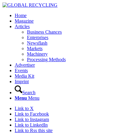
Home
Magazine
Articles
Business Chances
Enterprises
Newsflash
Markets
Machinery
Processing Methods
Advertiser
Events
Media Kit
Imprint
Search
Menu
Menu
Link to X
Link to Facebook
Link to Instagram
Link to LinkedIn
Link to Rss this site