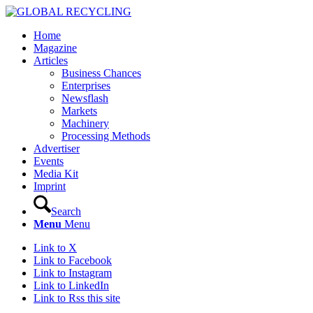
Home
Magazine
Articles
Business Chances
Enterprises
Newsflash
Markets
Machinery
Processing Methods
Advertiser
Events
Media Kit
Imprint
Search
Menu
Menu
Link to X
Link to Facebook
Link to Instagram
Link to LinkedIn
Link to Rss this site