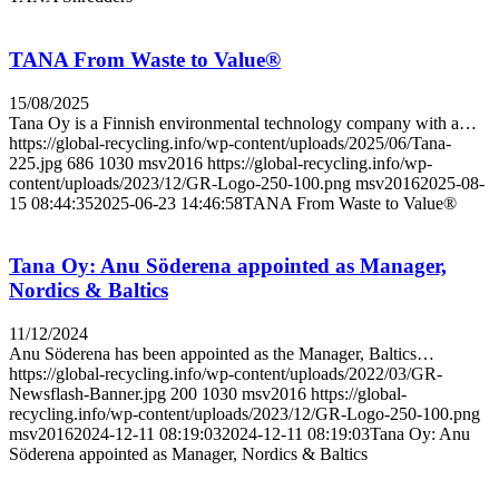
TANA From Waste to Value®
15/08/2025
Tana Oy is a Finnish environmental technology company with a…
https://global-recycling.info/wp-content/uploads/2025/06/Tana-
225.jpg
686
1030
msv2016
https://global-recycling.info/wp-
content/uploads/2023/12/GR-Logo-250-100.png
msv2016
2025-08-
15 08:44:35
2025-06-23 14:46:58
TANA From Waste to Value®
Tana Oy: Anu Söderena appointed as Manager,
Nordics & Baltics
11/12/2024
Anu Söderena has been appointed as the Manager, Baltics…
https://global-recycling.info/wp-content/uploads/2022/03/GR-
Newsflash-Banner.jpg
200
1030
msv2016
https://global-
recycling.info/wp-content/uploads/2023/12/GR-Logo-250-100.png
msv2016
2024-12-11 08:19:03
2024-12-11 08:19:03
Tana Oy: Anu
Söderena appointed as Manager, Nordics & Baltics