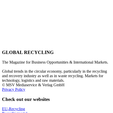
GLOBAL RECYCLING
The Magazine for Business Opportunities & International Markets.
Global trends in the circular economy, particularly in the recycling
and recovery industry as well as in waste recycling. Markets for
technology, logistics and raw materials.
© MSV Mediaservice & Verlag GmbH
Privacy Policy
Check out our websites
EU-Recycling