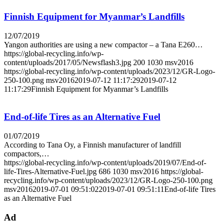
Finnish Equipment for Myanmar’s Landfills
12/07/2019
Yangon authorities are using a new compactor – a Tana E260…
https://global-recycling.info/wp-
content/uploads/2017/05/Newsflash3.jpg
200
1030
msv2016
https://global-recycling.info/wp-content/uploads/2023/12/GR-Logo-
250-100.png
msv2016
2019-07-12 11:17:29
2019-07-12
11:17:29
Finnish Equipment for Myanmar’s Landfills
End-of-life Tires as an Alternative Fuel
01/07/2019
According to Tana Oy, a Finnish manufacturer of landfill
compactors,…
https://global-recycling.info/wp-content/uploads/2019/07/End-of-
life-Tires-Alternative-Fuel.jpg
686
1030
msv2016
https://global-
recycling.info/wp-content/uploads/2023/12/GR-Logo-250-100.png
msv2016
2019-07-01 09:51:02
2019-07-01 09:51:11
End-of-life Tires
as an Alternative Fuel
Ad