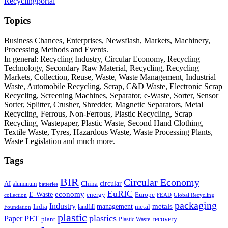
Recyclingportal
Topics
Business Chances, Enterprises, Newsflash, Markets, Machinery,
Processing Methods and Events.
In general: Recycling Industry, Circular Economy, Recycling
Technology, Secondary Raw Material, Recycling, Recycling
Markets, Collection, Reuse, Waste, Waste Management, Industrial
Waste, Automobile Recycling, Scrap, C&D Waste, Electronic Scrap
Recycling, Screening Machines, Separator, e-Waste, Sorter, Sensor
Sorter, Splitter, Crusher, Shredder, Magnetic Separators, Metal
Recycling, Ferrous, Non-Ferrous, Plastic Recycling, Scrap
Recycling, Wastepaper, Plastic Waste, Second Hand Clothing,
Textile Waste, Tyres, Hazardous Waste, Waste Processing Plants,
Waste Legislation and much more.
Tags
BIR
Circular Economy
circular
AI
aluminum
China
batteries
EuRIC
E-Waste
economy
energy
Europe
collection
FEAD
Global Recycling
packaging
Industry
metals
management
India
landfill
metal
Foundation
plastic
plastics
PET
Paper
recovery
plant
Plastic Waste