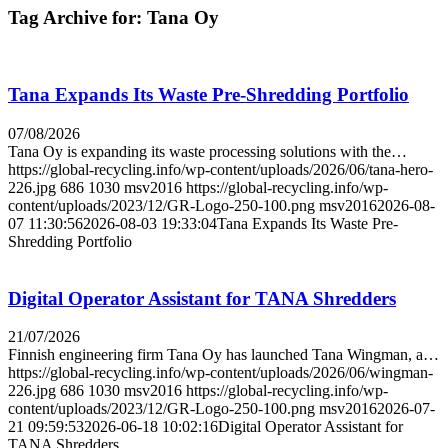
Tag Archive for:
Tana Oy
Tana Expands Its Waste Pre-Shredding Portfolio
07/08/2026
Tana Oy is expanding its waste processing solutions with the…
https://global-recycling.info/wp-content/uploads/2026/06/tana-hero-
226.jpg
686
1030
msv2016
https://global-recycling.info/wp-
content/uploads/2023/12/GR-Logo-250-100.png
msv2016
2026-08-
07 11:30:56
2026-08-03 19:33:04
Tana Expands Its Waste Pre-
Shredding Portfolio
Digital Operator Assistant for TANA Shredders
21/07/2026
Finnish engineering firm Tana Oy has launched Tana Wingman, a…
https://global-recycling.info/wp-content/uploads/2026/06/wingman-
226.jpg
686
1030
msv2016
https://global-recycling.info/wp-
content/uploads/2023/12/GR-Logo-250-100.png
msv2016
2026-07-
21 09:59:53
2026-06-18 10:02:16
Digital Operator Assistant for
TANA Shredders