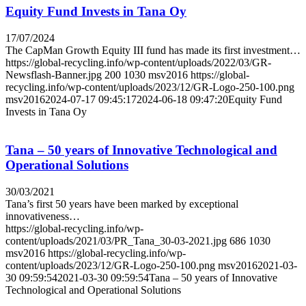
Equity Fund Invests in Tana Oy
17/07/2024
The CapMan Growth Equity III fund has made its first investment…
https://global-recycling.info/wp-content/uploads/2022/03/GR-
Newsflash-Banner.jpg
200
1030
msv2016
https://global-
recycling.info/wp-content/uploads/2023/12/GR-Logo-250-100.png
msv2016
2024-07-17 09:45:17
2024-06-18 09:47:20
Equity Fund
Invests in Tana Oy
Tana – 50 years of Innovative Technological and
Operational Solutions
30/03/2021
Tana’s first 50 years have been marked by exceptional
innovativeness…
https://global-recycling.info/wp-
content/uploads/2021/03/PR_Tana_30-03-2021.jpg
686
1030
msv2016
https://global-recycling.info/wp-
content/uploads/2023/12/GR-Logo-250-100.png
msv2016
2021-03-
30 09:59:54
2021-03-30 09:59:54
Tana – 50 years of Innovative
Technological and Operational Solutions