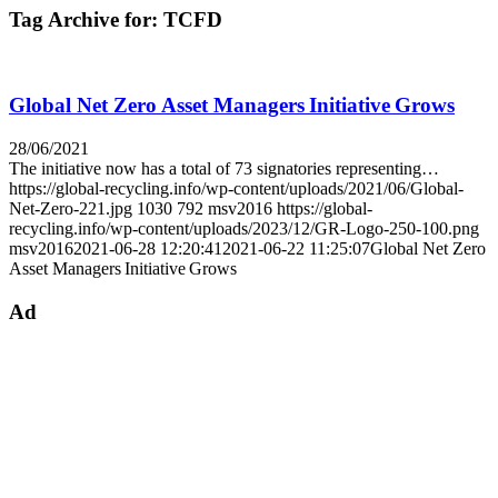
Tag Archive for:
TCFD
Global Net Zero Asset Managers Initiative Grows
28/06/2021
The initiative now has a total of 73 signatories representing…
https://global-recycling.info/wp-content/uploads/2021/06/Global-
Net-Zero-221.jpg
1030
792
msv2016
https://global-
recycling.info/wp-content/uploads/2023/12/GR-Logo-250-100.png
msv2016
2021-06-28 12:20:41
2021-06-22 11:25:07
Global Net Zero
Asset Managers Initiative Grows
Ad