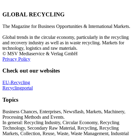
GLOBAL RECYCLING
The Magazine for Business Opportunities & International Markets.
Global trends in the circular economy, particularly in the recycling
and recovery industry as well as in waste recycling. Markets for
technology, logistics and raw materials.
© MSV Mediaservice & Verlag GmbH
Privacy Policy
Check out our websites
EU-Recycling
Recyclingportal
Topics
Business Chances, Enterprises, Newsflash, Markets, Machinery,
Processing Methods and Events.
In general: Recycling Industry, Circular Economy, Recycling
Technology, Secondary Raw Material, Recycling, Recycling
Markets, Collection, Reuse, Waste, Waste Management, Industrial