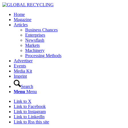
Home
Magazine
Articles
Business Chances
Enterprises
Newsflash
Markets
Machinery
Processing Methods
Advertiser
Events
Media Kit
Imprint
Search
Menu
Menu
Link to X
Link to Facebook
Link to Instagram
Link to LinkedIn
Link to Rss this site