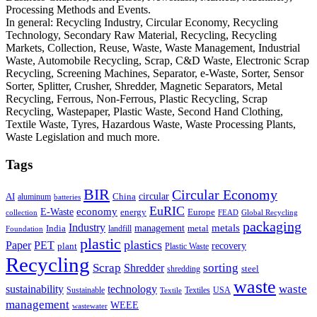
Processing Methods and Events.
In general: Recycling Industry, Circular Economy, Recycling
Technology, Secondary Raw Material, Recycling, Recycling
Markets, Collection, Reuse, Waste, Waste Management, Industrial
Waste, Automobile Recycling, Scrap, C&D Waste, Electronic Scrap
Recycling, Screening Machines, Separator, e-Waste, Sorter, Sensor
Sorter, Splitter, Crusher, Shredder, Magnetic Separators, Metal
Recycling, Ferrous, Non-Ferrous, Plastic Recycling, Scrap
Recycling, Wastepaper, Plastic Waste, Second Hand Clothing,
Textile Waste, Tyres, Hazardous Waste, Waste Processing Plants,
Waste Legislation and much more.
Tags
BIR
Circular Economy
circular
AI
aluminum
China
batteries
EuRIC
E-Waste
economy
energy
Europe
collection
FEAD
Global Recycling
packaging
Industry
metals
management
India
landfill
metal
Foundation
plastic
plastics
PET
Paper
recovery
plant
Plastic Waste
Recycling
Scrap
Shredder
sorting
shredding
steel
waste
technology
waste
sustainability
Sustainable
Textiles
USA
Textile
management
WEEE
wastewater