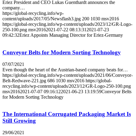
Eriez President and CEO Lukas Guenthardt announces the
company…
https://global-recycling.info/wp-
content/uploads/2017/05/Newsflash3.jpg
200
1030
msv2016
https://global-recycling.info/wp-content/uploads/2023/12/GR-Logo-
250-100.png
msv2016
2021-07-22 08:13:31
2021-07-23
09:42:32
Eriez Appoints Managing Director for Eriez-Germany
Conveyor Belts for Modern Sorting Technology
07/07/2021
Even though the heart of the Austrian-based company beats for…
https://global-recycling.info/wp-content/uploads/2021/06/Conveyor-
Belt-Redwave-221.jpg
686
1030
msv2016
https://global-
recycling.info/wp-content/uploads/2023/12/GR-Logo-250-100.png
msv2016
2021-07-07 09:16:12
2021-06-23 13:19:59
Conveyor Belts
for Modern Sorting Technology
The International Corrugated Packaging Market Is
Still Growing
29/06/2021