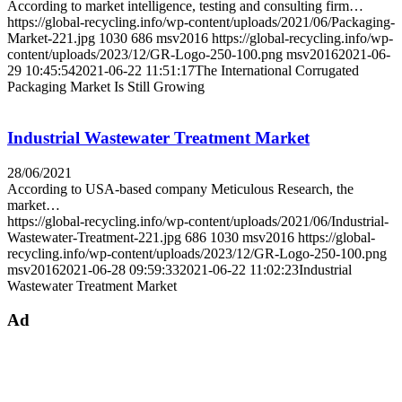
According to market intelligence, testing and consulting firm…
https://global-recycling.info/wp-content/uploads/2021/06/Packaging-
Market-221.jpg
1030
686
msv2016
https://global-recycling.info/wp-
content/uploads/2023/12/GR-Logo-250-100.png
msv2016
2021-06-
29 10:45:54
2021-06-22 11:51:17
The International Corrugated
Packaging Market Is Still Growing
Industrial Wastewater Treatment Market
28/06/2021
According to USA-based company Meticulous Research, the
market…
https://global-recycling.info/wp-content/uploads/2021/06/Industrial-
Wastewater-Treatment-221.jpg
686
1030
msv2016
https://global-
recycling.info/wp-content/uploads/2023/12/GR-Logo-250-100.png
msv2016
2021-06-28 09:59:33
2021-06-22 11:02:23
Industrial
Wastewater Treatment Market
Ad