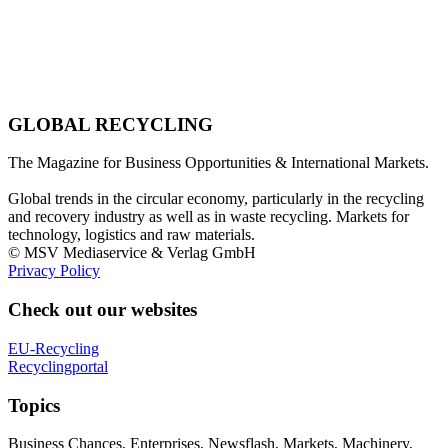
GLOBAL RECYCLING
The Magazine for Business Opportunities & International Markets.
Global trends in the circular economy, particularly in the recycling
and recovery industry as well as in waste recycling. Markets for
technology, logistics and raw materials.
© MSV Mediaservice & Verlag GmbH
Privacy Policy
Check out our websites
EU-Recycling
Recyclingportal
Topics
Business Chances, Enterprises, Newsflash, Markets, Machinery,