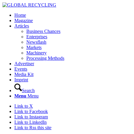
Home
Magazine
Articles
Business Chances
Enterprises
Newsflash
Markets
Machinery
Processing Methods
Advertiser
Events
Media Kit
Imprint
Search
Menu
Menu
Link to X
Link to Facebook
Link to Instagram
Link to LinkedIn
Link to Rss this site