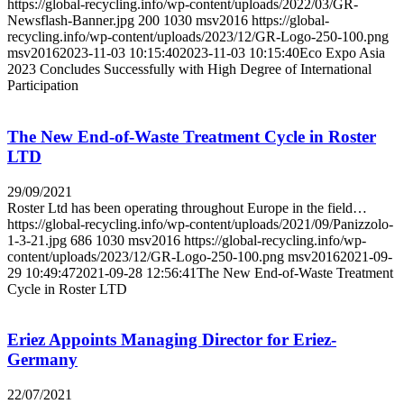
https://global-recycling.info/wp-content/uploads/2022/03/GR-
Newsflash-Banner.jpg
200
1030
msv2016
https://global-
recycling.info/wp-content/uploads/2023/12/GR-Logo-250-100.png
msv2016
2023-11-03 10:15:40
2023-11-03 10:15:40
Eco Expo Asia
2023 Concludes Successfully with High Degree of International
Participation
The New End-of-Waste Treatment Cycle in Roster
LTD
29/09/2021
Roster Ltd has been operating throughout Europe in the field…
https://global-recycling.info/wp-content/uploads/2021/09/Panizzolo-
1-3-21.jpg
686
1030
msv2016
https://global-recycling.info/wp-
content/uploads/2023/12/GR-Logo-250-100.png
msv2016
2021-09-
29 10:49:47
2021-09-28 12:56:41
The New End-of-Waste Treatment
Cycle in Roster LTD
Eriez Appoints Managing Director for Eriez-
Germany
22/07/2021