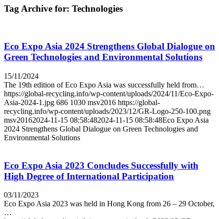
Tag Archive for:
Technologies
Eco Expo Asia 2024 Strengthens Global Dialogue on
Green Technologies and Environmental Solutions
15/11/2024
The 19th edition of Eco Expo Asia was successfully held from…
https://global-recycling.info/wp-content/uploads/2024/11/Eco-Expo-
Asia-2024-1.jpg
686
1030
msv2016
https://global-
recycling.info/wp-content/uploads/2023/12/GR-Logo-250-100.png
msv2016
2024-11-15 08:58:48
2024-11-15 08:58:48
Eco Expo Asia
2024 Strengthens Global Dialogue on Green Technologies and
Environmental Solutions
Eco Expo Asia 2023 Concludes Successfully with
High Degree of International Participation
03/11/2023
Eco Expo Asia 2023 was held in Hong Kong from 26 – 29 October,
…