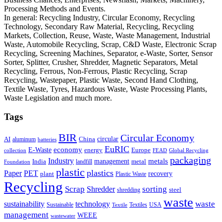
Processing Methods and Events.
In general: Recycling Industry, Circular Economy, Recycling
Technology, Secondary Raw Material, Recycling, Recycling
Markets, Collection, Reuse, Waste, Waste Management, Industrial
Waste, Automobile Recycling, Scrap, C&D Waste, Electronic Scrap
Recycling, Screening Machines, Separator, e-Waste, Sorter, Sensor
Sorter, Splitter, Crusher, Shredder, Magnetic Separators, Metal
Recycling, Ferrous, Non-Ferrous, Plastic Recycling, Scrap
Recycling, Wastepaper, Plastic Waste, Second Hand Clothing,
Textile Waste, Tyres, Hazardous Waste, Waste Processing Plants,
Waste Legislation and much more.
Tags
BIR
Circular Economy
circular
AI
aluminum
China
batteries
EuRIC
E-Waste
economy
energy
Europe
collection
FEAD
Global Recycling
packaging
Industry
metals
management
India
landfill
metal
Foundation
plastic
plastics
PET
Paper
recovery
plant
Plastic Waste
Recycling
Scrap
Shredder
sorting
shredding
steel
waste
technology
waste
sustainability
Sustainable
Textiles
USA
Textile
management
WEEE
wastewater