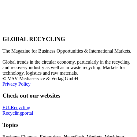
GLOBAL RECYCLING
The Magazine for Business Opportunities & International Markets.
Global trends in the circular economy, particularly in the recycling
and recovery industry as well as in waste recycling. Markets for
technology, logistics and raw materials.
© MSV Mediaservice & Verlag GmbH
Privacy Policy
Check out our websites
EU-Recycling
Recyclingportal
Topics
Business Chances, Enterprises, Newsflash, Markets, Machinery,