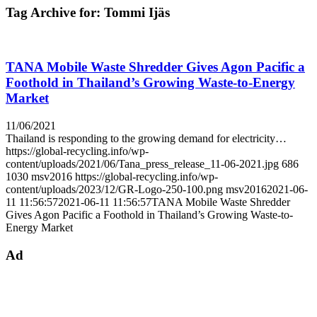
Tag Archive for:
Tommi Ijäs
TANA Mobile Waste Shredder Gives Agon Pacific a
Foothold in Thailand’s Growing Waste-to-Energy
Market
11/06/2021
Thailand is responding to the growing demand for electricity…
https://global-recycling.info/wp-
content/uploads/2021/06/Tana_press_release_11-06-2021.jpg
686
1030
msv2016
https://global-recycling.info/wp-
content/uploads/2023/12/GR-Logo-250-100.png
msv2016
2021-06-
11 11:56:57
2021-06-11 11:56:57
TANA Mobile Waste Shredder
Gives Agon Pacific a Foothold in Thailand’s Growing Waste-to-
Energy Market
Ad