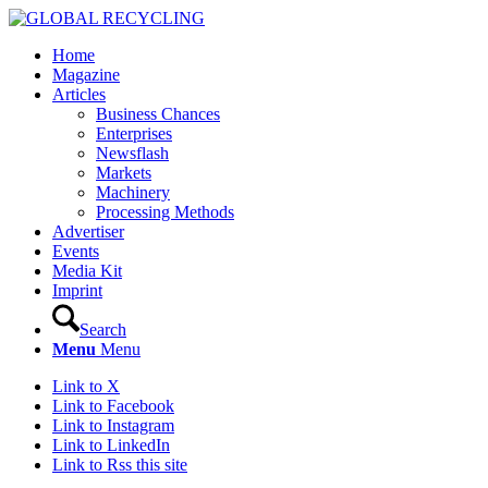
Home
Magazine
Articles
Business Chances
Enterprises
Newsflash
Markets
Machinery
Processing Methods
Advertiser
Events
Media Kit
Imprint
Search
Menu
Menu
Link to X
Link to Facebook
Link to Instagram
Link to LinkedIn
Link to Rss this site