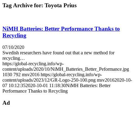
Tag Archive for:
Toyota Prius
NiMH Batteries: Better Performance Thanks to
Recycling
07/10/2020
Swedish researchers have found out that a new method for
recycling…
https://global-recycling.info/wp-
content/uploads/2020/10/NiMH_Batteries_Better_Peformance.jpg
1030
792
msv2016
https://global-recycling.info/wp-
content/uploads/2023/12/GR-Logo-250-100.png
msv2016
2020-10-
07 10:12:35
2020-10-01 11:18:30
NiMH Batteries: Better
Performance Thanks to Recycling
Ad