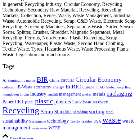
In general: Recycling Industry, Circular Economy, Recycling
Technology, Secondary Raw Material, Recycling, Recycling
Markets, Collection, Reuse, Waste, Waste Management, Industrial
Waste, Automobile Recycling, Scrap, C&D Waste, Electronic Scrap
Recycling, Screening Machines, Separator, e-Waste, Sorter, Sensor
Sorter, Splitter, Crusher, Shredder, Magnetic Separators, Metal
Recycling, Ferrous, Non-Ferrous, Plastic Recycling, Scrap
Recycling, Wastepaper, Plastic Waste, Second Hand Clothing,
Textile Waste, Tyres, Hazardous Waste, Waste Processing Plants,
Waste Legislation and much more.
Tags
BIR
Circular Economy
circular
AI
aluminum
China
batteries
EuRIC
E-Waste
economy
energy
Europe
collection
FEAD
Global Recycling
packaging
Industry
metals
management
India
landfill
metal
Foundation
plastic
plastics
PET
Paper
recovery
plant
Plastic Waste
Recycling
Scrap
Shredder
sorting
shredding
steel
waste
technology
waste
sustainability
Sustainable
Textiles
USA
Textile
management
WEEE
wastewater