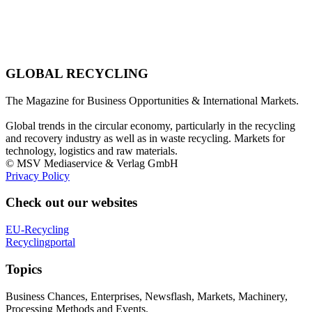
GLOBAL RECYCLING
The Magazine for Business Opportunities & International Markets.
Global trends in the circular economy, particularly in the recycling
and recovery industry as well as in waste recycling. Markets for
technology, logistics and raw materials.
© MSV Mediaservice & Verlag GmbH
Privacy Policy
Check out our websites
EU-Recycling
Recyclingportal
Topics
Business Chances, Enterprises, Newsflash, Markets, Machinery,
Processing Methods and Events.