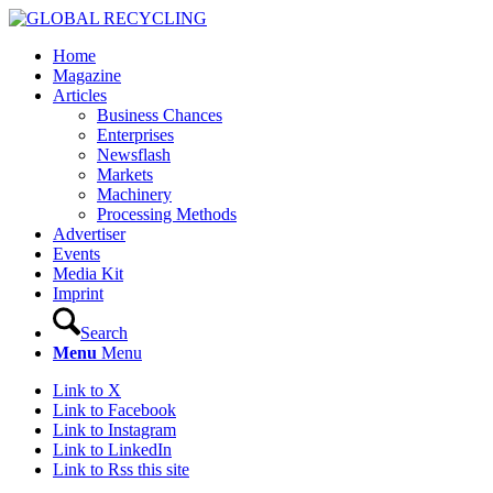
Home
Magazine
Articles
Business Chances
Enterprises
Newsflash
Markets
Machinery
Processing Methods
Advertiser
Events
Media Kit
Imprint
Search
Menu
Menu
Link to X
Link to Facebook
Link to Instagram
Link to LinkedIn
Link to Rss this site