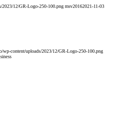
oads/2023/12/GR-Logo-250-100.png
msv2016
2021-11-03
.info/wp-content/uploads/2023/12/GR-Logo-250-100.png
siness