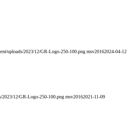
ontent/uploads/2023/12/GR-Logo-250-100.png
msv2016
2024-04-12
oads/2023/12/GR-Logo-250-100.png
msv2016
2021-11-09