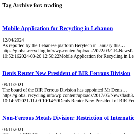
Tag Archive for:
trading
Mobile Application for Recycling in Lebanon
12/04/2024
As reported by the Lebanese platform Berytech in January this…
https://global-recycling.info/wp-content/uploads/2022/03/GR-Newsfl
10:52:16
2024-03-26 12:56:22
Mobile Application for Recycling in L
Denis Reuter New President of BIR Ferrous Division
09/11/2021
The board of the BIR Ferrous Division has appointed Mr Denis…
https://global-recycling.info/wp-content/uploads/2017/05/Newsflash3
10:14:59
2021-11-09 10:14:59
Denis Reuter New President of BIR Fer
Non-Ferrous Metals Division: Restriction of Internat
03/11/2021