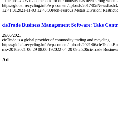
“The post-COVID comeback for our industry has been strong when
https://global-recycling.info/wp-content/uploads/2017/05/Newsflash3
12:41:31
2021-11-03 12:48:33
Non-Ferrous Metals Division: Restricti
cieTrade Business Management Software: Take Contro
29/06/2021
cieTrade is a global provider of commodity trading and recycling…
https://global-recycling.info/wp-content/uploads/2021/06/cieTrade-B
msv2016
2021-06-29 08:00:19
2022-04-29 09:25:06
cieTrade Busines
Ad