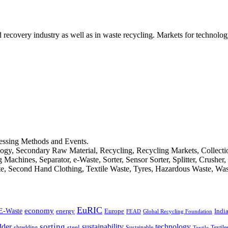
d recovery industry as well as in waste recycling. Markets for technology
cessing Methods and Events.
logy, Secondary Raw Material, Recycling, Recycling Markets, Collect
achines, Separator, e-Waste, Sorter, Sensor Sorter, Splitter, Crusher
ste, Second Hand Clothing, Textile Waste, Tyres, Hazardous Waste, Wa
EuRIC
E-Waste
economy
Indi
energy
Europe
FEAD
Global Recycling Foundation
dder
sorting
technology
sustainability
shredding
steel
Sustainable
Textile
Textile