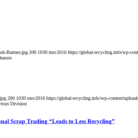
ash-Banner.jpg
200
1030
msv2016
https://global-recycling.info/wp-c
ebanon
.jpg
200
1030
msv2016
https://global-recycling.info/wp-content/upl
rous Division
ional Scrap Trading “Leads to Less Recycling”