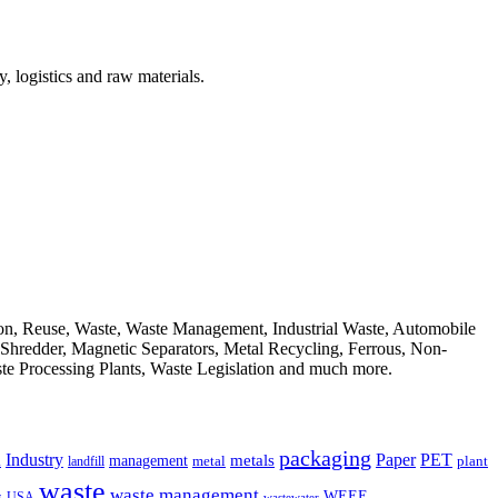
, logistics and raw materials.
ion, Reuse, Waste, Waste Management, Industrial Waste, Automobile
, Shredder, Magnetic Separators, Metal Recycling, Ferrous, Non-
ste Processing Plants, Waste Legislation and much more.
packaging
Industry
PET
metals
Paper
management
a
landfill
metal
plant
waste
waste management
WEEE
s
USA
wastewater