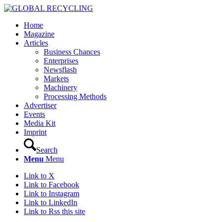
Home
Magazine
Articles
Business Chances
Enterprises
Newsflash
Markets
Machinery
Processing Methods
Advertiser
Events
Media Kit
Imprint
Search
Menu
Menu
Link to X
Link to Facebook
Link to Instagram
Link to LinkedIn
Link to Rss this site