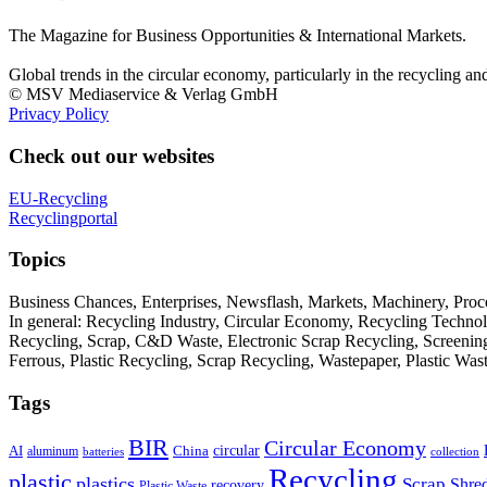
The Magazine for Business Opportunities & International Markets.
Global trends in the circular economy, particularly in the recycling an
© MSV Mediaservice & Verlag GmbH
Privacy Policy
Check out our websites
EU-Recycling
Recyclingportal
Topics
Business Chances, Enterprises, Newsflash, Markets, Machinery, Pro
In general: Recycling Industry, Circular Economy, Recycling Techno
Recycling, Scrap, C&D Waste, Electronic Scrap Recycling, Screening M
Ferrous, Plastic Recycling, Scrap Recycling, Wastepaper, Plastic Wa
Tags
BIR
Circular Economy
circular
AI
aluminum
China
batteries
collection
Recycling
plastic
plastics
Scrap
Shre
recovery
Plastic Waste