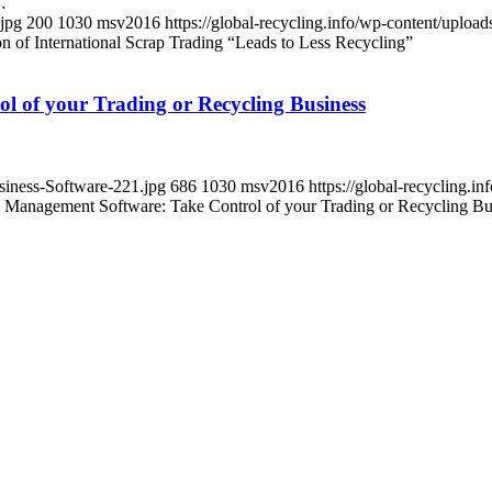
…
.jpg
200
1030
msv2016
https://global-recycling.info/wp-content/upl
on of International Scrap Trading “Leads to Less Recycling”
l of your Trading or Recycling Business
usiness-Software-221.jpg
686
1030
msv2016
https://global-recycling
s Management Software: Take Control of your Trading or Recycling Bu