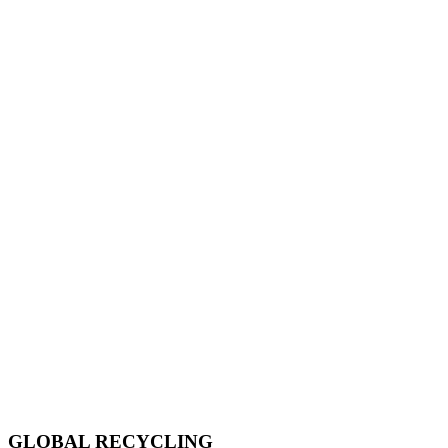
GLOBAL RECYCLING