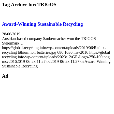
Tag Archive for:
TRIGOS
Award-Winning Sustainable Recycling
28/06/2019
Austrian-based company Saubermacher won the TRIGOS
Steiermark…
https://global-recycling.info/wp-content/uploads/2019/06/Redux-
recycling-lithium-ion-batteries.jpg
686
1030
msv2016
https://global-
recycling.info/wp-content/uploads/2023/12/GR-Logo-250-100.png
msv2016
2019-06-28 11:27:02
2019-06-28 11:27:02
Award-Winning
Sustainable Recycling
Ad