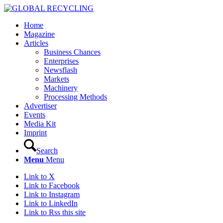
Home
Magazine
Articles
Business Chances
Enterprises
Newsflash
Markets
Machinery
Processing Methods
Advertiser
Events
Media Kit
Imprint
Search
Menu
Menu
Link to X
Link to Facebook
Link to Instagram
Link to LinkedIn
Link to Rss this site