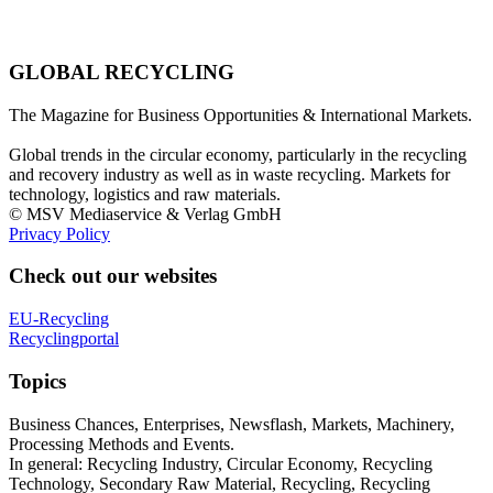
GLOBAL RECYCLING
The Magazine for Business Opportunities & International Markets.
Global trends in the circular economy, particularly in the recycling
and recovery industry as well as in waste recycling. Markets for
technology, logistics and raw materials.
© MSV Mediaservice & Verlag GmbH
Privacy Policy
Check out our websites
EU-Recycling
Recyclingportal
Topics
Business Chances, Enterprises, Newsflash, Markets, Machinery,
Processing Methods and Events.
In general: Recycling Industry, Circular Economy, Recycling
Technology, Secondary Raw Material, Recycling, Recycling