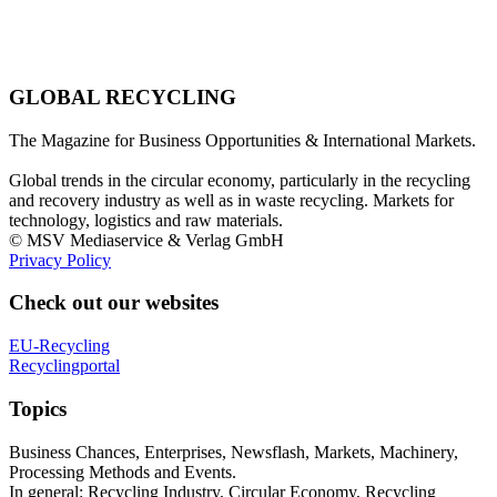
GLOBAL RECYCLING
The Magazine for Business Opportunities & International Markets.
Global trends in the circular economy, particularly in the recycling
and recovery industry as well as in waste recycling. Markets for
technology, logistics and raw materials.
© MSV Mediaservice & Verlag GmbH
Privacy Policy
Check out our websites
EU-Recycling
Recyclingportal
Topics
Business Chances, Enterprises, Newsflash, Markets, Machinery,
Processing Methods and Events.
In general: Recycling Industry, Circular Economy, Recycling