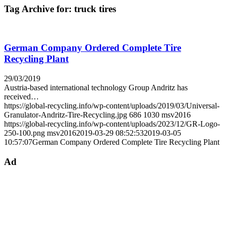
Tag Archive for:
truck tires
German Company Ordered Complete Tire
Recycling Plant
29/03/2019
Austria-based international technology Group Andritz has
received…
https://global-recycling.info/wp-content/uploads/2019/03/Universal-
Granulator-Andritz-Tire-Recycling.jpg
686
1030
msv2016
https://global-recycling.info/wp-content/uploads/2023/12/GR-Logo-
250-100.png
msv2016
2019-03-29 08:52:53
2019-03-05
10:57:07
German Company Ordered Complete Tire Recycling Plant
Ad