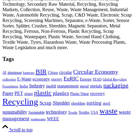
Technology, Secondary Raw Material, Recycling, Recycling
Markets, Collection, Reuse, Waste, Waste Management, Industrial
Waste, Automobile Recycling, Scrap, C&D Waste, Electronic Scrap
Recycling, Screening Machines, Separator, e-Waste, Sorter, Sensor
Sorter, Splitter, Crusher, Shredder, Magnetic Separators, Metal
Recycling, Ferrous, Non-Ferrous, Plastic Recycling, Scrap
Recycling, Wastepaper, Plastic Waste, Second Hand Clothing,
Textile Waste, Tyres, Hazardous Waste, Waste Processing Plants,
Waste Legislation and much more.
Tags
BIR
Circular Economy
circular
AI
aluminum
China
batteries
EuRIC
E-Waste
economy
energy
Europe
collection
FEAD
Global Recycling
packaging
Industry
metals
management
India
landfill
metal
Foundation
plastic
plastics
PET
Paper
recovery
plant
Plastic Waste
Recycling
Scrap
Shredder
sorting
shredding
steel
waste
technology
waste
sustainability
Sustainable
Textiles
USA
Textile
management
WEEE
wastewater
Scroll to top