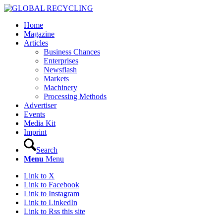
Home
Magazine
Articles
Business Chances
Enterprises
Newsflash
Markets
Machinery
Processing Methods
Advertiser
Events
Media Kit
Imprint
Search
Menu
Menu
Link to X
Link to Facebook
Link to Instagram
Link to LinkedIn
Link to Rss this site