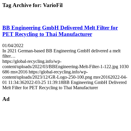
Tag Archive for:
VarioFil
BB Engineering GmbH Delivered Melt Filter for
PET Recycling to Thai Manufacturer
01/04/2022
In 2021 German-based BB Engineering GmbH delivered a melt
filter…
https://global-recycling.info/wp-
content/uploads/2022/03/BBEngineering-Melt-Filter-1-122.jpg
1030
686
msv2016
https://global-recycling.info/wp-
content/uploads/2023/12/GR-Logo-250-100.png
msv2016
2022-04-
01 11:34:36
2022-03-25 11:39:18
BB Engineering GmbH Delivered
Melt Filter for PET Recycling to Thai Manufacturer
Ad