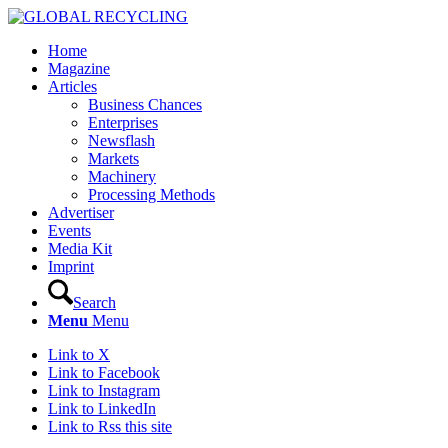
Home
Magazine
Articles
Business Chances
Enterprises
Newsflash
Markets
Machinery
Processing Methods
Advertiser
Events
Media Kit
Imprint
Search
Menu
Menu
Link to X
Link to Facebook
Link to Instagram
Link to LinkedIn
Link to Rss this site