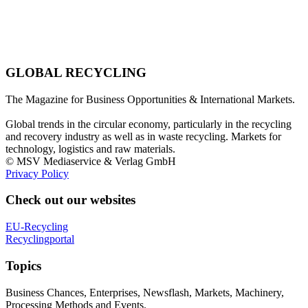
GLOBAL RECYCLING
The Magazine for Business Opportunities & International Markets.
Global trends in the circular economy, particularly in the recycling
and recovery industry as well as in waste recycling. Markets for
technology, logistics and raw materials.
© MSV Mediaservice & Verlag GmbH
Privacy Policy
Check out our websites
EU-Recycling
Recyclingportal
Topics
Business Chances, Enterprises, Newsflash, Markets, Machinery,
Processing Methods and Events.