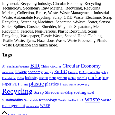
In general: Recycling Industry, Circular Economy, Recycling
Technology, Secondary Raw Material, Recycling, Recycling
Markets, Collection, Reuse, Waste, Waste Management, Industrial
Waste, Automobile Recycling, Scrap, C&D Waste, Electronic Scrap
Recycling, Screening Machines, Separator, e-Waste, Sorter, Sensor
Sorter, Splitter, Crusher, Shredder, Magnetic Separators, Metal
Recycling, Ferrous, Non-Ferrous, Plastic Recycling, Scrap
Recycling, Wastepaper, Plastic Waste, Second Hand Clothing,
Textile Waste, Tyres, Hazardous Waste, Waste Processing Plants,
Waste Legislation and much more.
Tags
BIR
Circular Economy
circular
AI
aluminum
China
batteries
EuRIC
E-Waste
economy
energy
Europe
collection
FEAD
Global Recycling
packaging
Industry
metals
management
India
landfill
metal
Foundation
plastic
plastics
PET
Paper
recovery
plant
Plastic Waste
Recycling
Scrap
Shredder
sorting
shredding
steel
waste
technology
waste
sustainability
Sustainable
Textiles
USA
Textile
management
WEEE
wastewater