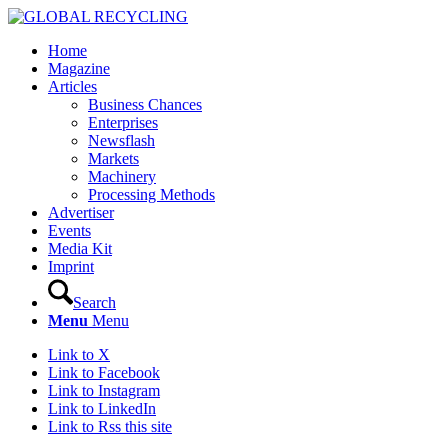
Home
Magazine
Articles
Business Chances
Enterprises
Newsflash
Markets
Machinery
Processing Methods
Advertiser
Events
Media Kit
Imprint
Search
Menu
Menu
Link to X
Link to Facebook
Link to Instagram
Link to LinkedIn
Link to Rss this site