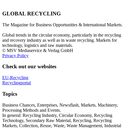
GLOBAL RECYCLING
The Magazine for Business Opportunities & International Markets.
Global trends in the circular economy, particularly in the recycling
and recovery industry as well as in waste recycling. Markets for
technology, logistics and raw materials.
© MSV Mediaservice & Verlag GmbH
Privacy Policy
Check out our websites
EU-Recycling
Recyclingportal
Topics
Business Chances, Enterprises, Newsflash, Markets, Machinery,
Processing Methods and Events.
In general: Recycling Industry, Circular Economy, Recycling
Technology, Secondary Raw Material, Recycling, Recycling
Markets, Collection, Reuse, Waste, Waste Management, Industrial