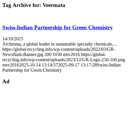
Tag Archive for:
Veermata
Swiss-Indian Partnership for Green Chemistry
14/10/2025
Archroma, a global leader in sustainable specialty chemicals,…
https://global-recycling.info/wp-content/uploads/2022/03/GR-
Newsflash-Banner.jpg
200
1030
msv2016
https://global-
recycling.info/wp-content/uploads/2023/12/GR-Logo-250-100.png
msv2016
2025-10-14 13:14:57
2025-09-17 13:17:28
Swiss-Indian
Partnership for Green Chemistry
Ad