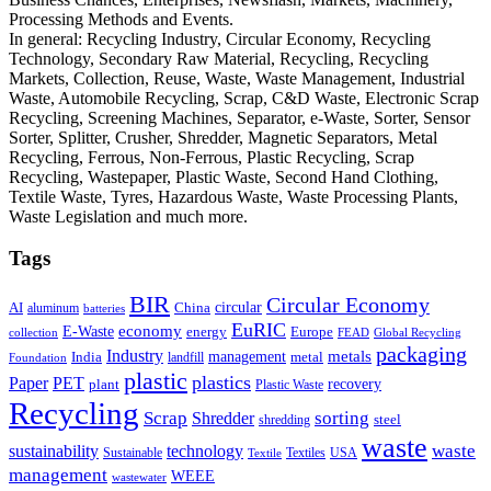
Processing Methods and Events.
In general: Recycling Industry, Circular Economy, Recycling
Technology, Secondary Raw Material, Recycling, Recycling
Markets, Collection, Reuse, Waste, Waste Management, Industrial
Waste, Automobile Recycling, Scrap, C&D Waste, Electronic Scrap
Recycling, Screening Machines, Separator, e-Waste, Sorter, Sensor
Sorter, Splitter, Crusher, Shredder, Magnetic Separators, Metal
Recycling, Ferrous, Non-Ferrous, Plastic Recycling, Scrap
Recycling, Wastepaper, Plastic Waste, Second Hand Clothing,
Textile Waste, Tyres, Hazardous Waste, Waste Processing Plants,
Waste Legislation and much more.
Tags
BIR
Circular Economy
circular
AI
aluminum
China
batteries
EuRIC
E-Waste
economy
energy
Europe
collection
FEAD
Global Recycling
packaging
Industry
metals
management
India
landfill
metal
Foundation
plastic
plastics
PET
Paper
recovery
plant
Plastic Waste
Recycling
Scrap
Shredder
sorting
shredding
steel
waste
technology
waste
sustainability
Sustainable
Textiles
USA
Textile
management
WEEE
wastewater