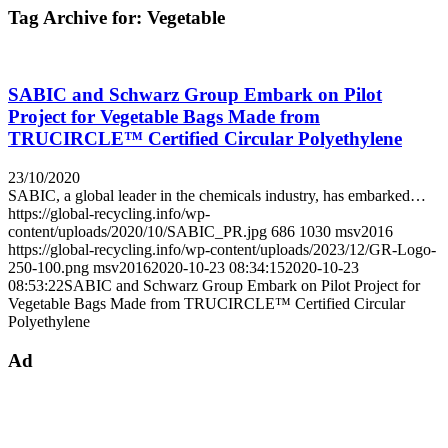
Tag Archive for:
Vegetable
SABIC and Schwarz Group Embark on Pilot
Project for Vegetable Bags Made from
TRUCIRCLE™ Certified Circular Polyethylene
23/10/2020
SABIC, a global leader in the chemicals industry, has embarked…
https://global-recycling.info/wp-
content/uploads/2020/10/SABIC_PR.jpg
686
1030
msv2016
https://global-recycling.info/wp-content/uploads/2023/12/GR-Logo-
250-100.png
msv2016
2020-10-23 08:34:15
2020-10-23
08:53:22
SABIC and Schwarz Group Embark on Pilot Project for
Vegetable Bags Made from TRUCIRCLE™ Certified Circular
Polyethylene
Ad