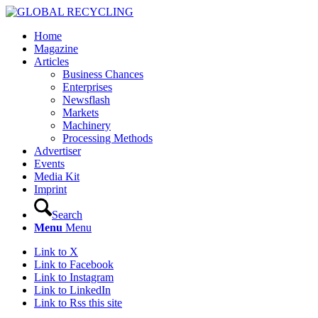
Home
Magazine
Articles
Business Chances
Enterprises
Newsflash
Markets
Machinery
Processing Methods
Advertiser
Events
Media Kit
Imprint
Search
Menu
Menu
Link to X
Link to Facebook
Link to Instagram
Link to LinkedIn
Link to Rss this site