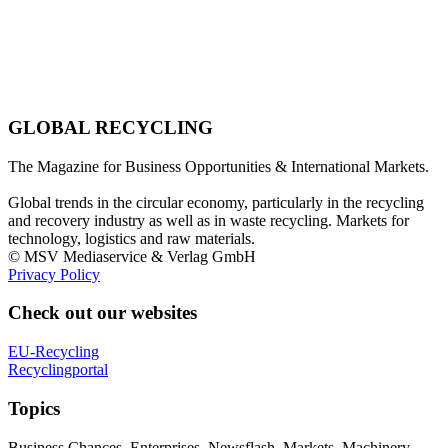
GLOBAL RECYCLING
The Magazine for Business Opportunities & International Markets.
Global trends in the circular economy, particularly in the recycling
and recovery industry as well as in waste recycling. Markets for
technology, logistics and raw materials.
© MSV Mediaservice & Verlag GmbH
Privacy Policy
Check out our websites
EU-Recycling
Recyclingportal
Topics
Business Chances, Enterprises, Newsflash, Markets, Machinery,