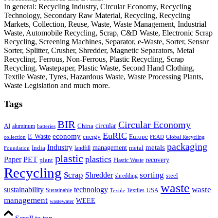
In general: Recycling Industry, Circular Economy, Recycling
Technology, Secondary Raw Material, Recycling, Recycling
Markets, Collection, Reuse, Waste, Waste Management, Industrial
Waste, Automobile Recycling, Scrap, C&D Waste, Electronic Scrap
Recycling, Screening Machines, Separator, e-Waste, Sorter, Sensor
Sorter, Splitter, Crusher, Shredder, Magnetic Separators, Metal
Recycling, Ferrous, Non-Ferrous, Plastic Recycling, Scrap
Recycling, Wastepaper, Plastic Waste, Second Hand Clothing,
Textile Waste, Tyres, Hazardous Waste, Waste Processing Plants,
Waste Legislation and much more.
Tags
BIR
Circular Economy
circular
AI
aluminum
China
batteries
EuRIC
E-Waste
economy
energy
Europe
collection
FEAD
Global Recycling
packaging
Industry
metals
management
India
landfill
metal
Foundation
plastic
plastics
PET
Paper
recovery
plant
Plastic Waste
Recycling
Scrap
Shredder
sorting
shredding
steel
waste
technology
waste
sustainability
Sustainable
Textiles
USA
Textile
management
WEEE
wastewater