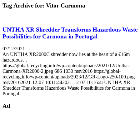
Tag Archive for:
Vitor Carmona
UNTHA XR Shredder Transforms Hazardous Waste
Possibilities for Carmona in Portugal
07/12/2021
An UNTHA XR2000C shredder now lies at the heart of a €16m
hazardous…
https://global-recycling.info/wp-content/uploads/2021/12/Untha-
Carmona-XR2000-2.jpeg
686
1030
msv2016
https://global-
recycling.info/wp-content/uploads/2023/12/GR-Logo-250-100.png
msv2016
2021-12-07 10:11:44
2021-12-07 10:16:41
UNTHA XR
Shredder Transforms Hazardous Waste Possibilities for Carmona in
Portugal
Ad