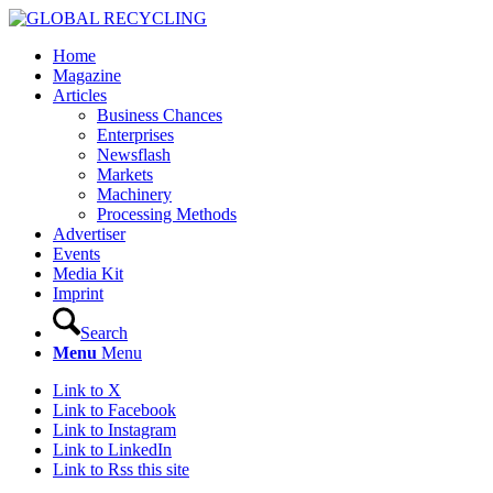
Home
Magazine
Articles
Business Chances
Enterprises
Newsflash
Markets
Machinery
Processing Methods
Advertiser
Events
Media Kit
Imprint
Search
Menu
Menu
Link to X
Link to Facebook
Link to Instagram
Link to LinkedIn
Link to Rss this site