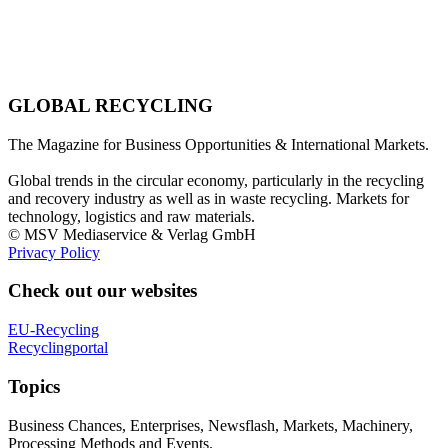
GLOBAL RECYCLING
The Magazine for Business Opportunities & International Markets.
Global trends in the circular economy, particularly in the recycling
and recovery industry as well as in waste recycling. Markets for
technology, logistics and raw materials.
© MSV Mediaservice & Verlag GmbH
Privacy Policy
Check out our websites
EU-Recycling
Recyclingportal
Topics
Business Chances, Enterprises, Newsflash, Markets, Machinery,
Processing Methods and Events.