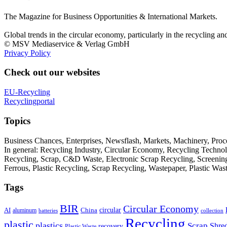
The Magazine for Business Opportunities & International Markets.
Global trends in the circular economy, particularly in the recycling an
© MSV Mediaservice & Verlag GmbH
Privacy Policy
Check out our websites
EU-Recycling
Recyclingportal
Topics
Business Chances, Enterprises, Newsflash, Markets, Machinery, Pro
In general: Recycling Industry, Circular Economy, Recycling Techno
Recycling, Scrap, C&D Waste, Electronic Scrap Recycling, Screening M
Ferrous, Plastic Recycling, Scrap Recycling, Wastepaper, Plastic Wa
Tags
BIR
Circular Economy
circular
AI
aluminum
China
batteries
collection
Recycling
plastic
plastics
Scrap
Shre
recovery
Plastic Waste