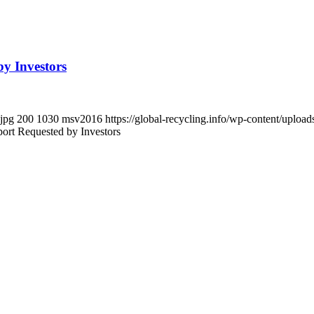
by Investors
.jpg
200
1030
msv2016
https://global-recycling.info/wp-content/upl
port Requested by Investors