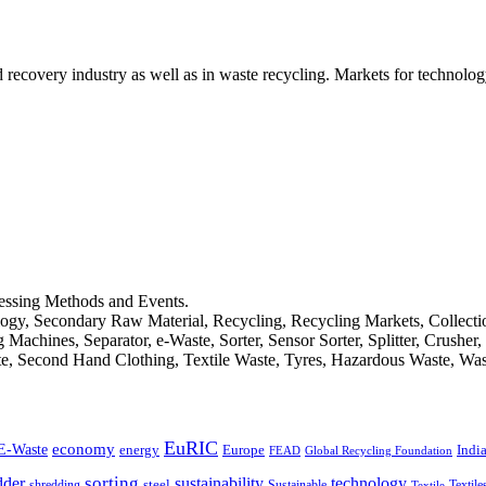
d recovery industry as well as in waste recycling. Markets for technology
cessing Methods and Events.
logy, Secondary Raw Material, Recycling, Recycling Markets, Collect
achines, Separator, e-Waste, Sorter, Sensor Sorter, Splitter, Crusher
ste, Second Hand Clothing, Textile Waste, Tyres, Hazardous Waste, Wa
EuRIC
E-Waste
economy
Indi
energy
Europe
FEAD
Global Recycling Foundation
dder
sorting
technology
sustainability
shredding
steel
Sustainable
Textile
Textile