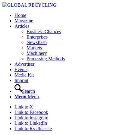
Home
Magazine
Articles
Business Chances
Enterprises
Newsflash
Markets
Machinery
Processing Methods
Advertiser
Events
Media Kit
Imprint
Search
Menu
Menu
Link to X
Link to Facebook
Link to Instagram
Link to LinkedIn
Link to Rss this site