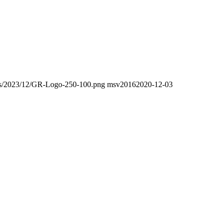
oads/2023/12/GR-Logo-250-100.png
msv2016
2020-12-03