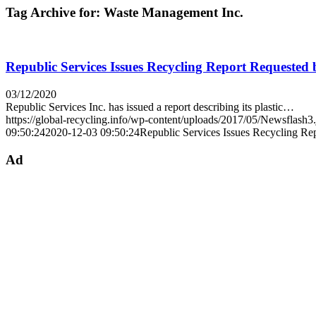
Tag Archive for:
Waste Management Inc.
Republic Services Issues Recycling Report Requested 
03/12/2020
Republic Services Inc. has issued a report describing its plastic…
https://global-recycling.info/wp-content/uploads/2017/05/Newsflash3
09:50:24
2020-12-03 09:50:24
Republic Services Issues Recycling Re
Ad