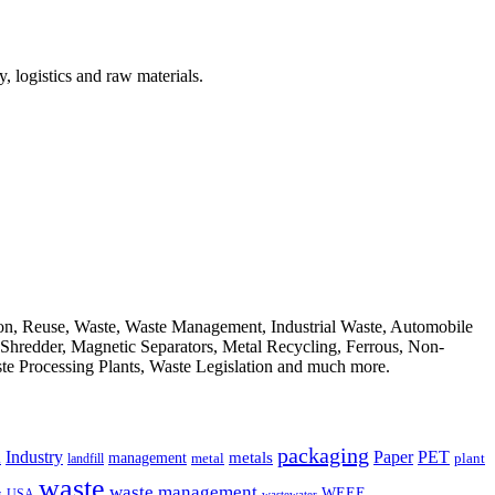
, logistics and raw materials.
ion, Reuse, Waste, Waste Management, Industrial Waste, Automobile
, Shredder, Magnetic Separators, Metal Recycling, Ferrous, Non-
ste Processing Plants, Waste Legislation and much more.
packaging
Industry
PET
metals
Paper
management
a
landfill
metal
plant
waste
waste management
WEEE
s
USA
wastewater