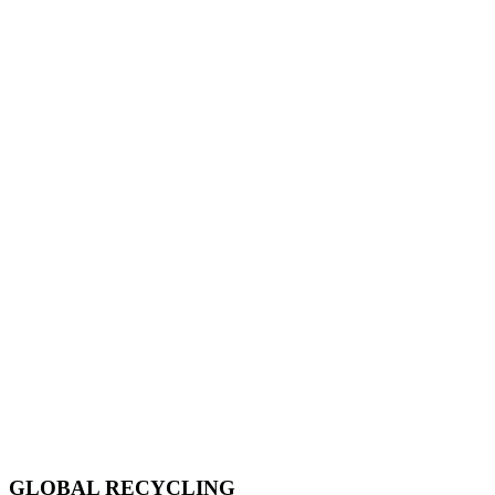
GLOBAL RECYCLING