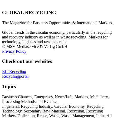
GLOBAL RECYCLING
The Magazine for Business Opportunities & International Markets.
Global trends in the circular economy, particularly in the recycling
and recovery industry as well as in waste recycling. Markets for
technology, logistics and raw materials.
© MSV Mediaservice & Verlag GmbH
Privacy Policy
Check out our websites
EU-Recycling
Recyclingportal
Topics
Business Chances, Enterprises, Newsflash, Markets, Machinery,
Processing Methods and Events.
In general: Recycling Industry, Circular Economy, Recycling
Technology, Secondary Raw Material, Recycling, Recycling
Markets, Collection, Reuse, Waste, Waste Management, Industrial