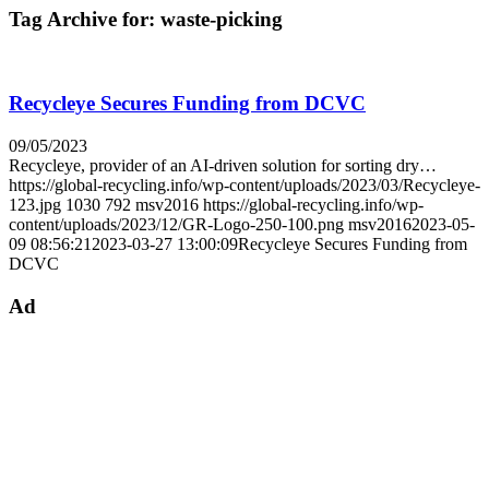
Tag Archive for:
waste-picking
Recycleye Secures Funding from DCVC
09/05/2023
Recycleye, provider of an AI-driven solution for sorting dry…
https://global-recycling.info/wp-content/uploads/2023/03/Recycleye-
123.jpg
1030
792
msv2016
https://global-recycling.info/wp-
content/uploads/2023/12/GR-Logo-250-100.png
msv2016
2023-05-
09 08:56:21
2023-03-27 13:00:09
Recycleye Secures Funding from
DCVC
Ad