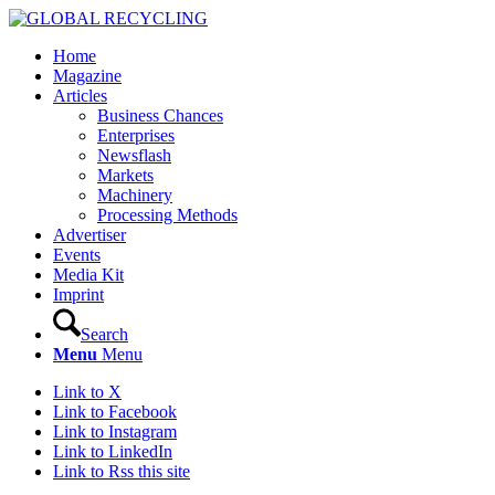
Home
Magazine
Articles
Business Chances
Enterprises
Newsflash
Markets
Machinery
Processing Methods
Advertiser
Events
Media Kit
Imprint
Search
Menu
Menu
Link to X
Link to Facebook
Link to Instagram
Link to LinkedIn
Link to Rss this site