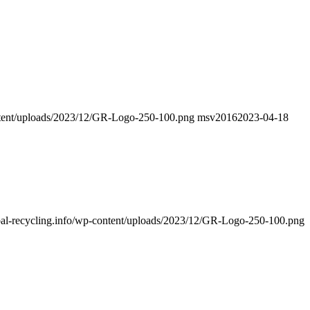
ontent/uploads/2023/12/GR-Logo-250-100.png
msv2016
2023-04-18
obal-recycling.info/wp-content/uploads/2023/12/GR-Logo-250-100.png