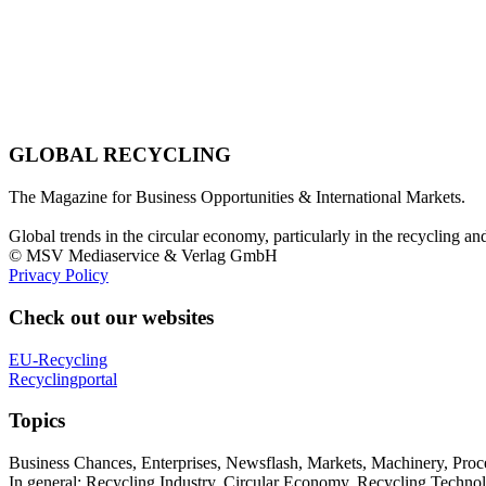
GLOBAL RECYCLING
The Magazine for Business Opportunities & International Markets.
Global trends in the circular economy, particularly in the recycling an
© MSV Mediaservice & Verlag GmbH
Privacy Policy
Check out our websites
EU-Recycling
Recyclingportal
Topics
Business Chances, Enterprises, Newsflash, Markets, Machinery, Pro
In general: Recycling Industry, Circular Economy, Recycling Techno