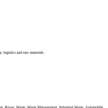
, logistics and raw materials.
ion, Reuse, Waste, Waste Management, Industrial Waste, Automobile