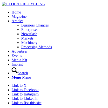
Home
Magazine
Articles
Business Chances
Enterprises
Newsflash
Markets
Machinery
Processing Methods
Advertiser
Events
Media Kit
Imprint
Search
Menu
Menu
Link to X
Link to Facebook
Link to Instagram
Link to LinkedIn
Link to Rss this site