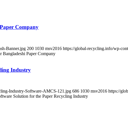
i Paper Company
ash-Banner.jpg
200
1030
msv2016
https://global-recycling.info/wp-c
or Bangladeshi Paper Company
ling Industry
cycling-Industry-Software-AMCS-121.jpg
686
1030
msv2016
https://gl
ware Solution for the Paper Recycling Industry