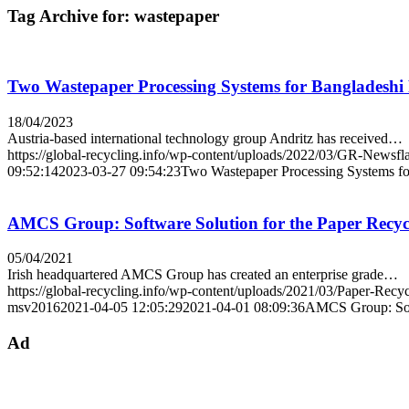
Tag Archive for:
wastepaper
Two Wastepaper Processing Systems for Bangladesh
18/04/2023
Austria-based international technology group Andritz has received…
https://global-recycling.info/wp-content/uploads/2022/03/GR-Newsfl
09:52:14
2023-03-27 09:54:23
Two Wastepaper Processing Systems f
AMCS Group: Software Solution for the Paper Recyc
05/04/2021
Irish headquartered AMCS Group has created an enterprise grade…
https://global-recycling.info/wp-content/uploads/2021/03/Paper-Re
msv2016
2021-04-05 12:05:29
2021-04-01 08:09:36
AMCS Group: Soft
Ad