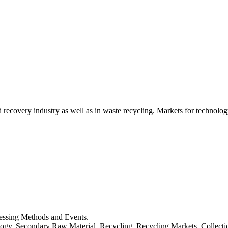
d recovery industry as well as in waste recycling. Markets for technology
cessing Methods and Events.
logy, Secondary Raw Material, Recycling, Recycling Markets, Collect