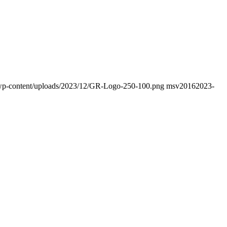
fo/wp-content/uploads/2023/12/GR-Logo-250-100.png
msv2016
2023-