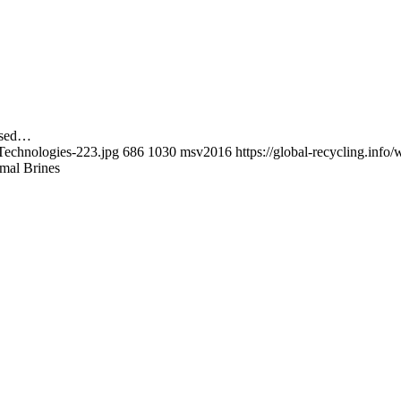
cused…
-Technologies-223.jpg
686
1030
msv2016
https://global-recycling.in
mal Brines