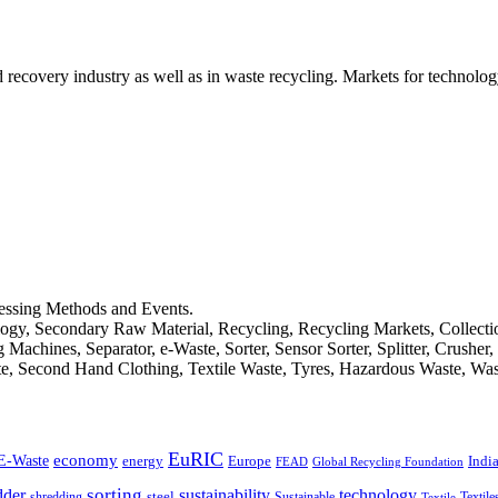
d recovery industry as well as in waste recycling. Markets for technology
cessing Methods and Events.
logy, Secondary Raw Material, Recycling, Recycling Markets, Collect
achines, Separator, e-Waste, Sorter, Sensor Sorter, Splitter, Crusher
ste, Second Hand Clothing, Textile Waste, Tyres, Hazardous Waste, Wa
EuRIC
E-Waste
economy
Indi
energy
Europe
FEAD
Global Recycling Foundation
dder
sorting
technology
sustainability
shredding
steel
Sustainable
Textile
Textile