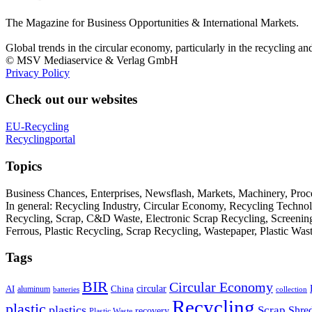
The Magazine for Business Opportunities & International Markets.
Global trends in the circular economy, particularly in the recycling an
© MSV Mediaservice & Verlag GmbH
Privacy Policy
Check out our websites
EU-Recycling
Recyclingportal
Topics
Business Chances, Enterprises, Newsflash, Markets, Machinery, Pro
In general: Recycling Industry, Circular Economy, Recycling Techno
Recycling, Scrap, C&D Waste, Electronic Scrap Recycling, Screening M
Ferrous, Plastic Recycling, Scrap Recycling, Wastepaper, Plastic Wa
Tags
BIR
Circular Economy
circular
AI
aluminum
China
batteries
collection
Recycling
plastic
plastics
Scrap
Shre
recovery
Plastic Waste