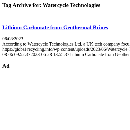
Tag Archive for:
Watercycle Technologies
Lithium Carbonate from Geothermal Brines
06/08/2023
According to Watercycle Technologies Ltd, a UK tech company fo
https://global-recycling.info/wp-content/uploads/2023/06/Watercycle
08-06 09:52:37
2023-06-28 13:55:37
Lithium Carbonate from Geother
Ad