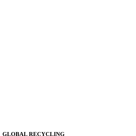
GLOBAL RECYCLING