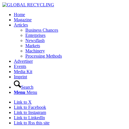
Home
Magazine
Articles
Business Chances
Enterprises
Newsflash
Markets
Machinery
Processing Methods
Advertiser
Events
Media Kit
Imprint
Search
Menu
Menu
Link to X
Link to Facebook
Link to Instagram
Link to LinkedIn
Link to Rss this site