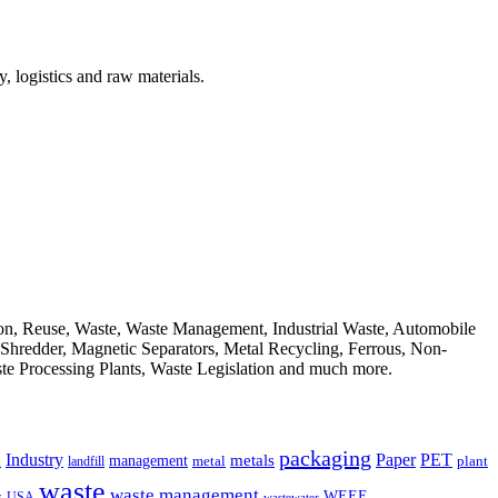
, logistics and raw materials.
ion, Reuse, Waste, Waste Management, Industrial Waste, Automobile
, Shredder, Magnetic Separators, Metal Recycling, Ferrous, Non-
ste Processing Plants, Waste Legislation and much more.
packaging
Industry
PET
metals
Paper
management
a
landfill
metal
plant
waste
waste management
WEEE
s
USA
wastewater