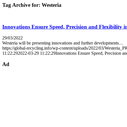
Tag Archive for:
Westeria
Innovations Ensure Speed, Precision and Flexibility
29/03/2022
Westeria will be presenting innovations and further developments…
https://global-recycling.info/wp-content/uploads/2022/03/Westeria_
11:22:29
2022-03-29 11:22:29
Innovations Ensure Speed, Precision an
Ad