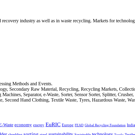
d recovery industry as well as in waste recycling. Markets for technology
cessing Methods and Events.
logy, Secondary Raw Material, Recycling, Recycling Markets, Collect
achines, Separator, e-Waste, Sorter, Sensor Sorter, Splitter, Crusher
ste, Second Hand Clothing, Textile Waste, Tyres, Hazardous Waste, Wa
EuRIC
E-Waste
economy
Indi
energy
Europe
FEAD
Global Recycling Foundation
dder
sorting
technology
sustainability
shredding
steel
Sustainable
Textile
Textile