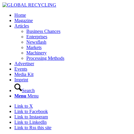
Home
Magazine
Articles
Business Chances
Enterprises
Newsflash
Markets
Machinery
Processing Methods
Advertiser
Events
Media Kit
Imprint
Search
Menu
Menu
Link to X
Link to Facebook
Link to Instagram
Link to LinkedIn
Link to Rss this site