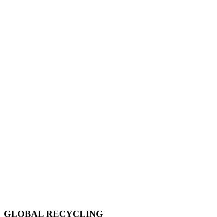
GLOBAL RECYCLING