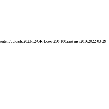
p-content/uploads/2023/12/GR-Logo-250-100.png
msv2016
2022-03-29