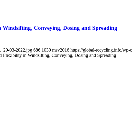
 in Windsifting, Conveying, Dosing and Spreading
PR_29-03-2022.jpg
686
1030
msv2016
https://global-recycling.info/w
d Flexibility in Windsifting, Conveying, Dosing and Spreading