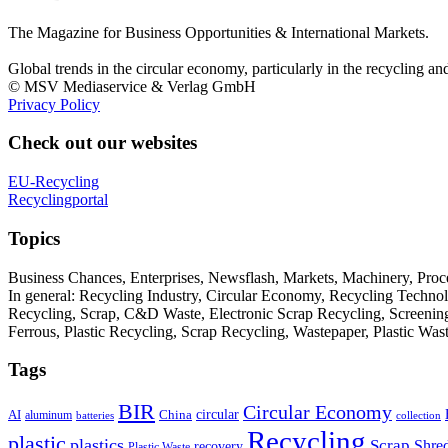
The Magazine for Business Opportunities & International Markets.
Global trends in the circular economy, particularly in the recycling an
© MSV Mediaservice & Verlag GmbH
Privacy Policy
Check out our websites
EU-Recycling
Recyclingportal
Topics
Business Chances, Enterprises, Newsflash, Markets, Machinery, Pro
In general: Recycling Industry, Circular Economy, Recycling Techno
Recycling, Scrap, C&D Waste, Electronic Scrap Recycling, Screening M
Ferrous, Plastic Recycling, Scrap Recycling, Wastepaper, Plastic Wa
Tags
BIR
Circular Economy
circular
AI
aluminum
China
batteries
collection
Recycling
plastic
plastics
Scrap
Shre
recovery
Plastic Waste