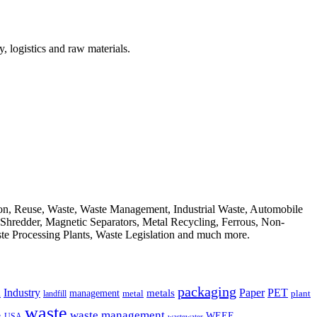
, logistics and raw materials.
ion, Reuse, Waste, Waste Management, Industrial Waste, Automobile
, Shredder, Magnetic Separators, Metal Recycling, Ferrous, Non-
ste Processing Plants, Waste Legislation and much more.
packaging
Industry
PET
metals
Paper
management
a
landfill
metal
plant
waste
waste management
WEEE
s
USA
wastewater