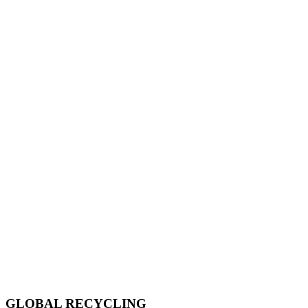
GLOBAL RECYCLING