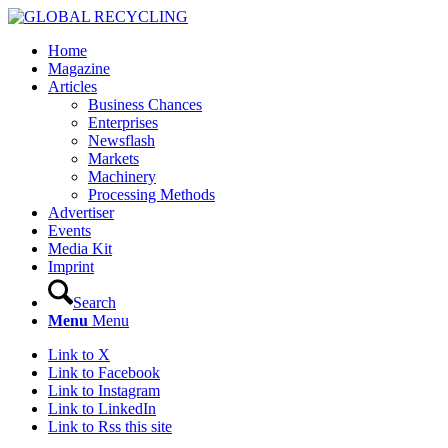
Home
Magazine
Articles
Business Chances
Enterprises
Newsflash
Markets
Machinery
Processing Methods
Advertiser
Events
Media Kit
Imprint
Search
Menu
Menu
Link to X
Link to Facebook
Link to Instagram
Link to LinkedIn
Link to Rss this site