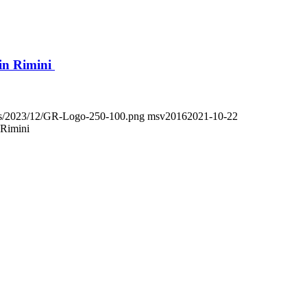
in Rimini
oads/2023/12/GR-Logo-250-100.png
msv2016
2021-10-22
 Rimini