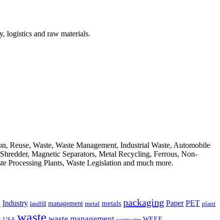
, logistics and raw materials.
ion, Reuse, Waste, Waste Management, Industrial Waste, Automobile
, Shredder, Magnetic Separators, Metal Recycling, Ferrous, Non-
ste Processing Plants, Waste Legislation and much more.
packaging
Industry
PET
metals
Paper
management
a
landfill
metal
plant
waste
waste management
WEEE
s
USA
wastewater