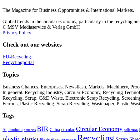
The Magazine for Business Opportunities & International Markets.
Global trends in the circular economy, particularly in the recycling an
© MSV Mediaservice & Verlag GmbH
Privacy Policy
Check out our websites
EU-Recycling
Recyclingportal
Topics
Business Chances, Enterprises, Newsflash, Markets, Machinery, Pro
In general: Recycling Industry, Circular Economy, Recycling Techno
Recycling, Scrap, C&D Waste, Electronic Scrap Recycling, Screening M
Ferrous, Plastic Recycling, Scrap Recycling, Wastepaper, Plastic Wa
Tags
BIR
Circular Economy
circular
AI
aluminum
China
batteries
collection
Recycling
plastic
plastics
Scrap
Shre
recovery
Plastic Waste