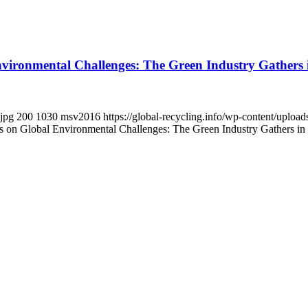
ironmental Challenges: The Green Industry Gathers 
.jpg
200
1030
msv2016
https://global-recycling.info/wp-content/upl
on Global Environmental Challenges: The Green Industry Gathers in