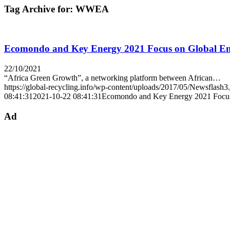
Tag Archive for:
WWEA
Ecomondo and Key Energy 2021 Focus on Global Env
22/10/2021
“Africa Green Growth”, a networking platform between African…
https://global-recycling.info/wp-content/uploads/2017/05/Newsflash3
08:41:31
2021-10-22 08:41:31
Ecomondo and Key Energy 2021 Focus 
Ad