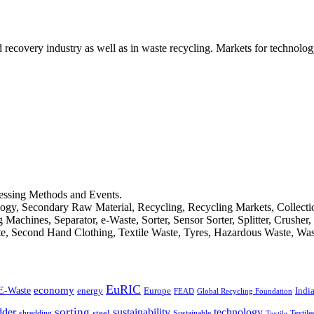
d recovery industry as well as in waste recycling. Markets for technology
cessing Methods and Events.
logy, Secondary Raw Material, Recycling, Recycling Markets, Collect
achines, Separator, e-Waste, Sorter, Sensor Sorter, Splitter, Crusher
ste, Second Hand Clothing, Textile Waste, Tyres, Hazardous Waste, Wa
EuRIC
E-Waste
economy
Indi
energy
Europe
FEAD
Global Recycling Foundation
dder
sorting
technology
sustainability
shredding
steel
Sustainable
Textile
Textile