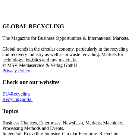
GLOBAL RECYCLING
The Magazine for Business Opportunities & International Markets.
Global trends in the circular economy, particularly in the recycling
and recovery industry as well as in waste recycling. Markets for
technology, logistics and raw materials.
© MSV Mediaservice & Verlag GmbH
Privacy Policy
Check out our websites
EU-Recycling
Recyclingportal
Topics
Business Chances, Enterprises, Newsflash, Markets, Machinery,
Processing Methods and Events.
In general: Recycling Industry, Circular Economy, Recycling