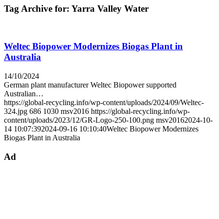
Tag Archive for:
Yarra Valley Water
Weltec Biopower Modernizes Biogas Plant in
Australia
14/10/2024
German plant manufacturer Weltec Biopower supported
Australian…
https://global-recycling.info/wp-content/uploads/2024/09/Weltec-
324.jpg
686
1030
msv2016
https://global-recycling.info/wp-
content/uploads/2023/12/GR-Logo-250-100.png
msv2016
2024-10-
14 10:07:39
2024-09-16 10:10:40
Weltec Biopower Modernizes
Biogas Plant in Australia
Ad