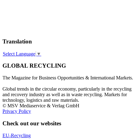
Translation
Select Language
▼
GLOBAL RECYCLING
The Magazine for Business Opportunities & International Markets.
Global trends in the circular economy, particularly in the recycling
and recovery industry as well as in waste recycling. Markets for
technology, logistics and raw materials.
© MSV Mediaservice & Verlag GmbH
Privacy Policy
Check out our websites
EU-Recycling