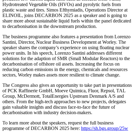
Hydrotreated Vegetable Oils (HVOs) and pyrolytic fuels from
plastic waste and tires. Simos Efthymiadis, Operations Director at
ELINOIL, joins DECARBON 2025 as a speaker and is going to
share more about sustainable liquid fuels within the panel dedicated
to decarbonisation in the downstream production.
The business programme also features a presentation from Lorenzo
Santini, Director, Nuclear Business Development at Worley. The
speaker shares the company’s experience on using floating nuclear
power units. In his speech, Lorenzo Santini addresses different
solutions for the adaption of SMR (Small Modular Reactors) to the
decarbonisation of offshore oil assets. Increasing the focus on
reducing carbon emissions in the energy, chemicals and resources
sectors, Worley makes assets more resilient to climate change.
The Congress also gives an opportunity to take part in presentations
of PCK Raffinerie GmbH, Moeve Quimica, Fluor, Repsol, TAL
Group, McDermott, TotalEnergies Upstream Denmark A/S and
others. From the high-tech approaches to new projects, delegates
gain valuable insights and discuss face-to-face the future of
decarbonisation with industry decision-makers.
To learn more about the speakers, request the full business
programme of DECARBON 2025 here:
https://sh.bgs.group/25w