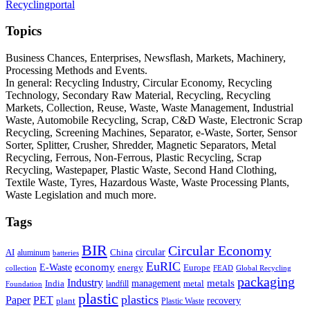
Recyclingportal
Topics
Business Chances, Enterprises, Newsflash, Markets, Machinery,
Processing Methods and Events.
In general: Recycling Industry, Circular Economy, Recycling
Technology, Secondary Raw Material, Recycling, Recycling
Markets, Collection, Reuse, Waste, Waste Management, Industrial
Waste, Automobile Recycling, Scrap, C&D Waste, Electronic Scrap
Recycling, Screening Machines, Separator, e-Waste, Sorter, Sensor
Sorter, Splitter, Crusher, Shredder, Magnetic Separators, Metal
Recycling, Ferrous, Non-Ferrous, Plastic Recycling, Scrap
Recycling, Wastepaper, Plastic Waste, Second Hand Clothing,
Textile Waste, Tyres, Hazardous Waste, Waste Processing Plants,
Waste Legislation and much more.
Tags
BIR
Circular Economy
circular
AI
aluminum
China
batteries
EuRIC
E-Waste
economy
energy
Europe
collection
FEAD
Global Recycling
packaging
Industry
metals
management
India
landfill
metal
Foundation
plastic
plastics
PET
Paper
recovery
plant
Plastic Waste