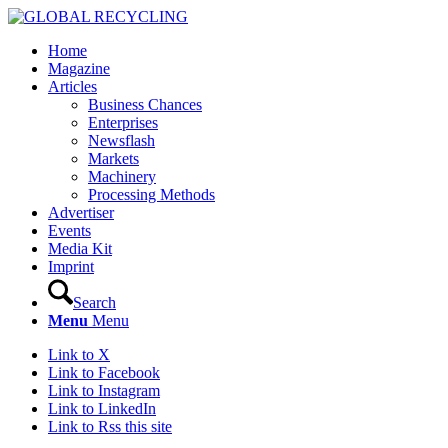
Home
Magazine
Articles
Business Chances
Enterprises
Newsflash
Markets
Machinery
Processing Methods
Advertiser
Events
Media Kit
Imprint
Search
Menu
Menu
Link to X
Link to Facebook
Link to Instagram
Link to LinkedIn
Link to Rss this site