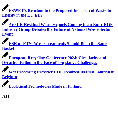
ESWET’s Reaction to the Proposed Inclusion of Waste-to-
Energy in the EU ETS
Are UK Residual Waste Exports Coming to an End? RDF
Industry Group Debates the Future at National Waste Sector
Event
ESR or ETS: Waste Treatments Should Be in the Same
Basket
European Recycling Conference 2024: Circularity and
Decarbonisation in the Face of Legislative Challenges
Wet Processing Provider CDE Realized Its First Solution in
Belgium
Ecological Technologies Made in Finland
AD