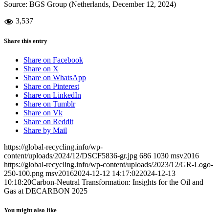
Source: BGS Group (Netherlands, December 12, 2024)
3,537
Share this entry
Share on Facebook
Share on X
Share on WhatsApp
Share on Pinterest
Share on LinkedIn
Share on Tumblr
Share on Vk
Share on Reddit
Share by Mail
https://global-recycling.info/wp-
content/uploads/2024/12/DSCF5836-gr.jpg
686
1030
msv2016
https://global-recycling.info/wp-content/uploads/2023/12/GR-Logo-
250-100.png
msv2016
2024-12-12 14:17:02
2024-12-13
10:18:20
Carbon-Neutral Transformation: Insights for the Oil and
Gas at DECARBON 2025
You might also like