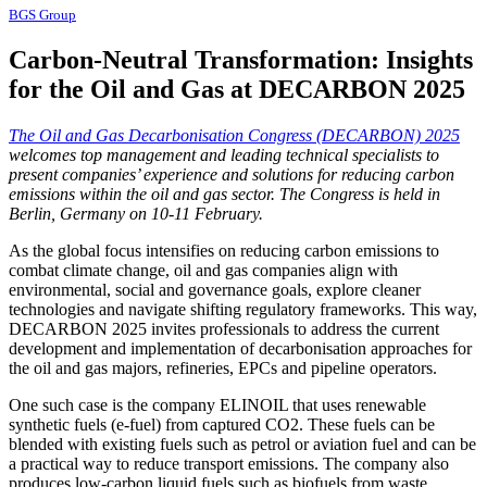
BGS Group
Carbon-Neutral Transformation: Insights
for the Oil and Gas at DECARBON 2025
The Oil and Gas Decarbonisation Congress (DECARBON) 2025
welcomes top management and leading technical specialists to
present companies’ experience and solutions for reducing carbon
emissions within the oil and gas sector. The Congress is held in
Berlin, Germany on 10-11 February.
As the global focus intensifies on reducing carbon emissions to
combat climate change, oil and gas companies align with
environmental, social and governance goals, explore cleaner
technologies and navigate shifting regulatory frameworks. This way,
DECARBON 2025 invites professionals to address the current
development and implementation of decarbonisation approaches for
the oil and gas majors, refineries, EPCs and pipeline operators.
One such case is the company ELINOIL that uses renewable
synthetic fuels (e-fuel) from captured CO2. These fuels can be
blended with existing fuels such as petrol or aviation fuel and can be
a practical way to reduce transport emissions. The company also
produces low-carbon liquid fuels such as biofuels from waste,