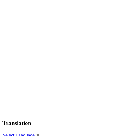
Translation
Select Language
▼