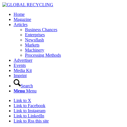
Home
Magazine
Articles
Business Chances
Enterprises
Newsflash
Markets
Machinery
Processing Methods
Advertiser
Events
Media Kit
Imprint
Search
Menu
Menu
Link to X
Link to Facebook
Link to Instagram
Link to LinkedIn
Link to Rss this site