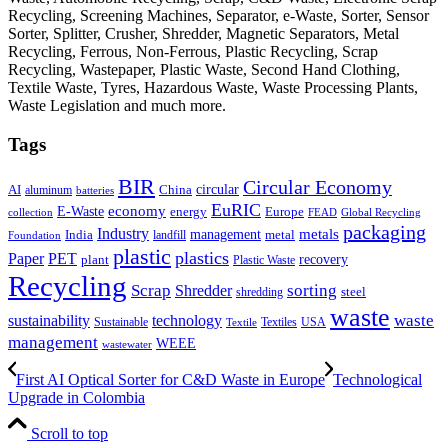
Recycling, Screening Machines, Separator, e-Waste, Sorter, Sensor
Sorter, Splitter, Crusher, Shredder, Magnetic Separators, Metal
Recycling, Ferrous, Non-Ferrous, Plastic Recycling, Scrap
Recycling, Wastepaper, Plastic Waste, Second Hand Clothing,
Textile Waste, Tyres, Hazardous Waste, Waste Processing Plants,
Waste Legislation and much more.
Tags
BIR
Circular Economy
circular
AI
aluminum
China
batteries
EuRIC
E-Waste
economy
energy
Europe
collection
FEAD
Global Recycling
packaging
Industry
metals
management
India
landfill
metal
Foundation
plastic
plastics
PET
Paper
recovery
plant
Plastic Waste
Recycling
Scrap
Shredder
sorting
shredding
steel
waste
technology
waste
sustainability
Sustainable
Textiles
USA
Textile
management
WEEE
wastewater
First AI Optical Sorter for C&D Waste in Europe
Technological
Upgrade in Colombia
Scroll to top