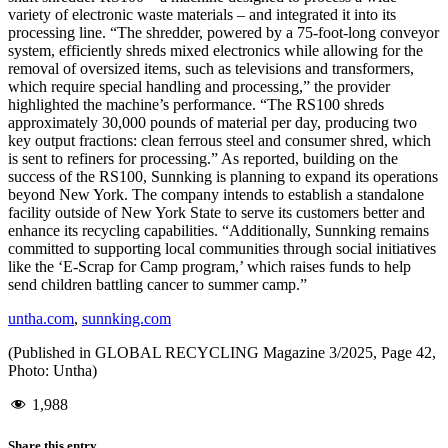
variety of electronic waste materials – and integrated it into its
processing line. “The shredder, powered by a 75-foot-long conveyor
system, efficiently shreds mixed electronics while allowing for the
removal of oversized items, such as televisions and transformers,
which require special handling and processing,” the provider
highlighted the machine’s performance. “The RS100 shreds
approximately 30,000 pounds of material per day, producing two
key output fractions: clean ferrous steel and consumer shred, which
is sent to refiners for processing.” As reported, building on the
success of the RS100, Sunnking is planning to expand its operations
beyond New York. The company intends to establish a standalone
facility outside of New York State to serve its customers better and
enhance its recycling capabilities. “Additionally, Sunnking remains
committed to supporting local communities through social initiatives
like the ‘E-Scrap for Camp program,’ which raises funds to help
send children battling cancer to summer camp.”
untha.com
,
sunnking.com
(Published in GLOBAL RECYCLING Magazine 3/2025, Page 42,
Photo: Untha)
1,988
Share this entry