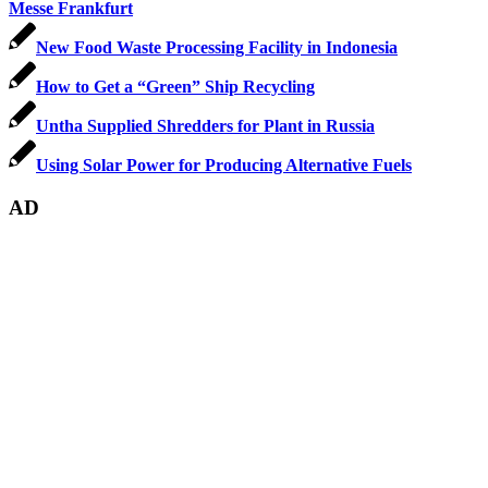
Messe Frankfurt
New Food Waste Processing Facility in Indonesia
How to Get a “Green” Ship Recycling
Untha Supplied Shredders for Plant in Russia
Using Solar Power for Producing Alternative Fuels
AD