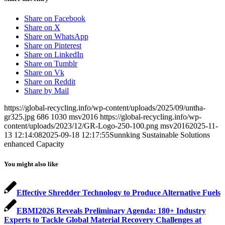
Share on Facebook
Share on X
Share on WhatsApp
Share on Pinterest
Share on LinkedIn
Share on Tumblr
Share on Vk
Share on Reddit
Share by Mail
https://global-recycling.info/wp-content/uploads/2025/09/untha-
gr325.jpg
686
1030
msv2016
https://global-recycling.info/wp-
content/uploads/2023/12/GR-Logo-250-100.png
msv2016
2025-11-
13 12:14:08
2025-09-18 12:17:55
Sunnking Sustainable Solutions
enhanced Capacity
You might also like
Effective Shredder Technology to Produce Alternative Fuels
EBMI2026 Reveals Preliminary Agenda: 180+ Industry
Experts to Tackle Global Material Recovery Challenges at