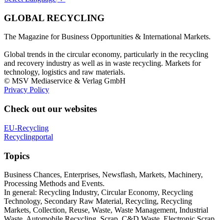
GLOBAL RECYCLING
The Magazine for Business Opportunities & International Markets.
Global trends in the circular economy, particularly in the recycling
and recovery industry as well as in waste recycling. Markets for
technology, logistics and raw materials.
© MSV Mediaservice & Verlag GmbH
Privacy Policy
Check out our websites
EU-Recycling
Recyclingportal
Topics
Business Chances, Enterprises, Newsflash, Markets, Machinery,
Processing Methods and Events.
In general: Recycling Industry, Circular Economy, Recycling
Technology, Secondary Raw Material, Recycling, Recycling
Markets, Collection, Reuse, Waste, Waste Management, Industrial
Waste, Automobile Recycling, Scrap, C&D Waste, Electronic Scrap