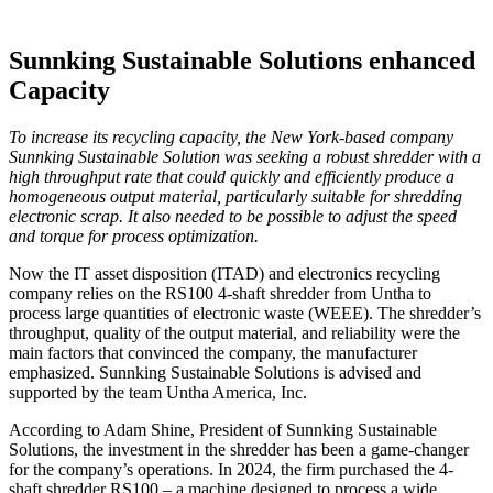
Sunnking Sustainable Solutions enhanced
Capacity
To increase its recycling capacity, the New York-based company
Sunnking Sustainable Solution was seeking a robust shredder with a
high throughput rate that could quickly and efficiently produce a
homogeneous output material, particularly suitable for shredding
electronic scrap. It also needed to be possible to adjust the speed
and torque for process optimization.
Now the IT asset disposition (ITAD) and electronics recycling
company relies on the RS100 4-shaft shredder from Untha to
process large quantities of electronic waste (WEEE). The shredder’s
throughput, quality of the output material, and reliability were the
main factors that convinced the company, the manufacturer
emphasized. Sunn­king Sustainable Solutions is advised and
supported by the team Untha America, Inc.
According to Adam Shine, President of Sunnking Sustainable
Solutions, the investment in the shredder has been a game-changer
for the company’s operations. In 2024, the firm purchased the 4-
shaft shredder RS100 – a machine designed to process a wide