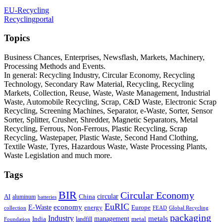
EU-Recycling
Recyclingportal
Topics
Business Chances, Enterprises, Newsflash, Markets, Machinery,
Processing Methods and Events.
In general: Recycling Industry, Circular Economy, Recycling
Technology, Secondary Raw Material, Recycling, Recycling
Markets, Collection, Reuse, Waste, Waste Management, Industrial
Waste, Automobile Recycling, Scrap, C&D Waste, Electronic Scrap
Recycling, Screening Machines, Separator, e-Waste, Sorter, Sensor
Sorter, Splitter, Crusher, Shredder, Magnetic Separators, Metal
Recycling, Ferrous, Non-Ferrous, Plastic Recycling, Scrap
Recycling, Wastepaper, Plastic Waste, Second Hand Clothing,
Textile Waste, Tyres, Hazardous Waste, Waste Processing Plants,
Waste Legislation and much more.
Tags
BIR
Circular Economy
circular
AI
aluminum
China
batteries
EuRIC
E-Waste
economy
energy
Europe
collection
FEAD
Global Recycling
packaging
Industry
metals
management
India
landfill
metal
Foundation