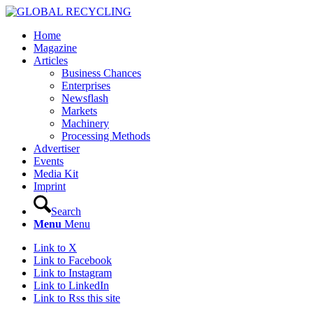
Home
Magazine
Articles
Business Chances
Enterprises
Newsflash
Markets
Machinery
Processing Methods
Advertiser
Events
Media Kit
Imprint
Search
Menu
Menu
Link to X
Link to Facebook
Link to Instagram
Link to LinkedIn
Link to Rss this site