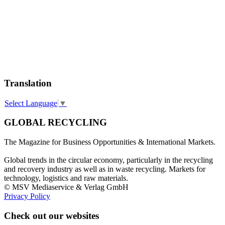
Translation
Select Language
▼
GLOBAL RECYCLING
The Magazine for Business Opportunities & International Markets.
Global trends in the circular economy, particularly in the recycling
and recovery industry as well as in waste recycling. Markets for
technology, logistics and raw materials.
© MSV Mediaservice & Verlag GmbH
Privacy Policy
Check out our websites