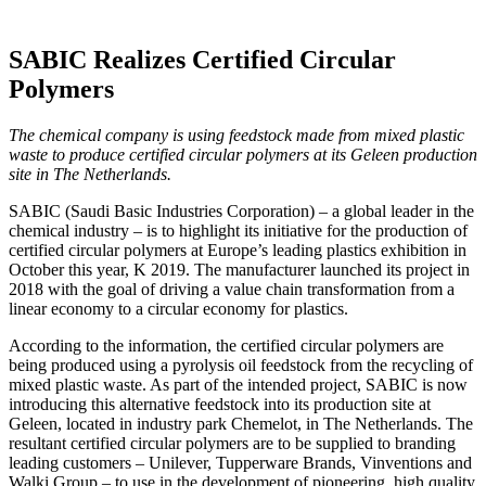
SABIC Realizes Certified Circular
Polymers
The chemical company is using feedstock made from mixed plastic
waste to produce certified circular polymers at its Geleen production
site in The Netherlands.
SABIC (Saudi Basic Industries Corporation) – a global leader in the
chemical industry – is to highlight its initiative for the production of
certified circular polymers at Europe’s leading plastics exhibition in
October this year, K 2019. The manufacturer launched its project in
2018 with the goal of driving a value chain transformation from a
linear economy to a circular economy for plastics.
According to the information, the certified circular polymers are
being produced using a pyrolysis oil feedstock from the recycling of
mixed plastic waste. As part of the intended project, SABIC is now
introducing this alternative feedstock into its production site at
Geleen, located in industry park Chemelot, in The Netherlands. The
resultant certified circular polymers are to be supplied to branding
leading customers – Unilever, Tupperware Brands, Vinventions and
Walki Group – to use in the development of pioneering, high quality