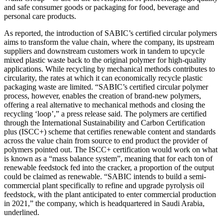
and safe consumer goods or packaging for food, beverage and
personal care products.
As reported, the introduction of SABIC’s certified circular polymers
aims to transform the value chain, where the company, its upstream
suppliers and downstream customers work in tandem to upcycle
mixed plastic waste back to the original polymer for high-quality
applications. While recycling by mechanical methods contributes to
circularity, the rates at which it can economically recycle plastic
packaging waste are limited. “SABIC’s certified circular polymer
process, however, enables the creation of brand-new polymers,
offering a real alternative to mechanical methods and closing the
recycling ‘loop’,” a press release said. The polymers are certified
through the International Sustainability and Carbon Certification
plus (ISCC+) scheme that certifies renewable content and standards
across the value chain from source to end product the provider of
polymers pointed out. The ISCC+ certification would work on what
is known as a “mass balance system”, meaning that for each ton of
renewable feedstock fed into the cracker, a proportion of the output
could be claimed as renewable. “SABIC intends to build a semi-
commercial plant specifically to refine and upgrade pyrolysis oil
feedstock, with the plant anticipated to enter commercial production
in 2021,” the company, which is headquartered in Saudi Arabia,
underlined.