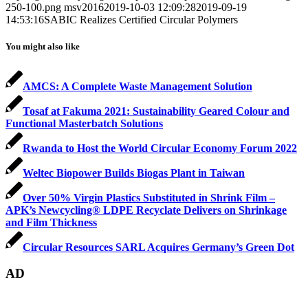
250-100.png
msv2016
2019-10-03 12:09:28
2019-09-19
14:53:16
SABIC Realizes Certified Circular Polymers
You might also like
AMCS: A Complete Waste Management Solution
Tosaf at Fakuma 2021: Sustainability Geared Colour and
Functional Masterbatch Solutions
Rwanda to Host the World Circular Economy Forum 2022
Weltec Biopower Builds Biogas Plant in Taiwan
Over 50% Virgin Plastics Substituted in Shrink Film –
APK’s Newcycling® LDPE Recyclate Delivers on Shrinkage
and Film Thickness
Circular Resources SARL Acquires Germany’s Green Dot
AD