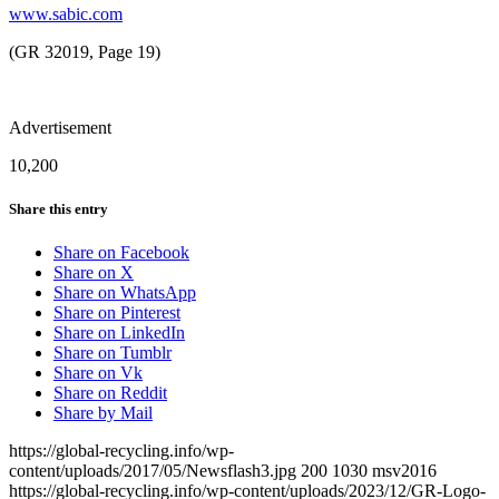
www.sabic.com
(GR 32019, Page 19)
Advertisement
10,200
Share this entry
Share on Facebook
Share on X
Share on WhatsApp
Share on Pinterest
Share on LinkedIn
Share on Tumblr
Share on Vk
Share on Reddit
Share by Mail
https://global-recycling.info/wp-
content/uploads/2017/05/Newsflash3.jpg
200
1030
msv2016
https://global-recycling.info/wp-content/uploads/2023/12/GR-Logo-