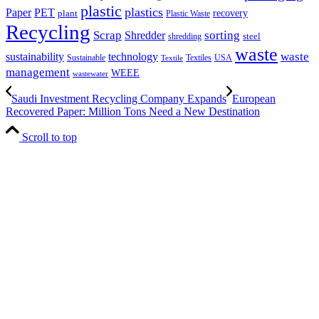
plastic
plastics
PET
Paper
recovery
plant
Plastic Waste
Recycling
Scrap
Shredder
sorting
shredding
steel
waste
technology
waste
sustainability
Sustainable
Textiles
USA
Textile
management
WEEE
wastewater
Saudi Investment Recycling Company Expands
European
Recovered Paper: Million Tons Need a New Destination
Scroll to top