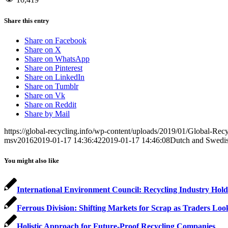
Share this entry
Share on Facebook
Share on X
Share on WhatsApp
Share on Pinterest
Share on LinkedIn
Share on Tumblr
Share on Vk
Share on Reddit
Share by Mail
https://global-recycling.info/wp-content/uploads/2019/01/Global-Rec
msv2016
2019-01-17 14:36:42
2019-01-17 14:46:08
Dutch and Swedish
You might also like
International Environment Council: Recycling Industry Hol
Ferrous Division: Shifting Markets for Scrap as Traders Loo
Holistic Approach for Future-Proof Recycling Companies