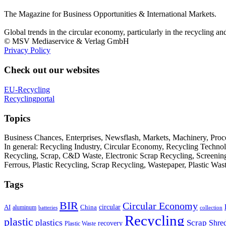
The Magazine for Business Opportunities & International Markets.
Global trends in the circular economy, particularly in the recycling an
© MSV Mediaservice & Verlag GmbH
Privacy Policy
Check out our websites
EU-Recycling
Recyclingportal
Topics
Business Chances, Enterprises, Newsflash, Markets, Machinery, Pro
In general: Recycling Industry, Circular Economy, Recycling Techno
Recycling, Scrap, C&D Waste, Electronic Scrap Recycling, Screening M
Ferrous, Plastic Recycling, Scrap Recycling, Wastepaper, Plastic Wa
Tags
BIR
Circular Economy
circular
AI
aluminum
China
batteries
collection
Recycling
plastic
plastics
Scrap
Shre
recovery
Plastic Waste