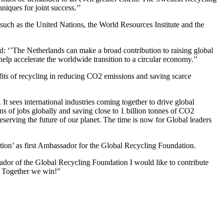
niques for joint success.’’
 such as the United Nations, the World Resources Institute and the
‘’The Netherlands can make a broad contribution to raising global
elp accelerate the worldwide transition to a circular economy.’’
its of recycling in reducing CO2 emissions and saving scarce
 sees international industries coming together to drive global
ns of jobs globally and saving close to 1 billion tonnes of CO2
reserving the future of our planet. The time is now for Global leaders
ion’ as first Ambassador for the Global Recycling Foundation.
ador of the Global Recycling Foundation I would like to contribute
e. Together we win!”