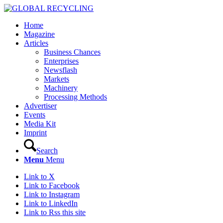
Home
Magazine
Articles
Business Chances
Enterprises
Newsflash
Markets
Machinery
Processing Methods
Advertiser
Events
Media Kit
Imprint
Search
Menu
Menu
Link to X
Link to Facebook
Link to Instagram
Link to LinkedIn
Link to Rss this site