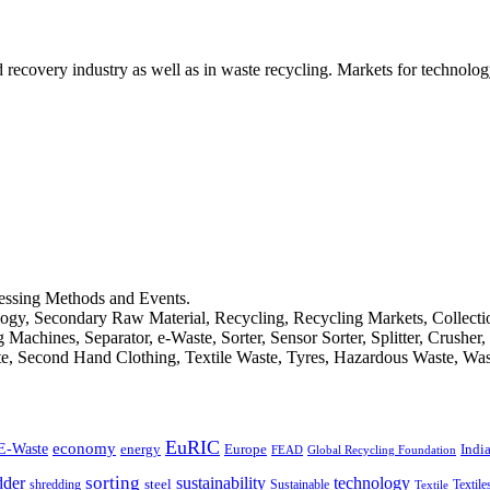
d recovery industry as well as in waste recycling. Markets for technology
cessing Methods and Events.
logy, Secondary Raw Material, Recycling, Recycling Markets, Collect
achines, Separator, e-Waste, Sorter, Sensor Sorter, Splitter, Crusher
ste, Second Hand Clothing, Textile Waste, Tyres, Hazardous Waste, Wa
EuRIC
E-Waste
economy
Indi
energy
Europe
FEAD
Global Recycling Foundation
dder
sorting
technology
sustainability
shredding
steel
Sustainable
Textile
Textile