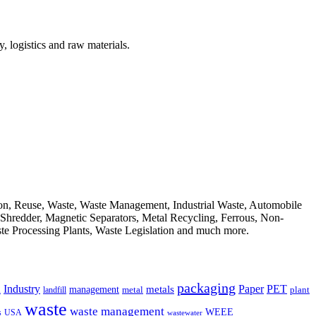
, logistics and raw materials.
ion, Reuse, Waste, Waste Management, Industrial Waste, Automobile
, Shredder, Magnetic Separators, Metal Recycling, Ferrous, Non-
ste Processing Plants, Waste Legislation and much more.
packaging
Industry
PET
metals
Paper
management
a
landfill
metal
plant
waste
waste management
WEEE
s
USA
wastewater