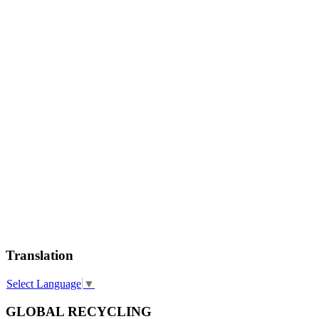
Translation
Select Language
▼
GLOBAL RECYCLING