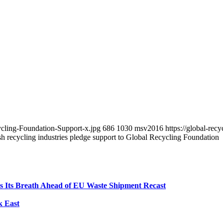
ycling-Foundation-Support-x.jpg
686
1030
msv2016
https://global-re
 recycling industries pledge support to Global Recycling Foundation
ds Its Breath Ahead of EU Waste Shipment Recast
k East