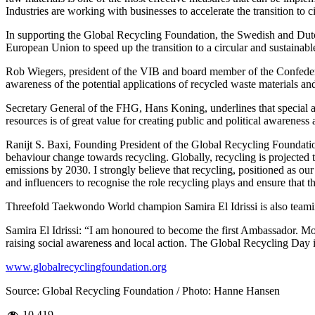
Industries are working with businesses to accelerate the transition to c
In supporting the Global Recycling Foundation, the Swedish and Dutch 
European Union to speed up the transition to a circular and sustainab
Rob Wiegers, president of the VIB and board member of the Confeder
awareness of the potential applications of recycled waste materials an
Secretary General of the FHG, Hans Koning, underlines that special a
resources is of great value for creating public and political awareness 
Ranijt S. Baxi, Founding President of the Global Recycling Foundation
behaviour change towards recycling. Globally, recycling is projected 
emissions by 2030. I strongly believe that recycling, positioned as our
and influencers to recognise the role recycling plays and ensure that 
Threefold Taekwondo World champion Samira El Idrissi is also teamin
Samira El Idrissi: “I am honoured to become the first Ambassador. Mo
raising social awareness and local action. The Global Recycling Day 
www.globalrecyclingfoundation.org
Source: Global Recycling Foundation / Photo: Hanne Hansen
10,419