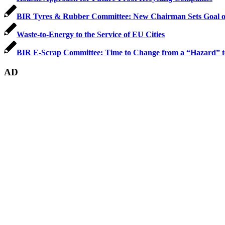
BIR Tyres & Rubber Committee: New Chairman Sets Goal of
Waste-to-Energy to the Service of EU Cities
BIR E-Scrap Committee: Time to Change from a “Hazard” to
AD