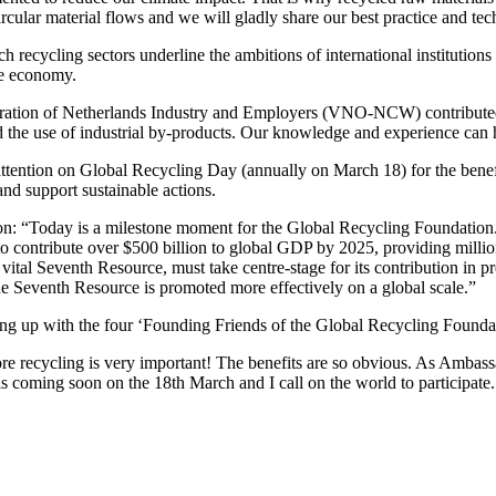
ircular material flows and we will gladly share our best practice and tech
recycling sectors underline the ambitions of international institutions
le economy.
ation of Netherlands Industry and Employers (VNO-NCW) contributed: 
d the use of industrial by-products. Our knowledge and experience can h
ttention on Global Recycling Day (annually on March 18) for the benef
and support sustainable actions.
: “Today is a milestone moment for the Global Recycling Foundation. It
to contribute over $500 billion to global GDP by 2025, providing millio
 vital Seventh Resource, must take centre-stage for its contribution in p
the Seventh Resource is promoted more effectively on a global scale.”
g up with the four ‘Founding Friends of the Global Recycling Foundat
re recycling is very important! The benefits are so obvious. As Ambass
is coming soon on the 18th March and I call on the world to participat