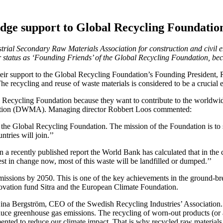
edge support to Global Recycling Foundatio
al Secondary Raw Materials Association for construction and civil e
 status as ‘Founding Friends’ of the Global Recycling Foundation, bec
r support to the Global Recycling Foundation’s Founding President, R
recycling and reuse of waste materials is considered to be a crucial el
ecycling Foundation because they want to contribute to the worldwide st
ciation (DWMA). Managing director Robbert Loos commented:
 join the Global Recycling Foundation. The mission of the Foundation is
ries will join.’’
n a recently published report the World Bank has calculated that in the
vest in change now, most of this waste will be landfilled or dumped.’’
missions by 2050. This is one of the key achievements in the ground-br
novation fund Sitra and the European Climate Foundation.
Lina Bergström, CEO of the Swedish Recycling Industries’ Association. ‘
educe greenhouse gas emissions. The recycling of worn-out products (or
emented to reduce our climate impact. That is why recycled raw materia