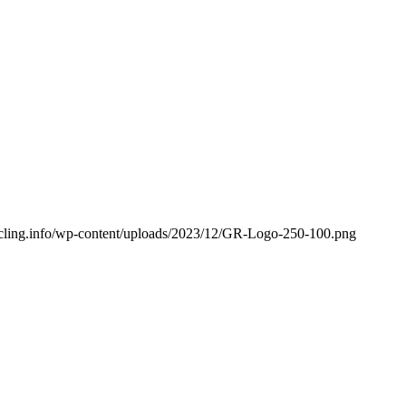
cycling.info/wp-content/uploads/2023/12/GR-Logo-250-100.png