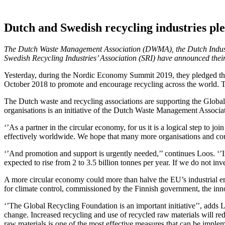
Dutch and Swedish recycling industries pl
The Dutch Waste Management Association (DWMA), the Dutch Industri
Swedish Recycling Industries’ Association (SRI) have announced their
Yesterday, during the Nordic Economy Summit 2019, they pledged thei
October 2018 to promote and encourage recycling across the world. The 
The Dutch waste and recycling associations are supporting the Global R
organisations is an initiative of the Dutch Waste Management Asso
‘’As a partner in the circular economy, for us it is a logical step to
effectively worldwide. We hope that many more organisations and count
‘’And promotion and support is urgently needed,’’ continues Loos. ‘’I
expected to rise from 2 to 3.5 billion tonnes per year. If we do not in
A more circular economy could more than halve the EU’s industrial e
for climate control, commissioned by the Finnish government, the in
‘’The Global Recycling Foundation is an important initiative’’, adds 
change. Increased recycling and use of recycled raw materials will r
raw materials is one of the most effective measures that can be impl