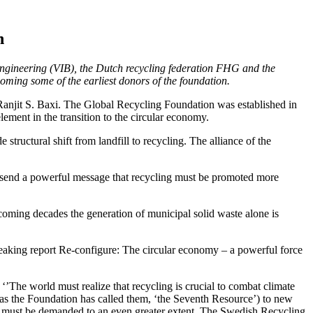
n
ngineering (VIB), the Dutch recycling federation FHG and the
oming some of the earliest donors of the foundation.
anjit S. Baxi. The Global Recycling Foundation was established in
ement in the transition to the circular economy.
ructural shift from landfill to recycling. The alliance of the
 to send a powerful message that recycling must be promoted more
 coming decades the generation of municipal solid waste alone is
eaking report Re-configure: The circular economy – a powerful force
’The world must realize that recycling is crucial to combat climate
 as the Foundation has called them, ‘the Seventh Resource’) to new
ls must be demanded to an even greater extent. The Swedish Recycling