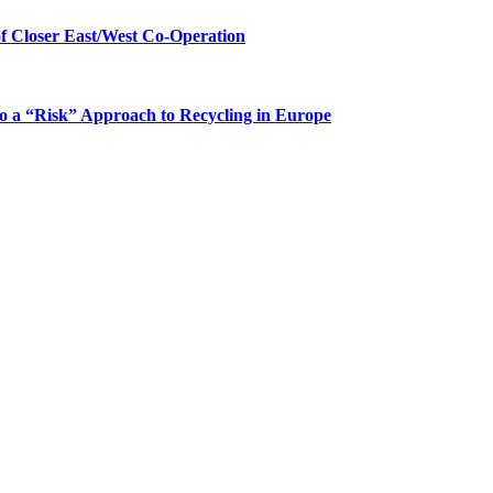
 Closer East/West Co-Operation
 a “Risk” Approach to Recycling in Europe