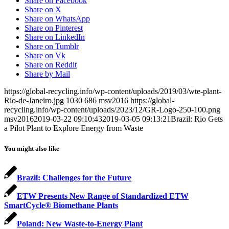
Share on Facebook
Share on X
Share on WhatsApp
Share on Pinterest
Share on LinkedIn
Share on Tumblr
Share on Vk
Share on Reddit
Share by Mail
https://global-recycling.info/wp-content/uploads/2019/03/wte-plant-
Rio-de-Janeiro.jpg
1030
686
msv2016
https://global-
recycling.info/wp-content/uploads/2023/12/GR-Logo-250-100.png
msv2016
2019-03-22 09:10:43
2019-03-05 09:13:21
Brazil: Rio Gets
a Pilot Plant to Explore Energy from Waste
You might also like
Brazil: Challenges for the Future
ETW Presents New Range of Standardized ETW
SmartCycle® Biomethane Plants
Poland: New Waste-to-Energy Plant