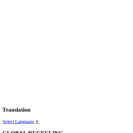
Translation
Select Language
▼