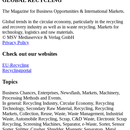
GLOBAL RECYCLING
The Magazine for Business Opportunities & International Markets.
Global trends in the circular economy, particularly in the recycling
and recovery industry as well as in waste recycling. Markets for
technology, logistics and raw materials.
© MSV Mediaservice & Verlag GmbH
Privacy Policy
Check out our websites
EU-Recycling
Recyclingportal
Topics
Business Chances, Enterprises, Newsflash, Markets, Machinery,
Processing Methods and Events.
In general: Recycling Industry, Circular Economy, Recycling
Technology, Secondary Raw Material, Recycling, Recycling
Markets, Collection, Reuse, Waste, Waste Management, Industrial
Waste, Automobile Recycling, Scrap, C&D Waste, Electronic Scrap
Recycling, Screening Machines, Separator, e-Waste, Sorter, Sensor
Sorter, Splitter, Crusher, Shredder, Magnetic Separators, Metal