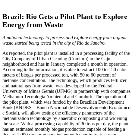
Brazil: Rio Gets a Pilot Plant to Explore
Energy from Waste
A national technology to process and explore energy from organic
waste started being tested in the city of Rio de Janeiro.
As reported, the pilot plant is installed in a processing facility of the
City Company of Urban Cleaning (Comlurb) in the Caju
neighborhood and has in January completed a month in operation.
According to the information, it is able to extract 100 to 150 cubic
meters of biogas per processed ton, with 50 to 60 percent of
methane concentration. The technology, which produces fertilizer
and natural gas from waste, was developed by the Federal
University of Minas Gerais (UFMG) in partnership with companies
Methanum Tecnologia Ambiental and Comlurb. The operation of
the pilot plant, which was funded by the Brazilian Development
Bank (BNDES – Banco Nacional de Desenvolvimento Econômico
e Social), will allow testing the efficiency parameters of the
methanization technology by anaerobic composting and widening
the scale. With a processing capability of 30 tons per day, the plant
has an estimated monthly biogas production capable of feeding a
fleet of 1,000 cars or generating enough energy for just over a