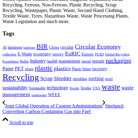
Recycling, Ferrous, Non-Ferrous, Plastic Recycling, Scrap
Recycling, Wastepaper, Plastic Waste, Second Hand Clothing,
Textile Waste, Tyres, Hazardous Waste, Waste Processing Plants,
Waste Legislation and much more.
Tags
BIR
Circular Economy
circular
AI
aluminum
China
batteries
EuRIC
E-Waste
economy
energy
Europe
collection
FEAD
Global Recycling
packaging
Industry
metals
management
India
landfill
metal
Foundation
plastic
plastics
PET
Paper
recovery
plant
Plastic Waste
Recycling
Scrap
Shredder
sorting
shredding
steel
waste
technology
waste
sustainability
Sustainable
Textiles
USA
Textile
management
WEEE
wastewater
Joint Global Operation of Custom Administrations
Steelanol:
Converting Carbon-Containing Gas into Fuel
Scroll to top