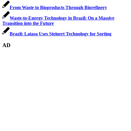
From Waste to Bioproducts Through Biorefinery
Waste-to-Energy Technology in Brazil: On a Massive
Transition into the Future
Brazil: Latasa Uses Steinert Technology for Sorting
AD