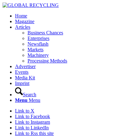
Home
Magazine
Articles
Business Chances
Enterprises
Newsflash
Markets
Machinery
Processing Methods
Advertiser
Events
Media Kit
Imprint
Search
Menu
Menu
Link to X
Link to Facebook
Link to Instagram
Link to LinkedIn
Link to Rss this site