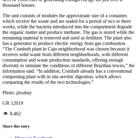
thousand houses.
The unit consists of modules the approximate size of a container,
which receive the waste and are sealed for a period of two to three
weeks, while the bacteria introduced into the compartment degrade
the organic matter and produce methane. The gas is stored while the
remaining material is removed and used as fertilizer. The plant also
has a generator to produce electric energy from gas combustion.
“The Comlurb plant in Caju neighborhood was chosen because it
receives solid waste from different neighborhoods, with different
consumption and waste production standards, offering enough
diversity to simulate the conditions of different Brazilian towns,” the
information said. “In addition, Comlurb already has a conventional
composting plant with in situ aerobic digestion, which allows
comparing the results of the two technologies.”
Photo: pixabay
GR 12019
8,462
Share this entry