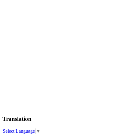
Translation
Select Language
▼