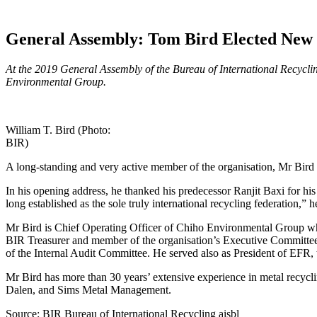
General Assembly: Tom Bird Elected New 
At the 2019 General Assembly of the Bureau of International Recyclin
Environmental Group.
William T. Bird (Photo:
BIR)
A long-standing and very active member of the organisation, Mr Bird
In his opening address, he thanked his predecessor Ranjit Baxi for his
long established as the sole truly international recycling federation,
Mr Bird is Chief Operating Officer of Chiho Environmental Group whi
BIR Treasurer and member of the organisation’s Executive Committee f
of the Internal Audit Committee. He served also as President of EFR
Mr Bird has more than 30 years’ extensive experience in metal recycli
Dalen, and Sims Metal Management.
Source: BIR Bureau of International Recycling aisbl