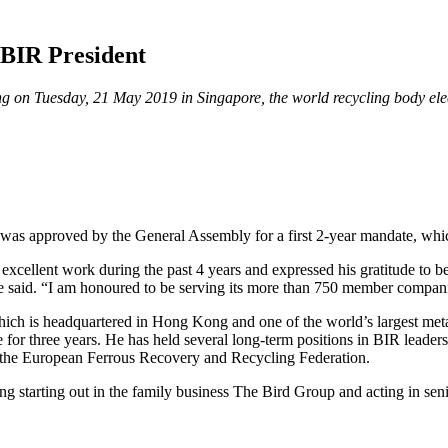
BIR President
g on Tuesday, 21 May 2019 in Singapore, the world recycling body elect
 was approved by the General Assembly for a first 2-year mandate, whi
 excellent work during the past 4 years and expressed his gratitude to be
” he said. “I am honoured to be serving its more than 750 member compan
ch is headquartered in Hong Kong and one of the world’s largest meta
or three years. He has held several long-term positions in BIR leaders
, the European Ferrous Recovery and Recycling Federation.
ng starting out in the family business The Bird Group and acting in se