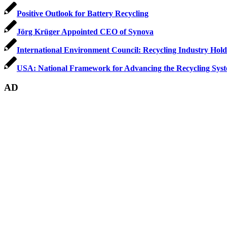
Positive Outlook for Battery Recycling
Jörg Krüger Appointed CEO of Synova
International Environment Council: Recycling Industry Hol
USA: National Framework for Advancing the Recycling Sys
AD