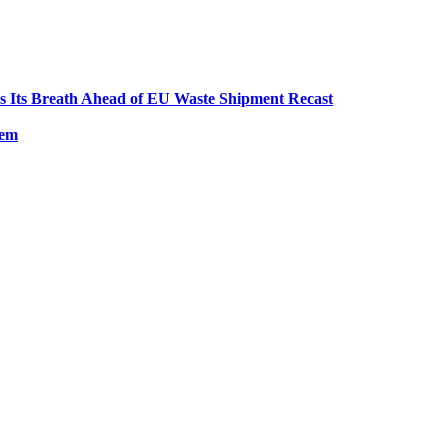
ds Its Breath Ahead of EU Waste Shipment Recast
tem