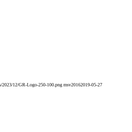
oads/2023/12/GR-Logo-250-100.png
msv2016
2019-05-27