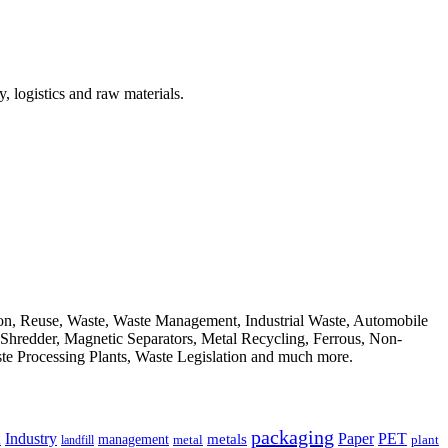
, logistics and raw materials.
ion, Reuse, Waste, Waste Management, Industrial Waste, Automobile
, Shredder, Magnetic Separators, Metal Recycling, Ferrous, Non-
ste Processing Plants, Waste Legislation and much more.
packaging
Industry
PET
metals
Paper
management
a
landfill
metal
plant