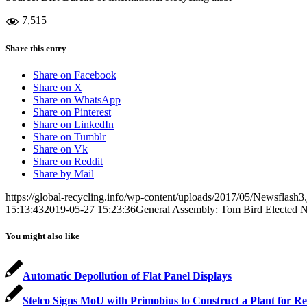
7,515
Share this entry
Share on Facebook
Share on X
Share on WhatsApp
Share on Pinterest
Share on LinkedIn
Share on Tumblr
Share on Vk
Share on Reddit
Share by Mail
https://global-recycling.info/wp-content/uploads/2017/05/Newsflash3
15:13:43
2019-05-27 15:23:36
General Assembly: Tom Bird Elected 
You might also like
Automatic Depollution of Flat Panel Displays
Stelco Signs MoU with Primobius to Construct a Plant for Re