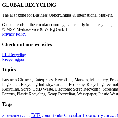
GLOBAL RECYCLING
The Magazine for Business Opportunities & International Markets.
Global trends in the circular economy, particularly in the recycling an
© MSV Mediaservice & Verlag GmbH
Privacy Policy
Check out our websites
EU-Recycling
Recyclingportal
Topics
Business Chances, Enterprises, Newsflash, Markets, Machinery, Pro
In general: Recycling Industry, Circular Economy, Recycling Techno
Recycling, Scrap, C&D Waste, Electronic Scrap Recycling, Screening M
Ferrous, Plastic Recycling, Scrap Recycling, Wastepaper, Plastic Wa
Tags
BIR
Circular Economy
circular
AI
aluminum
China
batteries
collection