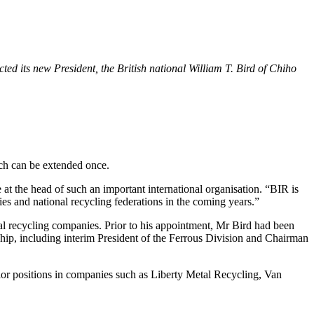
ed its new President, the British national William T. Bird of Chiho
ch can be extended once.
 at the head of such an important international organisation. “BIR is
ies and national recycling federations in the coming years.”
l recycling companies. Prior to his appointment, Mr Bird had been
hip, including interim President of the Ferrous Division and Chairman
nior positions in companies such as Liberty Metal Recycling, Van