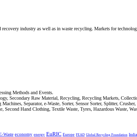
d recovery industry as well as in waste recycling. Markets for technology
cessing Methods and Events.
logy, Secondary Raw Material, Recycling, Recycling Markets, Collect
achines, Separator, e-Waste, Sorter, Sensor Sorter, Splitter, Crusher
ste, Second Hand Clothing, Textile Waste, Tyres, Hazardous Waste, Wa
EuRIC
E-Waste
economy
Indi
energy
Europe
FEAD
Global Recycling Foundation