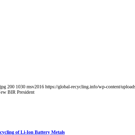
.jpg
200
1030
msv2016
https://global-recycling.info/wp-content/upl
New BIR President
cycling of Li-Ion Battery Metals