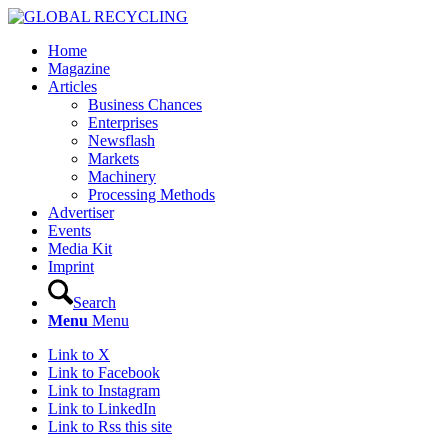
Home
Magazine
Articles
Business Chances
Enterprises
Newsflash
Markets
Machinery
Processing Methods
Advertiser
Events
Media Kit
Imprint
Search
Menu
Menu
Link to X
Link to Facebook
Link to Instagram
Link to LinkedIn
Link to Rss this site