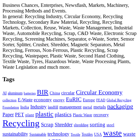
Business Chances, Enterprises, Newsflash, Markets, Machinery,
Processing Methods and Events.
In general: Recycling Industry, Circular Economy, Recycling
Technology, Secondary Raw Material, Recycling, Recycling
Markets, Collection, Reuse, Waste, Waste Management, Industrial
Waste, Automobile Recycling, Scrap, C&D Waste, Electronic Scrap
Recycling, Screening Machines, Separator, e-Waste, Sorter, Sensor
Sorter, Splitter, Crusher, Shredder, Magnetic Separators, Metal
Recycling, Ferrous, Non-Ferrous, Plastic Recycling, Scrap
Recycling, Wastepaper, Plastic Waste, Second Hand Clothing,
Textile Waste, Tyres, Hazardous Waste, Waste Processing Plants,
Waste Legislation and much more.
Tags
BIR
Circular Economy
circular
AI
aluminum
China
batteries
EuRIC
E-Waste
economy
energy
Europe
collection
FEAD
Global Recycling
packaging
Industry
metals
management
India
landfill
metal
Foundation
plastic
plastics
PET
Paper
recovery
plant
Plastic Waste
Recycling
Scrap
Shredder
sorting
shredding
steel
waste
technology
waste
sustainability
Sustainable
Textiles
USA
Textile