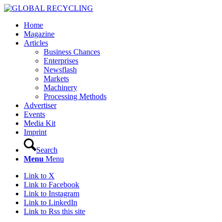
Home
Magazine
Articles
Business Chances
Enterprises
Newsflash
Markets
Machinery
Processing Methods
Advertiser
Events
Media Kit
Imprint
Search
Menu
Menu
Link to X
Link to Facebook
Link to Instagram
Link to LinkedIn
Link to Rss this site