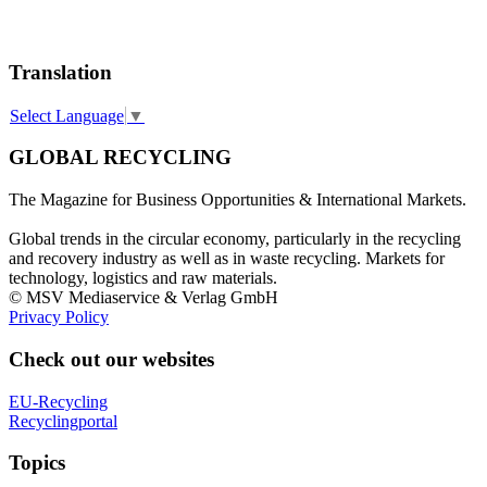
Translation
Select Language
▼
GLOBAL RECYCLING
The Magazine for Business Opportunities & International Markets.
Global trends in the circular economy, particularly in the recycling
and recovery industry as well as in waste recycling. Markets for
technology, logistics and raw materials.
© MSV Mediaservice & Verlag GmbH
Privacy Policy
Check out our websites
EU-Recycling
Recyclingportal
Topics