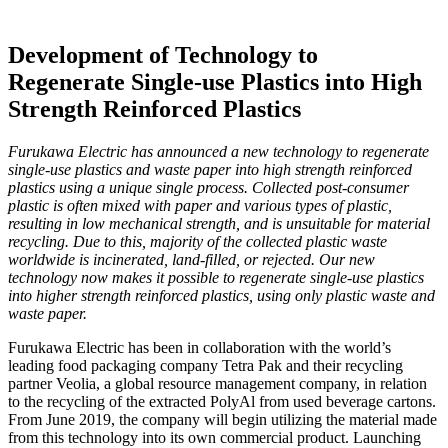
Development of Technology to
Regenerate Single-use Plastics into High
Strength Reinforced Plastics
Furukawa Electric has announced a new technology to regenerate
single-use plastics and waste paper into high strength reinforced
plastics using a unique single process. Collected post-consumer
plastic is often mixed with paper and various types of plastic,
resulting in low mechanical strength, and is unsuitable for material
recycling. Due to this, majority of the collected plastic waste
worldwide is incinerated, land-filled, or rejected. Our new
technology now makes it possible to regenerate single-use plastics
into higher strength reinforced plastics, using only plastic waste and
waste paper.
Furukawa Electric has been in collaboration with the world’s
leading food packaging company Tetra Pak and their recycling
partner Veolia, a global resource management company, in relation
to the recycling of the extracted PolyAl from used beverage cartons.
From June 2019, the company will begin utilizing the material made
from this technology into its own commercial product. Launching