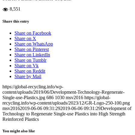
8,551
Share this entry
Share on Facebook
Share on X
Share on WhatsApp
Share on Pinterest
Share on LinkedIn
Share on Tumblr
Share on Vk
Share on Reddit
Share by Mail
https://global-recycling.info/wp-
content/uploads/2019/06/Development-Technology-Regenerate-
Single-use-Plastics.jpg
686
1030
msv2016
https://global-
recycling.info/wp-content/uploads/2023/12/GR-Logo-250-100.png
msv2016
2019-06-06 09:31:29
2019-06-06 09:31:29
Development of
Technology to Regenerate Single-use Plastics into High Strength
Reinforced Plastics
You might also like