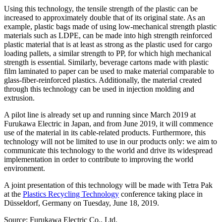
Using this technology, the tensile strength of the plastic can be
increased to approximately double that of its original state. As an
example, plastic bags made of using low-mechanical strength plastic
materials such as LDPE, can be made into high strength reinforced
plastic material that is at least as strong as the plastic used for cargo
loading pallets, a similar strength to PP, for which high mechanical
strength is essential. Similarly, beverage cartons made with plastic
film laminated to paper can be used to make material comparable to
glass-fiber-reinforced plastics. Additionally, the material created
through this technology can be used in injection molding and
extrusion.
A pilot line is already set up and running since March 2019 at
Furukawa Electric in Japan, and from June 2019, it will commence
use of the material in its cable-related products. Furthermore, this
technology will not be limited to use in our products only: we aim to
communicate this technology to the world and drive its widespread
implementation in order to contribute to improving the world
environment.
A joint presentation of this technology will be made with Tetra Pak
at the
Plastics Recycling Technology
conference taking place in
Düsseldorf, Germany on Tuesday, June 18, 2019.
Source: Furukawa Electric Co., Ltd.