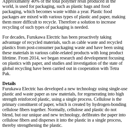
Approximately 40% of the total polymer resin produced in the
world, is used for packaging, such as plastic bags and food
packaging, which becomes waste within a year. Plastic food
packages are mixed with various types of plastic and paper, making
them more difficult to recycle. Therefore a solution to increase
recycling of such types of packaging is needed.
For decades, Furukawa Electric has been proactively taking
advantage of recycled materials, such as cable waste and recycled
plastics from post-consumer packaging waste and have been using
these materials in various cable-related products with long product
lifetime. From 2014, we began research and development focusing
on plastics with paper, and studies and investigation of the state of
global recycling have been carried out in cooperation with Tetra
Pak.
Details
Furukawa Electric has developed a new technology using single-use
plastic and waste paper as raw materials, for regenerating into high
strength reinforced plastic, using a single process. Cellulose is the
primary constituent of paper, which is created by hydrogen-bonding
cellulose fibers together. Normally, cellulose and plastic do not
blend, but our unique and new technology, defibrates the paper into
cellulose fibers and disperses it into the plastic in a single process,
thereby strengthening the plastic.