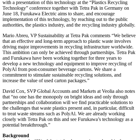
with a presentation of this technology at the “Plastics Recycling
Technology” conference together with Tetra Pak in Germany on
June 18, Furukawa Electric aims to share, and encourage
implementation of this technology, by reaching out to the public
authorities, the plastics industry, and the recycling industry globally.
Mario Abreu, VP Sustainability at Tetra Pak comments “We believe
that an effective and long-term approach to plastic waste involves
driving major improvements in recycling infrastructure worldwide.
This ambition can only be achieved through partnerships. Tetra Pak
and Furukawa have been working together for three years to
develop a new technology and equipment to improve recycling of
PolyAl from post-consumer beverage cartons. We share a
commitment to stimulate sustainable recycling solutions, and
increase the value of used carton packages.”
David Cox, SVP Global Accounts and Markets at Veolia also notes
that “no one has the monopoly on bright ideas and only through
partnerships and collaboration will we find practicable solutions to
the challenges that waste plastics present and, in particular, difficult
to treat waste streams such as PolyAl. We are already working
closely with Tetra Pak on this and see Furukawa’s technology as a
potential breakthrough.”
Background