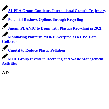
ALPLA Group Continues International Growth Trajectory
Potential Business Options through Recycling
Japan: PLANIC to Begin with Plastics Recycling in 2021
Monitoring Platform MORE Accepted as a CPA Data
Collector
Capital to Reduce Plastic Pollution
MOL Group Invests in Recycling and Waste Management
Activities
AD