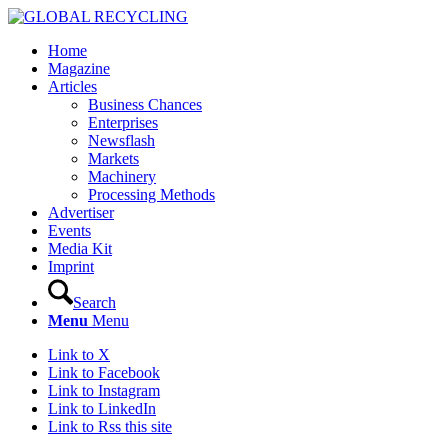
Home
Magazine
Articles
Business Chances
Enterprises
Newsflash
Markets
Machinery
Processing Methods
Advertiser
Events
Media Kit
Imprint
Search
Menu
Menu
Link to X
Link to Facebook
Link to Instagram
Link to LinkedIn
Link to Rss this site