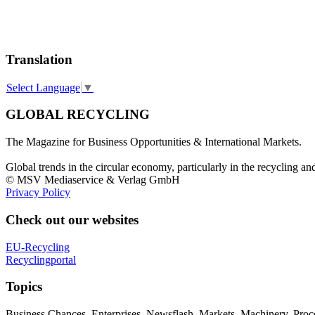
Translation
Select Language
▼
GLOBAL RECYCLING
The Magazine for Business Opportunities & International Markets.
Global trends in the circular economy, particularly in the recycling an
© MSV Mediaservice & Verlag GmbH
Privacy Policy
Check out our websites
EU-Recycling
Recyclingportal
Topics
Business Chances, Enterprises, Newsflash, Markets, Machinery, Pro