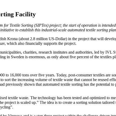
ting Facility
 for Textile Sorting (SIPTex) project; the start of operation is intended
itiative to establish this industrial-scale automated textile sorting plan
sh Krona (about 2.8 million US-Dollar) in the project that will develo
v, which also financially supports the project.
icipalities, charities, research institutes and authorities, led by IVL 
ycling in Sweden is enormous, as only about five percent of the textiles
000 to 16,000 tons over five years. Today, post-consumer textiles are sor
sort the increasing volume of textile waste that cannot be reused efficie
ad previously shown that automated textile sorting has the potential to 
xed textile waste. The technology has been tested and optimized to meet
roject is scaled up.” The idea is to create a sorting solution tailored t
cycling”.
d by Vinnova and is a step three project within the challenge-driven in