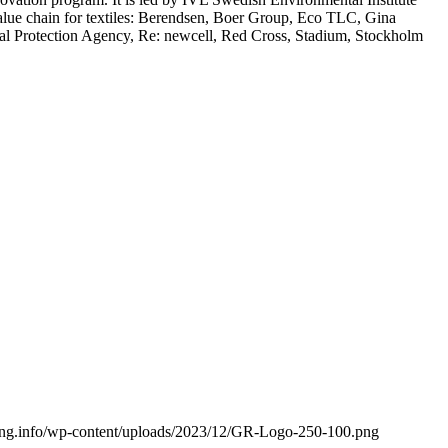
e value chain for textiles: Berendsen, Boer Group, Eco TLC, Gina
al Protection Agency, Re: newcell, Red Cross, Stadium, Stockholm
cling.info/wp-content/uploads/2023/12/GR-Logo-250-100.png