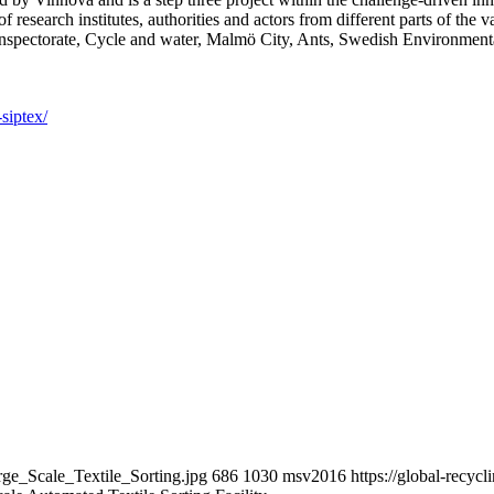
 research institutes, authorities and actors from different parts of th
nspectorate, Cycle and water, Malmö City, Ants, Swedish Environment
siptex/
rge_Scale_Textile_Sorting.jpg
686
1030
msv2016
https://global-recy