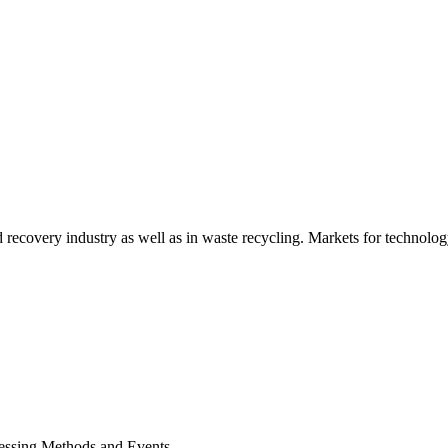
d recovery industry as well as in waste recycling. Markets for technology
cessing Methods and Events.