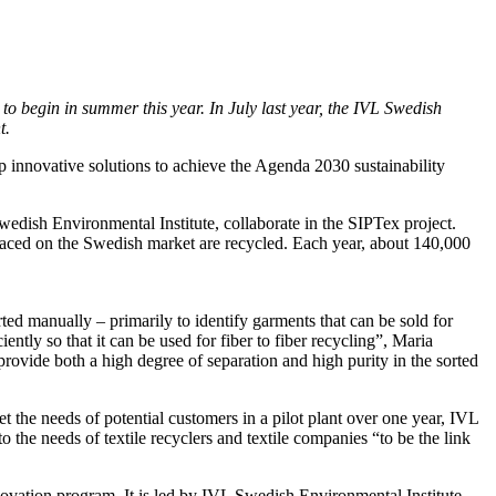
 to begin in summer this year. In July last year, the IVL Swedish
t.
p innovative solutions to achieve the Agenda 2030 sustainability
Swedish Environmental Institute, collaborate in the SIPTex project.
 placed on the Swedish market are recycled. Each year, about 140,000
ted manually – primarily to identify garments that can be sold for
ntly so that it can be used for fiber to fiber recycling”, Maria
provide both a high degree of separation and high purity in the sorted
 the needs of potential customers in a pilot plant over one year, IVL
o the needs of textile recyclers and textile companies “to be the link
novation program. It is led by IVL Swedish Environmental Institute