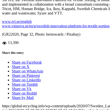
and implemented in collaboration with a broad consortium consisting of
Tricot, HM, Human Bridge, Ica, Ikea, Kappahl, Swedish Chemicals I
water and wastewater, Sysav and VTT.
www.ivl.se/english
www.vinnova.se/en/p/swedish-innovation-platform-for-textile-sorting-
(GR22020, Page 32, Photo: bernswaelz / Pixabay)
13,390
Share this entry
Share on Facebook
Share on X
Share on WhatsApp
Share on Pinterest
Share on LinkedIn
Share on Tumblr
Share on Vk
Share on Reddit
Share by Mail
https://global-recycling.info/wp-content/uploads/2020/07/Sweden_La