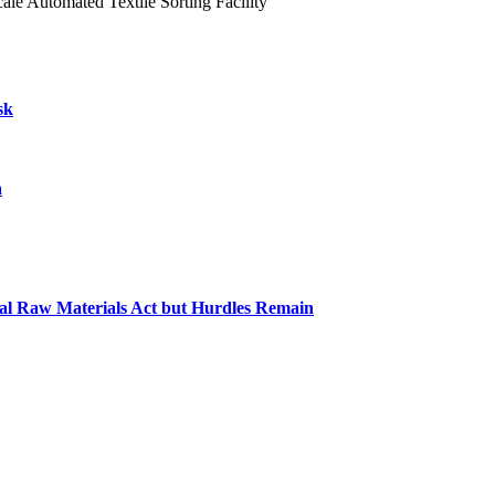
le Automated Textile Sorting Facility
sk
a
cal Raw Materials Act but Hurdles Remain