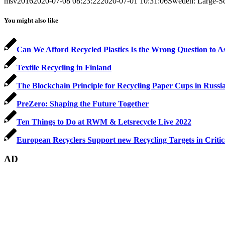
msv2016
2020-07-08 08:23:22
2020-07-01 10:31:06
Sweden: Large-Sca
You might also like
Can We Afford Recycled Plastics Is the Wrong Question to A
Textile Recycling in Finland
The Blockchain Principle for Recycling Paper Cups in Russi
PreZero: Shaping the Future Together
Ten Things to Do at RWM & Letsrecycle Live 2022
European Recyclers Support new Recycling Targets in Criti
AD