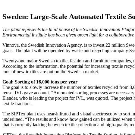
Sweden: Large-Scale Automated Textile Sor
The plant represents the third phase of the Swedish Innovation Platform
Environmental Institute has been given green light for a collaborative in
Vinnova, the Swedish Innovation Agency, is to invest 22 million Swedi
goals. The plant will be operated by waste and recycling company Sysa
Twenty-one major Swedish textile, fashion and furniture companies, mun
According to the information, the potential for increasing textile rec
tons of new textiles are put on the Swedish market.
Goal: Sorting of 16,000 tons per year
The goal is to slowly increase the number of textiles recycled from 3,
reuse, IVL gave account. “Automated sorting processes are necessary to 
Elander, who is leading the project for IVL, was quoted. The project h
textile fractions.
The SIPTex plant uses near-infrared and visual spectroscopy to sort mi
underlined. “The results and know-how gained can be utilized when the p
that is currently lacking between textile collection and high-quality re
SIPTex, the Swedish Innovation Platform for Textile Sorting, is funde