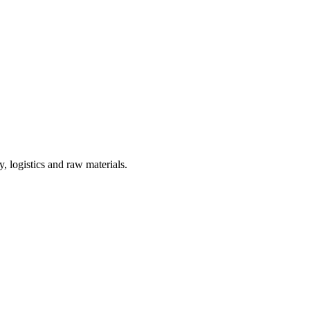
, logistics and raw materials.