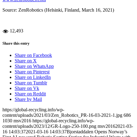
Source: ZenRobotics (Helsinki, Finland, March 16, 2021)
12,493
Share this entry
Share on Facebook
Share on X
Share on WhatsApp
Share on Pinterest
Share on LinkedIn
Share on Tumblr
Share on Vk
Share on Reddit
Share by Mail
https://global-recycling.info/wp-
content/uploads/2021/03/Zen_Robotics_PR-16-03-2021-1.jpg
686
1030
msv2016
https://global-recycling.info/wp-
content/uploads/2023/12/GR-Logo-250-100.png
msv2016
2021-03-
16 14:03:37
2021-03-16 14:03:37
Bjorstaddalen Opens Norway’s