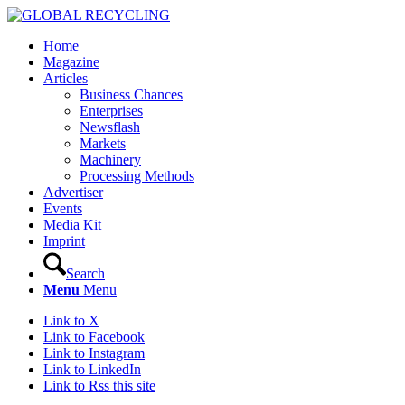
Home
Magazine
Articles
Business Chances
Enterprises
Newsflash
Markets
Machinery
Processing Methods
Advertiser
Events
Media Kit
Imprint
Search
Menu
Menu
Link to X
Link to Facebook
Link to Instagram
Link to LinkedIn
Link to Rss this site