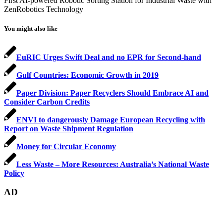
First AI-powered Robotic Sorting Station for Industrial Waste with
ZenRobotics Technology
You might also like
EuRIC Urges Swift Deal and no EPR for Second-hand
Gulf Countries: Economic Growth in 2019
Paper Division: Paper Recyclers Should Embrace AI and
Consider Carbon Credits
ENVI to dangerously Damage European Recycling with
Report on Waste Shipment Regulation
Money for Circular Economy
Less Waste – More Resources: Australia’s National Waste
Policy
AD