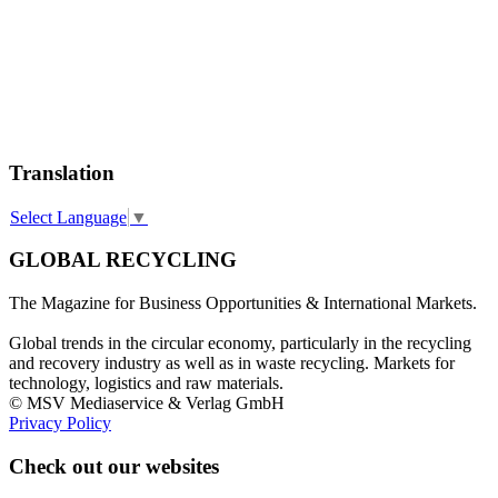
Translation
Select Language
▼
GLOBAL RECYCLING
The Magazine for Business Opportunities & International Markets.
Global trends in the circular economy, particularly in the recycling
and recovery industry as well as in waste recycling. Markets for
technology, logistics and raw materials.
© MSV Mediaservice & Verlag GmbH
Privacy Policy
Check out our websites