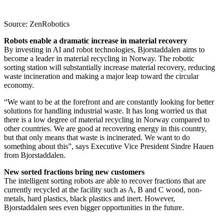
Source: ZenRobotics
Robots enable a dramatic increase in material recovery
By investing in AI and robot technologies, Bjorstaddalen aims to
become a leader in material recycling in Norway. The robotic
sorting station will substantially increase material recovery, reducing
waste incineration and making a major leap toward the circular
economy.
“We want to be at the forefront and are constantly looking for better
solutions for handling industrial waste. It has long worried us that
there is a low degree of material recycling in Norway compared to
other countries. We are good at recovering energy in this country,
but that only means that waste is incinerated. We want to do
something about this”, says Executive Vice President Sindre Hauen
from Bjorstaddalen.
New sorted fractions bring new customers
The intelligent sorting robots are able to recover fractions that are
currently recycled at the facility such as A, B and C wood, non-
metals, hard plastics, black plastics and inert. However,
Bjorstaddalen sees even bigger opportunities in the future.