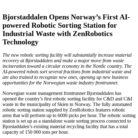
Bjorstaddalen Opens Norway’s First AI-
powered Robotic Sorting Station for
Industrial Waste with ZenRobotics
Technology
The new robotic sorting facility will substantially increase material
recovery at Bjorstaddalen and make a major move from waste
incineration toward a circular economy in the Nordic country. The
AI-powered robots sort several fractions from industrial waste and
are also trained to recognize new ones, opening up new business
opportunities for the Norwegian waste industry frontrunner.
Norwegian waste management frontrunner Bjorstaddalen has
opened the country’s first robotic sorting facility for C&D and C&I
waste in the municipality of Skien in Norway. The fully automated
robotic sorting station supplied by ZenRobotics features robotic
arms that will perform up to 6000 picks per hour. The robotic sorting
station is set up as a standalone waste sorting process connected to
Bjorstaddalen’s existing material recycling facility that has a total
capacity of 150 000 tons per hour.