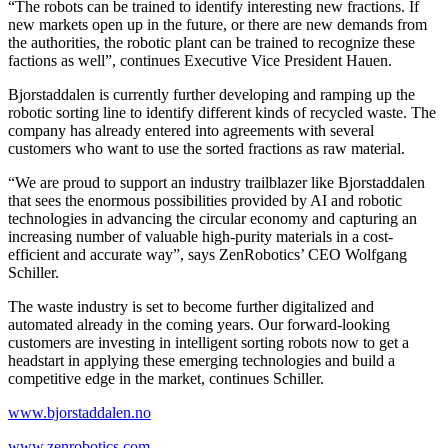
“The robots can be trained to identify interesting new fractions. If
new markets open up in the future, or there are new demands from
the authorities, the robotic plant can be trained to recognize these
factions as well”, continues Executive Vice President Hauen.
Bjorstaddalen is currently further developing and ramping up the
robotic sorting line to identify different kinds of recycled waste. The
company has already entered into agreements with several
customers who want to use the sorted fractions as raw material.
“We are proud to support an industry trailblazer like Bjorstaddalen
that sees the enormous possibilities provided by AI and robotic
technologies in advancing the circular economy and capturing an
increasing number of valuable high-purity materials in a cost-
efficient and accurate way”, says ZenRobotics’ CEO Wolfgang
Schiller.
The waste industry is set to become further digitalized and
automated already in the coming years. Our forward-looking
customers are investing in intelligent sorting robots now to get a
headstart in applying these emerging technologies and build a
competitive edge in the market, continues Schiller.
www.bjorstaddalen.no
www.zenrobotics.com