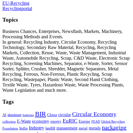
EU-Recycling
Recyclingportal
Topics
Business Chances, Enterprises, Newsflash, Markets, Machinery,
Processing Methods and Events.
In general: Recycling Industry, Circular Economy, Recycling
Technology, Secondary Raw Material, Recycling, Recycling
Markets, Collection, Reuse, Waste, Waste Management, Industrial
Waste, Automobile Recycling, Scrap, C&D Waste, Electronic Scrap
Recycling, Screening Machines, Separator, e-Waste, Sorter, Sensor
Sorter, Splitter, Crusher, Shredder, Magnetic Separators, Metal
Recycling, Ferrous, Non-Ferrous, Plastic Recycling, Scrap
Recycling, Wastepaper, Plastic Waste, Second Hand Clothing,
Textile Waste, Tyres, Hazardous Waste, Waste Processing Plants,
Waste Legislation and much more.
Tags
BIR
Circular Economy
circular
AI
aluminum
China
batteries
EuRIC
E-Waste
economy
energy
Europe
collection
FEAD
Global Recycling
packaging
Industry
metals
management
India
landfill
metal
Foundation